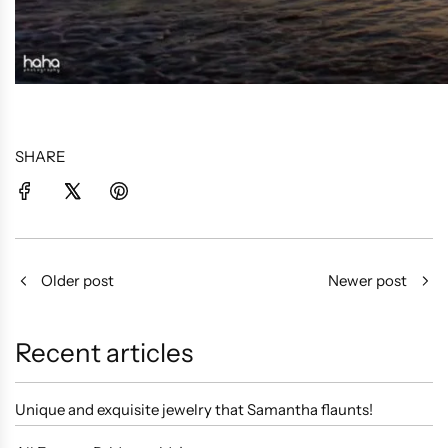
SHARE
Older post
Newer post
Recent articles
Unique and exquisite jewelry that Samantha flaunts!