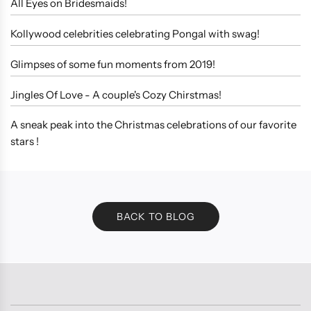
All Eyes on Bridesmaids!
Kollywood celebrities celebrating Pongal with swag!
Glimpses of some fun moments from 2019!
Jingles Of Love - A couple's Cozy Chirstmas!
A sneak peak into the Christmas celebrations of our favorite
stars !
BACK TO BLOG