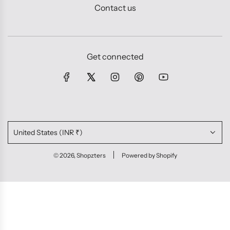
Contact us
Get connected
United States (INR ₹)
© 2026, Shopzters
Powered by Shopify