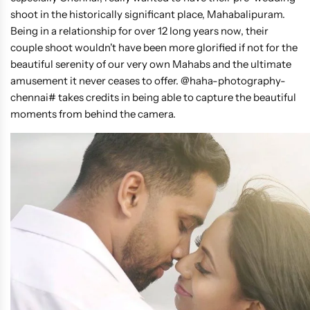
shoot in the historically significant place, Mahabalipuram.
Being in a relationship for over 12 long years now, their
couple shoot wouldn't have been more glorified if not for the
beautiful serenity of our very own Mahabs and the ultimate
amusement it never ceases to offer. @haha-photography-
chennai# takes credits in being able to capture the beautiful
moments from behind the camera.