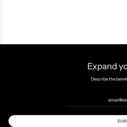
Expand you
Describe the benef
SUB