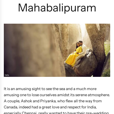
Mahabalipuram
It is an amusing sight to see the sea and a much more
amusing one to lose ourselves amidst its serene atmosphere.
A couple, Ashok and Priyanka, who flew all the way from
Canada, indeed had a great love and respect for India,
especially Chennai, really wanted to have their pre-wedding