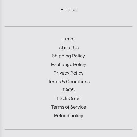
Find us
Links
About Us
Shipping Policy
Exchange Policy
Privacy Policy
Terms & Conditions
FAQS
Track Order
Terms of Service
Refund policy