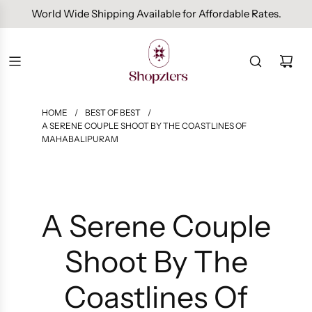
Free Domestic Shipping On Orders Above INR 1000.
HOME
/
BEST OF BEST
/
A SERENE COUPLE SHOOT BY THE COASTLINES OF
MAHABALIPURAM
A Serene Couple
Shoot By The
Coastlines Of