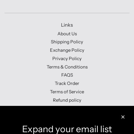
Links
About Us
Shipping Policy
Exchange Policy
Privacy Policy
Terms & Conditions
FAQS
Track Order
Terms of Service
Refund policy
Contact us
Expand your email list