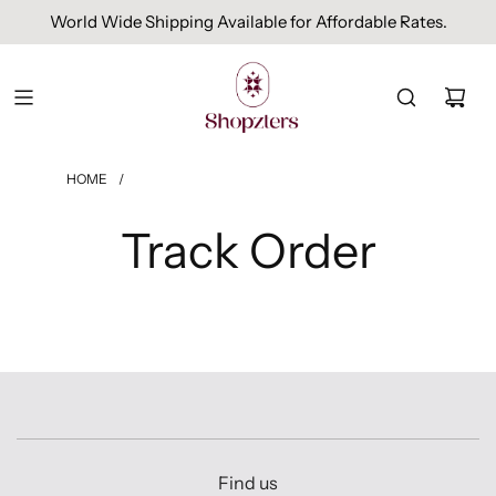
World Wide Shipping Available for Affordable Rates.
HOME
/
Track Order
Find us