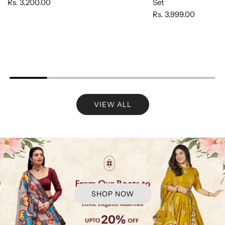
Rs. 3,200.00
Set
Rs. 3,999.00
VIEW ALL
SHOP NOW