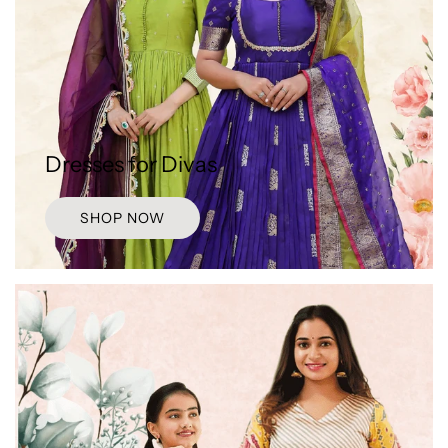
Dresses for Divas
SHOP NOW