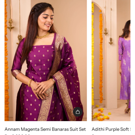
Annam Magenta Semi Banaras Suit Set
Adithi Purple Soft S