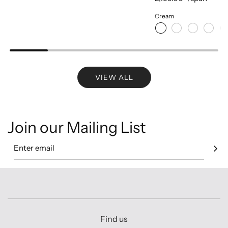
Cream
VIEW ALL
Join our Mailing List
Find us