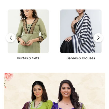
Kurtas & Sets
Sarees & Blouses