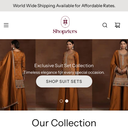
Free Domestic Shipping On Orders Above INR 1000.
Exclusive Suit Set Collection
Timeless elegance for every special occasion.
SHOP SUIT SETS
Our Collection