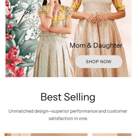
Mom & Daughter
SHOP NOW
Best Selling
Unmatched design—superior performance and customer
satisfaction in one.