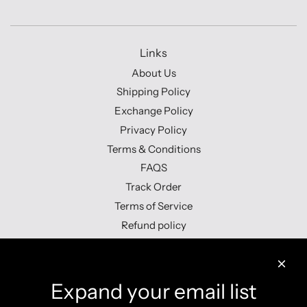
Links
About Us
Shipping Policy
Exchange Policy
Privacy Policy
Terms & Conditions
FAQS
Track Order
Terms of Service
Refund policy
Contact us
Expand your email list