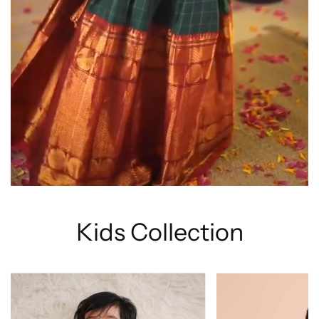
Kids Collection