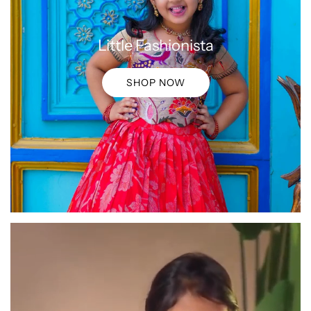
Little Fashionista
SHOP NOW