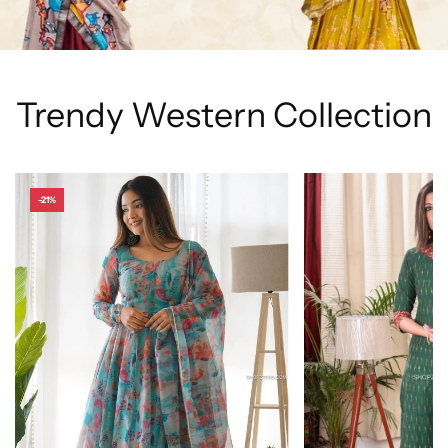
Trendy Western Collection
-21%