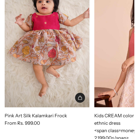
Pink Art Silk Kalamkari Frock
Kids CREAM color Sil
From
Rs. 999.00
ethnic dress
<span class=money>
2,199.00</span>