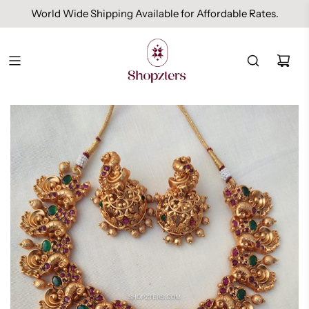
World Wide Shipping Available for Affordable Rates.