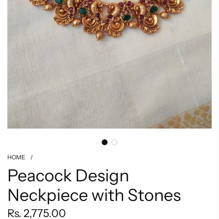
HOME
/
Peacock Design
Neckpiece with Stones
Regular
Rs. 2,775.00