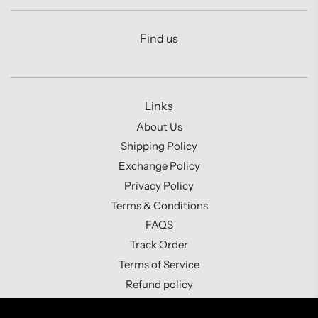
Find us
Links
About Us
Shipping Policy
Exchange Policy
Privacy Policy
Terms & Conditions
FAQS
Track Order
Terms of Service
Refund policy