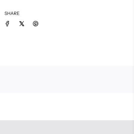
SHARE