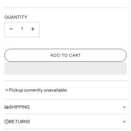
price
QUANTITY
ADD TO CART
L
O
A
D
I
Pickup currently unavailable
N
G
.
SHIPPING
.
.
RETURNS