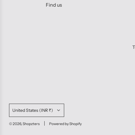
Find us
T
United States (INR ₹)
© 2026, Shopzters
Powered by Shopify