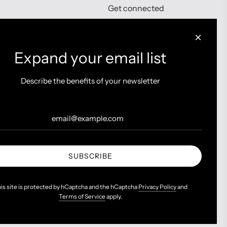
Get connected
Expand your email list
Describe the benefits of your newsletter
SUBSCRIBE
is site is protected by hCaptcha and the hCaptcha
Privacy Policy
and
Terms of Service
apply.