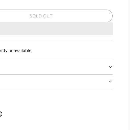
SOLD OUT
L
O
A
D
I
ntly unavailable
N
G
.
.
.