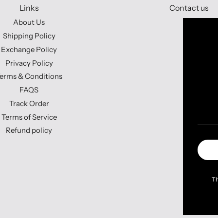
Links
Contact us
About Us
Shipping Policy
Exchange Policy
Privacy Policy
erms & Conditions
FAQS
Track Order
Terms of Service
Refund policy
Th