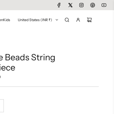
en
Kids
United States (INR ₹)
 Beads String
iece
0