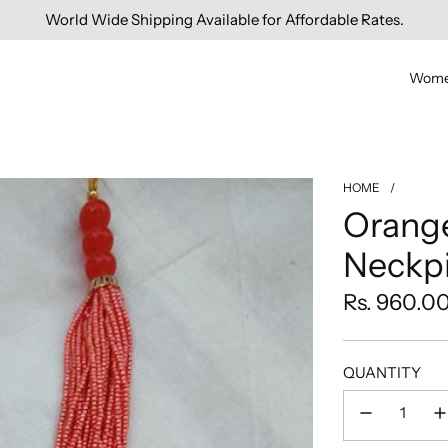
World Wide Shipping Available for Affordable Rates.
Wom
HOME
/
Orange
Neckp
Regular
Rs. 960.0
price
QUANTITY