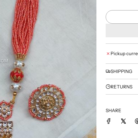
Pickup curre
SHIPPING
RETURNS
SHARE