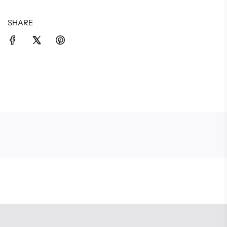
SHARE