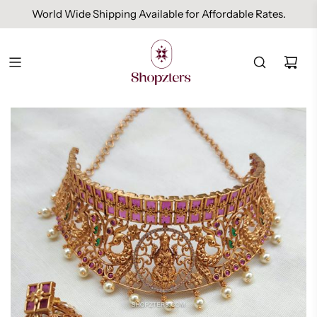
World Wide Shipping Available for Affordable Rates.