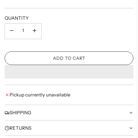
price
QUANTITY
ADD TO CART
L
O
A
D
I
Pickup currently unavailable
N
G
.
SHIPPING
.
.
RETURNS