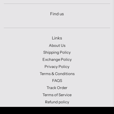
Find us
Links
About Us
Shipping Policy
Exchange Policy
Privacy Policy
Terms & Conditions
FAQS
Track Order
Terms of Service
Refund policy