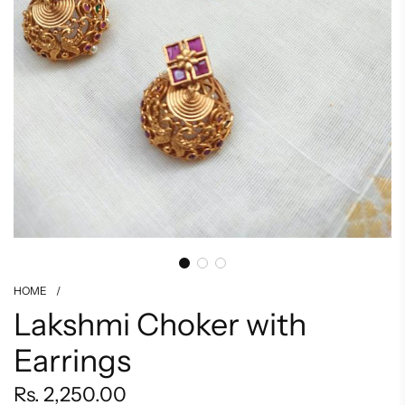
HOME
/
Lakshmi Choker with
Earrings
Regular
Rs. 2,250.00