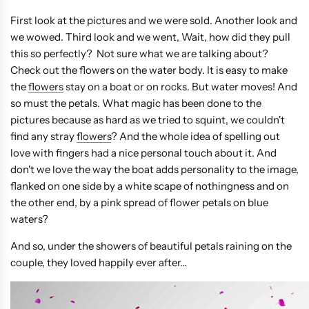
First look at the pictures and we were sold. Another look and
we wowed. Third look and we went, Wait, how did they pull
this so perfectly? Not sure what we are talking about?
Check out the flowers on the water body. It is easy to make
the
flowers
stay on a boat or on rocks. But water moves! And
so must the petals. What magic has been done to the
pictures because as hard as we tried to squint, we couldn't
find any stray
flowers
? And the whole idea of spelling out
love with fingers had a nice personal touch about it. And
don't we love the way the boat adds personality to the image,
flanked on one side by a white scape of nothingness and on
the other end, by a pink spread of flower petals on blue
waters?
And so, under the showers of beautiful petals raining on the
couple, they loved happily ever after...