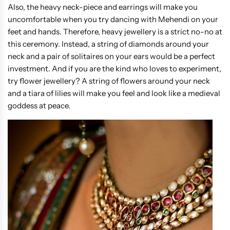
Also, the heavy neck-piece and earrings will make you
uncomfortable when you try dancing with Mehendi on your
feet and hands. Therefore, heavy jewellery is a strict no-no at
this ceremony. Instead, a string of diamonds around your
neck and a pair of solitaires on your ears would be a perfect
investment. And if you are the kind who loves to experiment,
try flower jewellery? A string of flowers around your neck
and a tiara of lilies will make you feel and look like a medieval
goddess at peace.