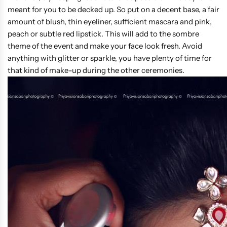
meant for you to be decked up. So put on a decent base, a fair
amount of blush, thin eyeliner, sufficient mascara and pink,
peach or subtle red lipstick. This will add to the sombre
theme of the event and make your face look fresh. Avoid
anything with glitter or sparkle, you have plenty of time for
that kind of make-up during the other ceremonies.