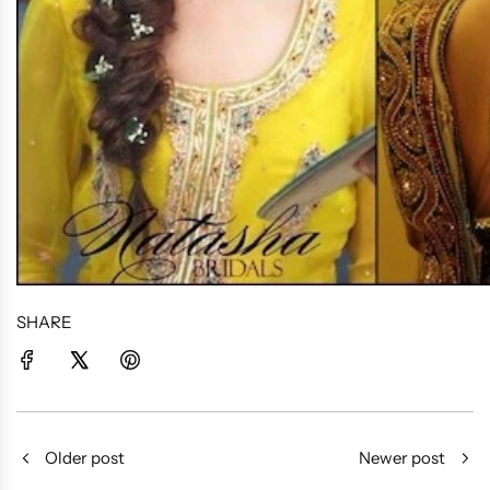
SHARE
Older post
Newer post