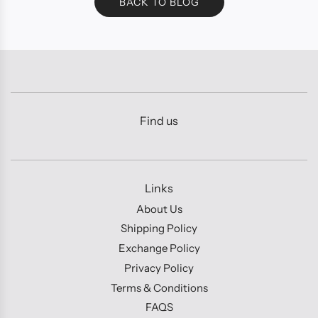
BACK TO BLOG
Find us
Links
About Us
Shipping Policy
Exchange Policy
Privacy Policy
Terms & Conditions
FAQS