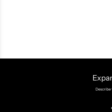
Expan
Describe 