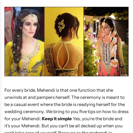
For every bride, Mehendi is that one function that she
unwinds at and pampers herself. The ceremony is meant to
be a casual event where the bride is readying herself for the
wedding ceremony. We bring to you five tips on how to dress
for your Mehendi:
Keep it simple
Yes, you're the bride and
it's your Mehendi. But you can't be all decked up when you
can't take care of yourself. Because as the mehendi is