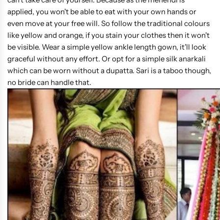
applied, you won't be able to eat with your own hands or
even move at your free will. So follow the traditional colours
like yellow and orange, if you stain your clothes then it won't
be visible. Wear a simple yellow ankle length gown, it'll look
graceful without any effort. Or opt for a simple silk anarkali
which can be worn without a dupatta. Sari is a taboo though,
no bride can handle that.