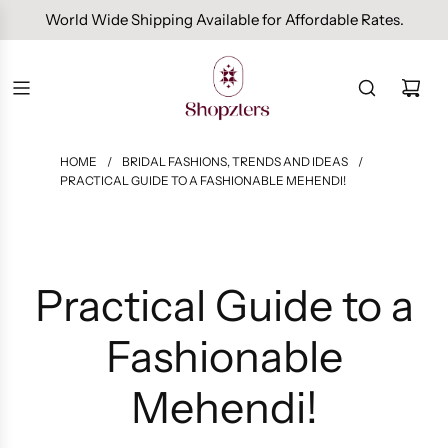
Free Domestic Shipping On Orders Above INR 1000.
World Wide Shipping Available for Affordable Rates.
HOME
/
BRIDAL FASHIONS, TRENDS AND IDEAS
/
PRACTICAL GUIDE TO A FASHIONABLE MEHENDI!
Practical Guide to a
Fashionable
Mehendi!