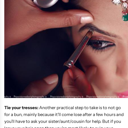
Tie your tresses:
Another practical step to take is to not go
for a bun, mainly because it'll come lose after a few hours and
you'll have to ask your sister/aunt/cousin for help. But if you