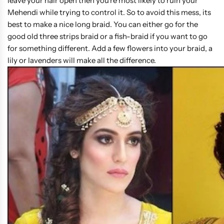
leave your hair open then you're most likely to ruin your
Mehendi while trying to control it. So to avoid this mess, its
best to make a nice long braid. You can either go for the
good old three strips braid or a fish-braid if you want to go
for something different. Add a few flowers into your braid, a
lily or lavenders will make all the difference.