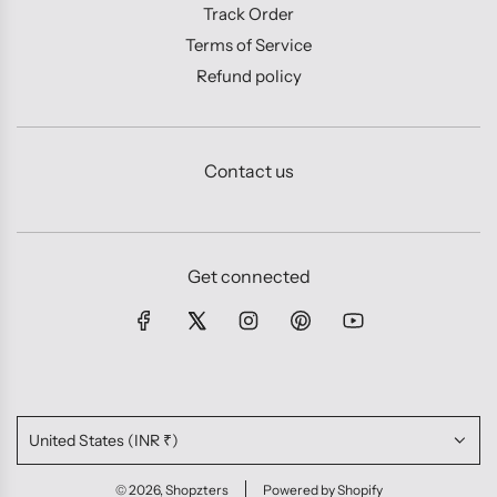
Track Order
Terms of Service
Refund policy
Contact us
Get connected
United States (INR ₹)
© 2026, Shopzters
Powered by Shopify