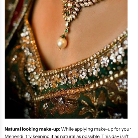
Natural looking make-up:
While applying make-up for your
Mehendi, try keeping it as natural as possible. This day isn't