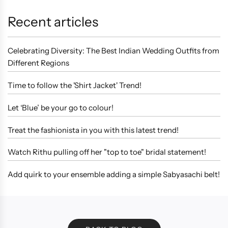
Recent articles
Celebrating Diversity: The Best Indian Wedding Outfits from
Different Regions
Time to follow the 'Shirt Jacket' Trend!
Let ‘Blue’ be your go to colour!
Treat the fashionista in you with this latest trend!
Watch Rithu pulling off her "top to toe" bridal statement!
Add quirk to your ensemble adding a simple Sabyasachi belt!