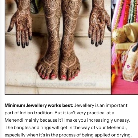
Minimum Jewellery works best:
Jewellery is an important
part of Indian tradition. But it isn't very practical at a
Mehendi mainly because it'll make you increasingly uneasy.
The bangles and rings will get in the way of your Mehendi,
especially when it's in the process of being applied or drying.