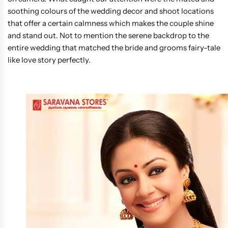
soothing colours of the wedding decor and shoot locations
that offer a certain calmness which makes the couple shine
and stand out. Not to mention the serene backdrop to the
entire wedding that matched the bride and grooms fairy-tale
like love story perfectly.