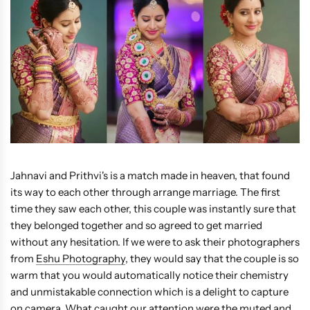
Jahnavi and Prithvi's is a match made in heaven, that found
its way to each other through arrange marriage. The first
time they saw each other, this couple was instantly sure that
they belonged together and so agreed to get married
without any hesitation. If we were to ask their photographers
from
Eshu Photography
, they would say that the couple is so
warm that you would automatically notice their chemistry
and unmistakable connection which is a delight to capture
on camera. What caught our attention were the muted and