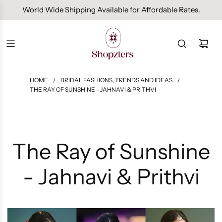
Free Domestic Shipping On Orders Above INR 1000.
HOME
/
BRIDAL FASHIONS, TRENDS AND IDEAS
/
THE RAY OF SUNSHINE - JAHNAVI & PRITHVI
The Ray of Sunshine
- Jahnavi & Prithvi