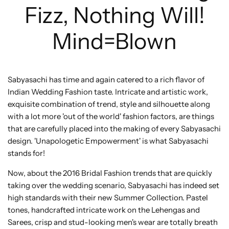
Fizz, Nothing Will!
Mind=Blown
Sabyasachi has time and again catered to a rich flavor of
Indian Wedding Fashion taste. Intricate and artistic work,
exquisite combination of trend, style and silhouette along
with a lot more 'out of the world' fashion factors, are things
that are carefully placed into the making of every Sabyasachi
design. 'Unapologetic Empowerment' is what Sabyasachi
stands for!
Now, about the 2016 Bridal Fashion trends that are quickly
taking over the wedding scenario, Sabyasachi has indeed set
high standards with their new Summer Collection. Pastel
tones, handcrafted intricate work on the Lehengas and
Sarees, crisp and stud-looking men's wear are totally breath