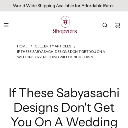
World Wide Shipping Available for Affordable Rates.
HOME
/
CELEBRITY ARTICLES
/
IF THESE SABYASACHI DESIGNS DON'T GET YOU ON A
WEDDING FIZZ, NOTHING WILL! MIND=BLOWN
If These Sabyasachi
Designs Don't Get
You On A Wedding