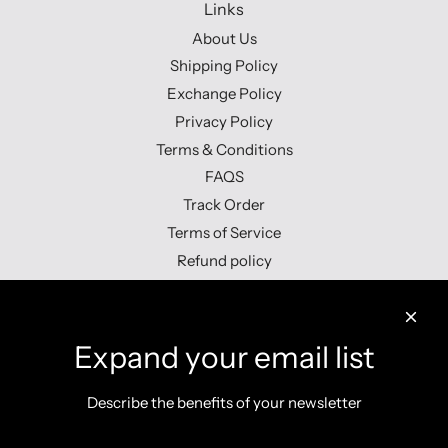
Links
About Us
Shipping Policy
Exchange Policy
Privacy Policy
Terms & Conditions
FAQS
Track Order
Terms of Service
Refund policy
Contact us
Expand your email list
Describe the benefits of your newsletter
Get connected