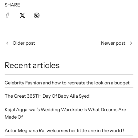
SHARE
Older post
Newer post
Recent articles
Celebrity Fashion and how to recreate the look on a budget
The Great 365TH Day Of Baby Aila Syed!
Kajal Aggarwal’s Wedding Wardrobe Is What Dreams Are
Made Of
Actor Meghana Raj welcomes her little one in the world !