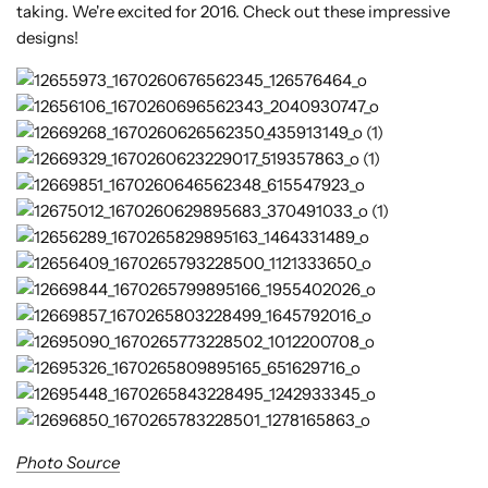
taking. We're excited for 2016. Check out these impressive
designs!
Photo Source