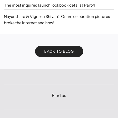
The most inquired launch lookbook details ! Part-1
Nayanthara & Vignesh Shivan’s Onam celebration pictures
broke the internet and how!
BACK TO BLOG
Find us