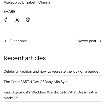
Makeup by Elizabeth Chinna
SHARE
Older post
Newer post
Recent articles
Celebrity Fashion and how to recreate the look on a budget
The Great 365TH Day Of Baby Aila Syed!
Kajal Aggarwal’s Wedding Wardrobe Is What Dreams Are
Made Of