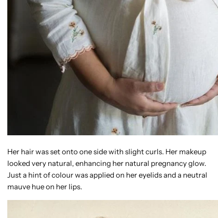
Her hair was set onto one side with slight curls. Her makeup
looked very natural, enhancing her natural pregnancy glow.
Just a hint of colour was applied on her eyelids and a neutral
mauve hue on her lips.