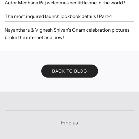
Actor Meghana Raj welcomes her little one in the world !
The most inquired launch lookbook details ! Part-1
Nayanthara & Vignesh Shivan’s Onam celebration pictures
broke the internet and how!
BACK TO BLOG
Find us