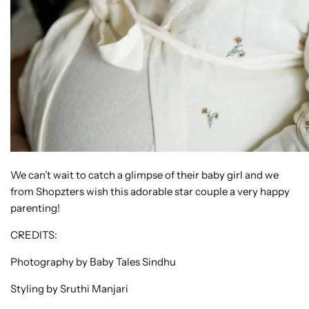
We can’t wait to catch a glimpse of their baby girl and we
from Shopzters wish this adorable star couple a very happy
parenting!
CREDITS:
Photography by Baby Tales Sindhu
Styling by Sruthi Manjari