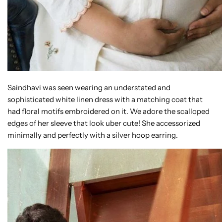
Saindhavi was seen wearing an understated and
sophisticated white linen dress with a matching coat that
had floral motifs embroidered on it. We adore the scalloped
edges of her sleeve that look uber cute! She accessorized
minimally and perfectly with a silver hoop earring.