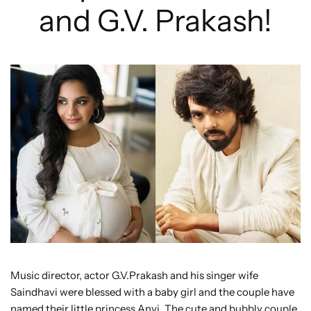
and G.V. Prakash!
Music director, actor G.V.Prakash and his singer wife
Saindhavi were blessed with a baby girl and the couple have
named their little princess Anvi. The cute and bubbly couple