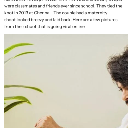
were classmates and friends ever since school. They tied the
knot in 2013 at Chennai. The couple had a maternity
shoot looked breezy and laid back. Here are a few pictures
from their shoot that is going viral online.