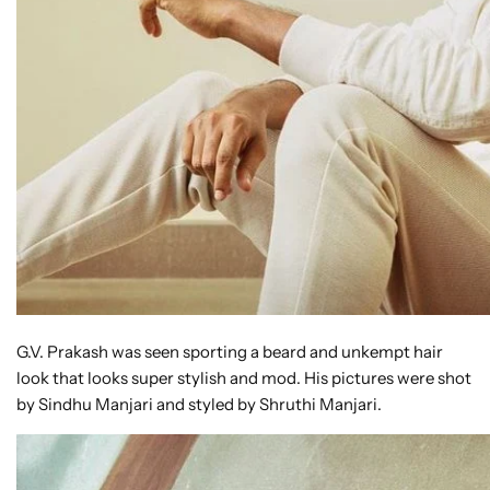
G.V. Prakash was seen sporting a beard and unkempt hair
look that looks super stylish and mod. His pictures were shot
by Sindhu Manjari and styled by Shruthi Manjari.