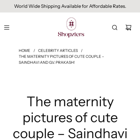
Free Domestic Shipping On Orders Above INR 1000.
HOME
/
CELEBRITY ARTICLES
/
THE MATERNITY PICTURES OF CUTE COUPLE –
SAINDHAVI AND G.V. PRAKASH!
The maternity
pictures of cute
couple – Saindhavi