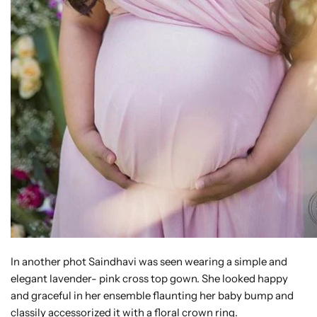
In another phot Saindhavi was seen wearing a simple and
elegant lavender- pink cross top gown. She looked happy
and graceful in her ensemble flaunting her baby bump and
classily accessorized it with a floral crown ring.