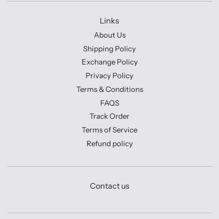
Links
About Us
Shipping Policy
Exchange Policy
Privacy Policy
Terms & Conditions
FAQS
Track Order
Terms of Service
Refund policy
Contact us