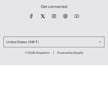
Get connected
United States (INR ₹)
© 2026, Shopzters
Powered by Shopify