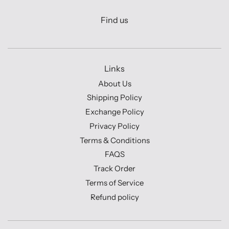
Find us
Links
About Us
Shipping Policy
Exchange Policy
Privacy Policy
Terms & Conditions
FAQS
Track Order
Terms of Service
Refund policy