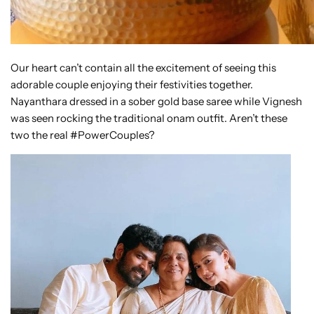
Our heart can’t contain all the excitement of seeing this
adorable couple enjoying their festivities together.
Nayanthara dressed in a sober gold base saree while Vignesh
was seen rocking the traditional onam outfit. Aren’t these
two the real #PowerCouples?