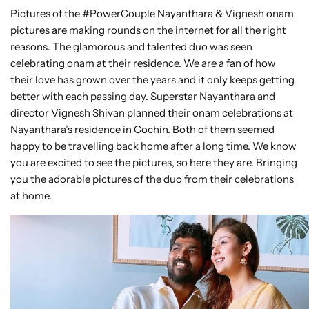
Pictures of the #PowerCouple Nayanthara & Vignesh onam
pictures are making rounds on the internet for all the right
reasons. The glamorous and talented duo was seen
celebrating onam at their residence. We are a fan of how
their love has grown over the years and it only keeps getting
better with each passing day. Superstar Nayanthara and
director Vignesh Shivan planned their onam celebrations at
Nayanthara’s residence in Cochin. Both of them seemed
happy to be travelling back home after a long time. We know
you are excited to see the pictures, so here they are. Bringing
you the adorable pictures of the duo from their celebrations
at home.