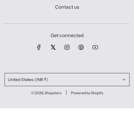
Contact us
Get connected
United States (INR ₹)
© 2026, Shopzters
Powered by Shopify