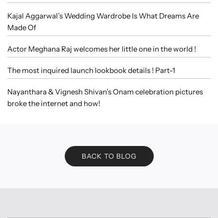
Kajal Aggarwal’s Wedding Wardrobe Is What Dreams Are
Made Of
Actor Meghana Raj welcomes her little one in the world !
The most inquired launch lookbook details ! Part-1
Nayanthara & Vignesh Shivan’s Onam celebration pictures
broke the internet and how!
BACK TO BLOG