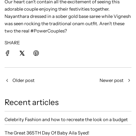
Our heart can’t contain all the excitement of seeing this
adorable couple enjoying their festivities together.
Nayanthara dressed in a sober gold base saree while Vignesh
was seen rocking the traditional onam outfit. Aren’t these
two the real #PowerCouples?
SHARE
Older post
Newer post
Recent articles
Celebrity Fashion and how to recreate the look on a budget
The Great 365TH Day Of Baby Aila Syed!