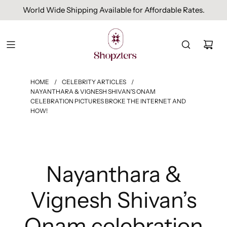
World Wide Shipping Available for Affordable Rates.
HOME
/
CELEBRITY ARTICLES
/
NAYANTHARA & VIGNESH SHIVAN’S ONAM
CELEBRATION PICTURES BROKE THE INTERNET AND
HOW!
Nayanthara &
Vignesh Shivan’s
Onam celebration