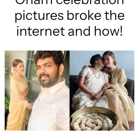
pictures broke the
internet and how!