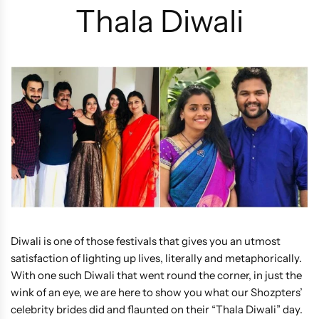
Thala Diwali
Diwali is one of those festivals that gives you an utmost
satisfaction of lighting up lives, literally and metaphorically.
With one such Diwali that went round the corner, in just the
wink of an eye, we are here to show you what our Shozpters’
celebrity brides did and flaunted on their “Thala Diwali” day.