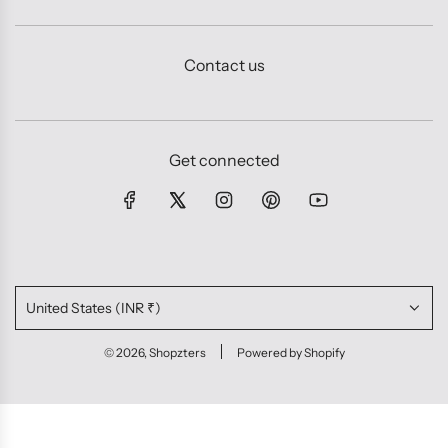
Contact us
Get connected
United States (INR ₹)
© 2026, Shopzters
Powered by Shopify