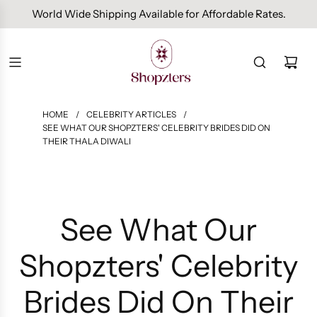
Free Domestic Shipping On Orders Above INR 1000.
HOME
/
CELEBRITY ARTICLES
/
SEE WHAT OUR SHOPZTERS' CELEBRITY BRIDES DID ON
THEIR THALA DIWALI
See What Our
Shopzters' Celebrity
Brides Did On Their