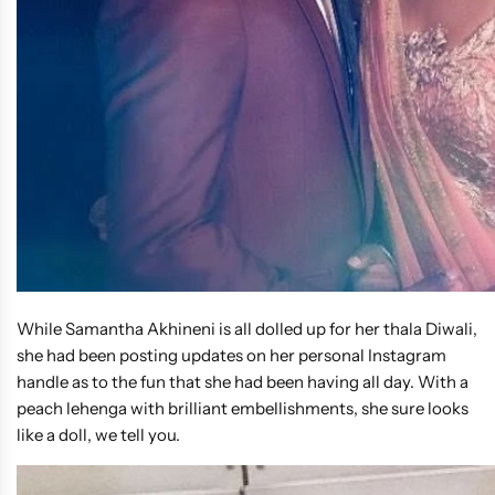
While Samantha Akhineni is all dolled up for her thala Diwali,
she had been posting updates on her personal Instagram
handle as to the fun that she had been having all day. With a
peach lehenga with brilliant embellishments, she sure looks
like a doll, we tell you.