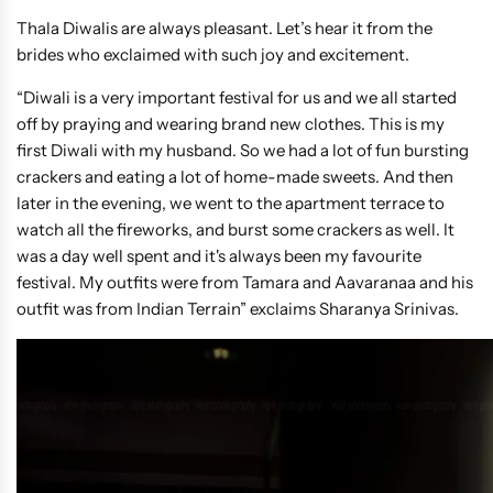
Thala Diwalis are always pleasant. Let’s hear it from the
brides who exclaimed with such joy and excitement.
“Diwali is a very important festival for us and we all started
off by praying and wearing brand new clothes. This is my
first Diwali with my husband. So we had a lot of fun bursting
crackers and eating a lot of home-made sweets. And then
later in the evening, we went to the apartment terrace to
watch all the fireworks, and burst some crackers as well. It
was a day well spent and it's always been my favourite
festival. My outfits were from Tamara and Aavaranaa and his
outfit was from Indian Terrain” exclaims Sharanya Srinivas.