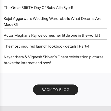
The Great 365TH Day Of Baby Aila Syed!
Kajal Aggarwal’s Wedding Wardrobe Is What Dreams Are
Made Of
Actor Meghana Raj welcomes her little one in the world !
The most inquired launch lookbook details ! Part-1
Nayanthara & Vignesh Shivan’s Onam celebration pictures
broke the internet and how!
BACK TO BLOG