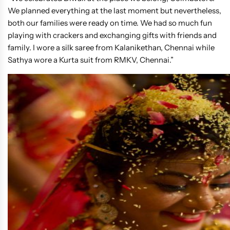
We planned everything at the last moment but nevertheless,
both our families were ready on time. We had so much fun
playing with crackers and exchanging gifts with friends and
family. I wore a silk saree from Kalanikethan, Chennai while
Sathya wore a Kurta suit from RMKV, Chennai.”