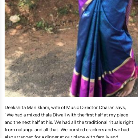
Deekshita Manikkam, wife of Music Director Dharan says,
“We had a mixed thala Diwali with the first half at my place
and the next half at his. We had all the traditional rituals right
from nalungu and all that. We bursted crackers and we had
also arranged for a dinner at our place with family and