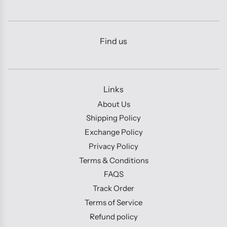
Find us
Links
About Us
Shipping Policy
Exchange Policy
Privacy Policy
Terms & Conditions
FAQS
Track Order
Terms of Service
Refund policy