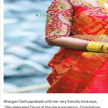
Bhargavi Sathyaprakash with her very friendly tone says,
“We celebrated Diwali at the place we belong, Coimbatore.