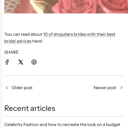
You can read about
10 of shopzters brides with their best
bridal advices
here!
SHARE
Older post
Newer post
Recent articles
Celebrity Fashion and how to recreate the look on a budget