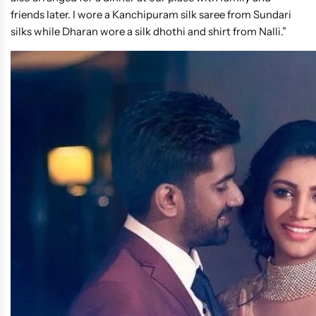
friends later. I wore a Kanchipuram silk saree from Sundari
silks while Dharan wore a silk dhothi and shirt from Nalli.”