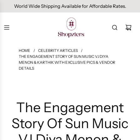
Free Domestic Shipping On Orders Above INR 1000.
HOME
/
CELEBRITY ARTICLES
/
THE ENGAGEMENT STORY OF SUN MUSIC VJ DIYA
MENON & KARTHIK WITH EXCLUSIVE PICS & VENDOR
DETAILS
The Engagement
Story Of Sun Music
VJ Diya Menon &