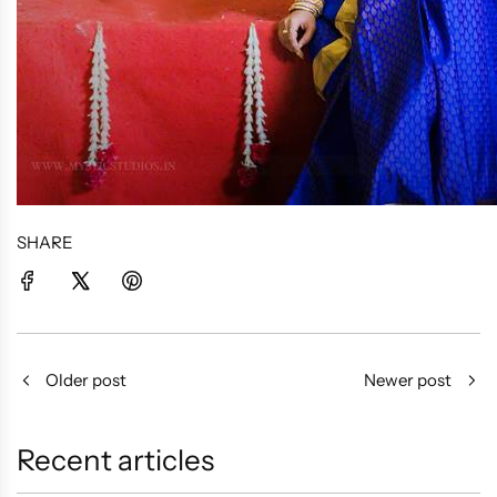
SHARE
Older post
Newer post
Recent articles