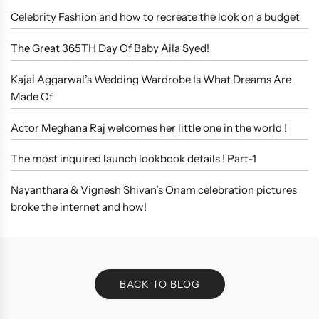
Celebrity Fashion and how to recreate the look on a budget
The Great 365TH Day Of Baby Aila Syed!
Kajal Aggarwal’s Wedding Wardrobe Is What Dreams Are
Made Of
Actor Meghana Raj welcomes her little one in the world !
The most inquired launch lookbook details ! Part-1
Nayanthara & Vignesh Shivan’s Onam celebration pictures
broke the internet and how!
BACK TO BLOG