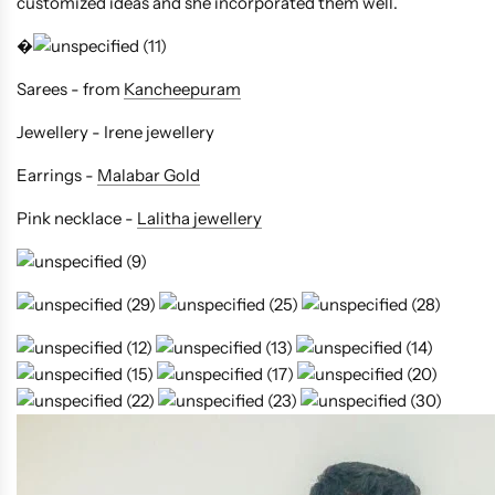
customized ideas and she incorporated them well.
�
Sarees - from
Kancheepuram
Jewellery - Irene jewellery
Earrings -
Malabar Gold
Pink necklace -
Lalitha jewellery