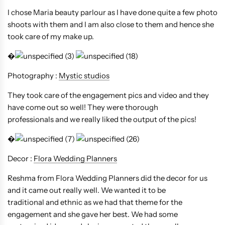
I chose Maria beauty parlour as I have done quite a few photo
shoots with them and I am also close to them and hence she
took care of my make up.
�
Photography :
Mystic studios
They took care of the engagement pics and video and they
have come out so well! They were thorough
professionals and we really liked the output of the pics!
�
Decor :
Flora Wedding Planners
Reshma from Flora Wedding Planners did the decor for us
and it came out really well. We wanted it to be
traditional and ethnic as we had that theme for the
engagement and she gave her best. We had some