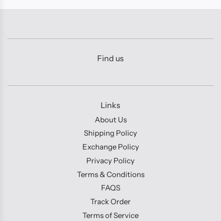
Find us
Links
About Us
Shipping Policy
Exchange Policy
Privacy Policy
Terms & Conditions
FAQS
Track Order
Terms of Service