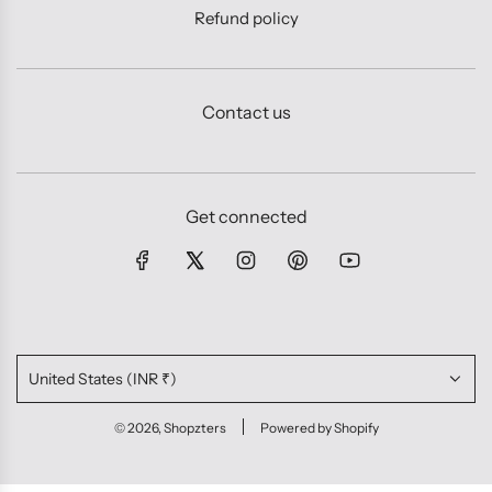
Refund policy
Contact us
Get connected
United States (INR ₹)
© 2026, Shopzters
Powered by Shopify