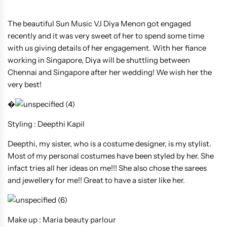
The beautiful Sun Music VJ Diya Menon got engaged
recently and it was very sweet of her to spend some time
with us giving details of her engagement. With her fiance
working in Singapore, Diya will be shuttling between
Chennai and Singapore after her wedding! We wish her the
very best!
�
Styling : Deepthi Kapil
Deepthi, my sister, who is a costume designer, is my stylist.
Most of my personal costumes have been styled by her. She
infact tries all her ideas on me!!! She also chose the sarees
and jewellery for me!! Great to have a sister like her.
Make up : Maria beauty parlour