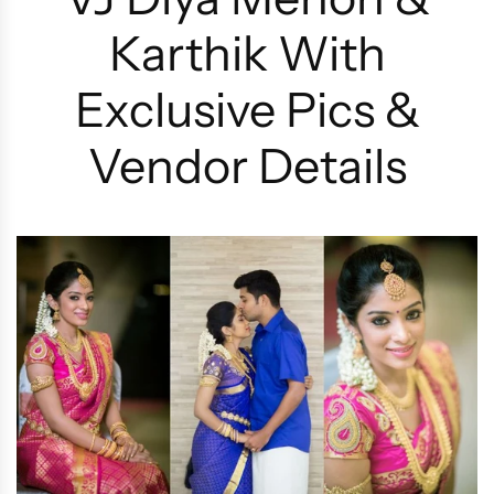
Karthik With
Exclusive Pics &
Vendor Details