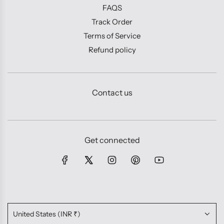
FAQS
Track Order
Terms of Service
Refund policy
Contact us
Get connected
United States (INR ₹)