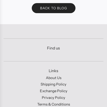
BACK TO BLOG
Find us
Links
About Us
Shipping Policy
Exchange Policy
Privacy Policy
Terms & Conditions