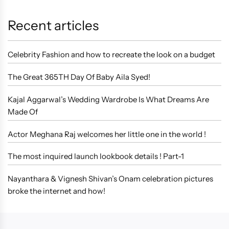
Recent articles
Celebrity Fashion and how to recreate the look on a budget
The Great 365TH Day Of Baby Aila Syed!
Kajal Aggarwal’s Wedding Wardrobe Is What Dreams Are
Made Of
Actor Meghana Raj welcomes her little one in the world !
The most inquired launch lookbook details ! Part-1
Nayanthara & Vignesh Shivan’s Onam celebration pictures
broke the internet and how!