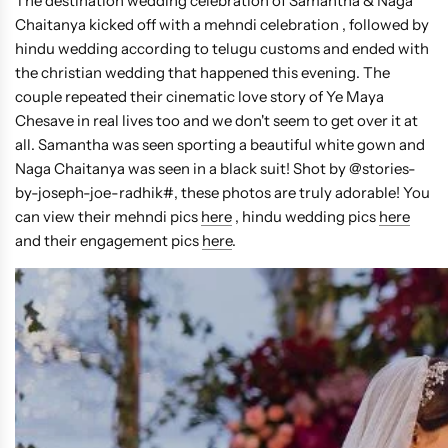
The destination wedding celebration of Samantha & Naga
Chaitanya kicked off with a mehndi celebration , followed by
hindu wedding according to telugu customs and ended with
the christian wedding that happened this evening. The
couple repeated their cinematic love story of Ye Maya
Chesave in real lives too and we don't seem to get over it at
all. Samantha was seen sporting a beautiful white gown and
Naga Chaitanya was seen in a black suit! Shot by @stories-
by-joseph-joe-radhik#, these photos are truly adorable! You
can view their mehndi pics
here
, hindu wedding pics
here
and their engagement pics
here
.