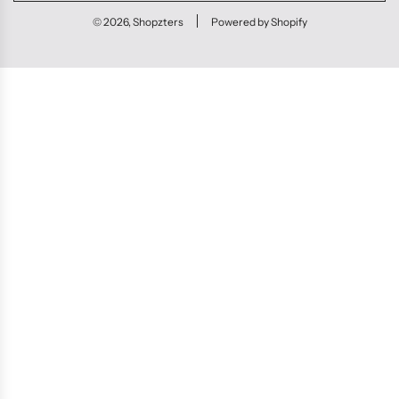
© 2026, Shopzters
Powered by Shopify