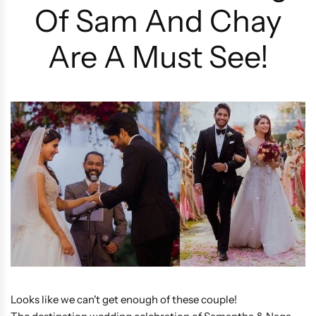
Of Sam And Chay
Are A Must See!
Looks like we can't get enough of these couple!