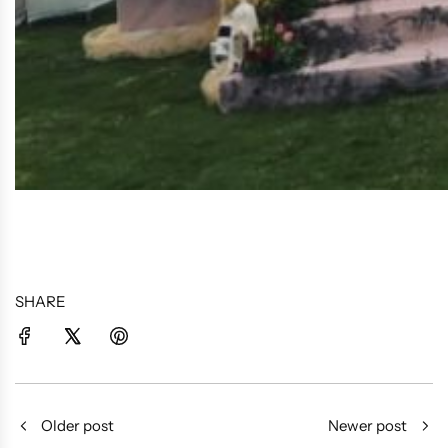
SHARE
Older post
Newer post