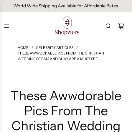
Free Domestic Shipping On Orders Above INR 1000.
HOME
/
CELEBRITY ARTICLES
/
THESE AWWDORABLE PICS FROM THE CHRISTIAN
WEDDING OF SAM AND CHAY ARE A MUST SEE!
These Awwdorable
Pics From The
Christian Wedding