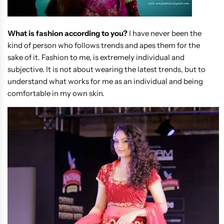
What is fashion according to you?
I have never been the
kind of person who follows trends and apes them for the
sake of it. Fashion to me, is extremely individual and
subjective. It is not about wearing the latest trends, but to
understand what works for me as an individual and being
comfortable in my own skin.