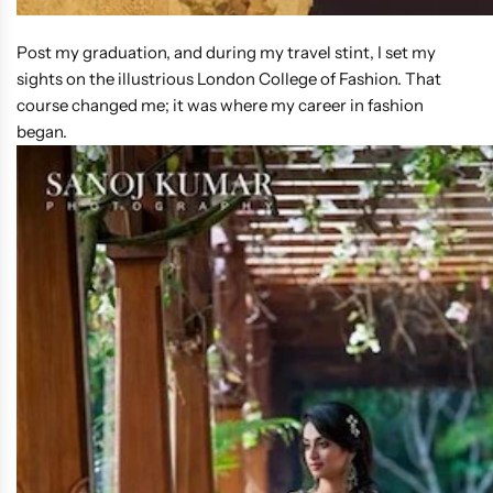
Post my graduation, and during my travel stint, I set my
sights on the illustrious London College of Fashion. That
course changed me; it was where my career in fashion
began.