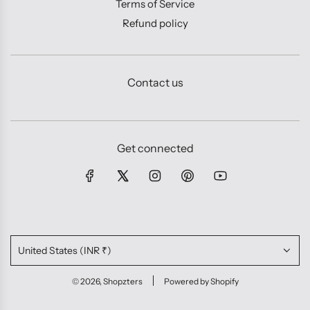
Terms of Service
Refund policy
Contact us
Get connected
United States (INR ₹)
© 2026, Shopzters
Powered by Shopify