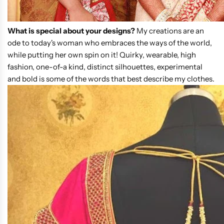
What is special about your designs?
My creations are an
ode to today's woman who embraces the ways of the world,
while putting her own spin on it! Quirky, wearable, high
fashion, one-of-a kind, distinct silhouettes, experimental
and bold is some of the words that best describe my clothes.