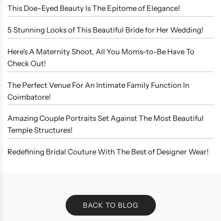
This Doe-Eyed Beauty Is The Epitome of Elegance!
5 Stunning Looks of This Beautiful Bride for Her Wedding!
Here's A Maternity Shoot, All You Moms-to-Be Have To
Check Out!
The Perfect Venue For An Intimate Family Function In
Coimbatore!
Amazing Couple Portraits Set Against The Most Beautiful
Temple Structures!
Redefining Bridal Couture With The Best of Designer Wear!
BACK TO BLOG