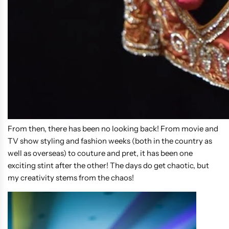
From then, there has been no looking back! From movie and
TV show styling and fashion weeks (both in the country as
well as overseas) to couture and pret, it has been one
exciting stint after the other! The days do get chaotic, but
my creativity stems from the chaos!