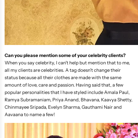
Can you please mention some of your celebrity clients?
When you say celebrity, I can't help but mention that to me,
all my clients are celebrities. A tag doesn't change their
status because all their clothes are made with the same
amount of love, care and passion. Having said that, a few
popular personalities that I have styled include Amala Paul,
Ramya Subramaniam, Priya Anand, Bhavana, Kaavya Shetty,
Chinmayee Sripada, Evelyn Sharma, Gauthami Nair and
Aavaana to name a few!