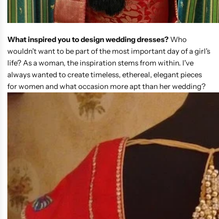
What inspired you to design wedding dresses?
Who
wouldn't want to be part of the most important day of a girl's
life? As a woman, the inspiration stems from within. I've
always wanted to create timeless, ethereal, elegant pieces
for women and what occasion more apt than her wedding?