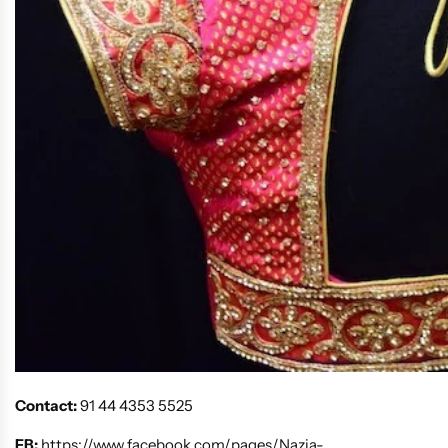
Contact:
91 44 4353 5525
FB:
https://www.facebook.com/pages/Nazia-