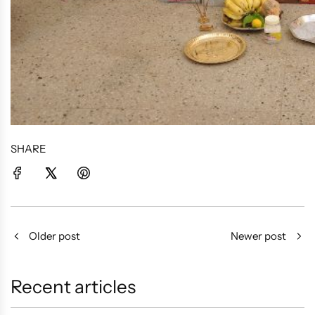
SHARE
Older post
Newer post
Recent articles