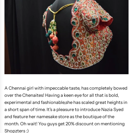
A Chennai girl with impeccable taste, has completely bowed
over the Chenaites! Having a keen eye for all that is bold,
experimental and fashionable,she has scaled great heights in
a short span of time. It's a pleasure to introduce Nazia Syed
and feature her namesake store as the boutique of the
month. Oh wait! You guys get 20% discount on mentioning
Shopzters :)