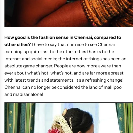
How good is the fashion sense in Chennai, compared to
other cities?
I have to say that it is nice to see Chennai
catching up quite fast to the other cities thanks to the
internet and social media; the internet of things has been an
absolute game changer. People are now more aware than
ever about what's hot, what's not, and are far more abreast
with latest trends and statements. It's a refreshing change!
Chennai can no longer be considered the land of mallipoo
and madisar alone!