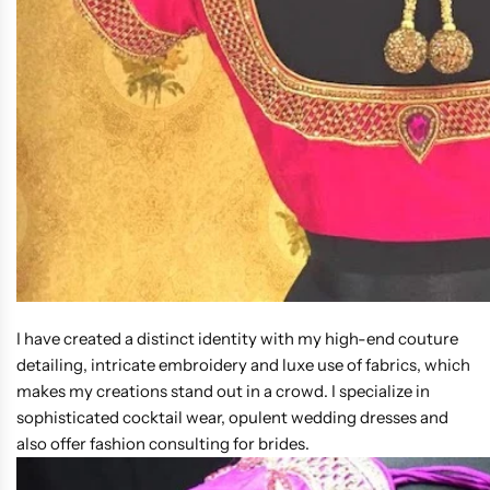
I have created a distinct identity with my high-end couture
detailing, intricate embroidery and luxe use of fabrics, which
makes my creations stand out in a crowd. I specialize in
sophisticated cocktail wear, opulent wedding dresses and
also offer fashion consulting for brides.