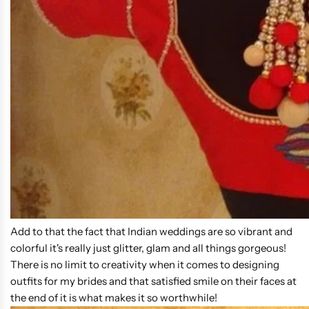
Add to that the fact that Indian weddings are so vibrant and
colorful it's really just glitter, glam and all things gorgeous!
There is no limit to creativity when it comes to designing
outfits for my brides and that satisfied smile on their faces at
the end of it is what makes it so worthwhile!