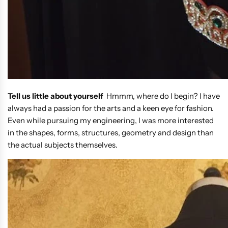
Tell us little about yourself
Hmmm, where do I begin? I have
always had a passion for the arts and a keen eye for fashion.
Even while pursuing my engineering, I was more interested
in the shapes, forms, structures, geometry and design than
the actual subjects themselves.