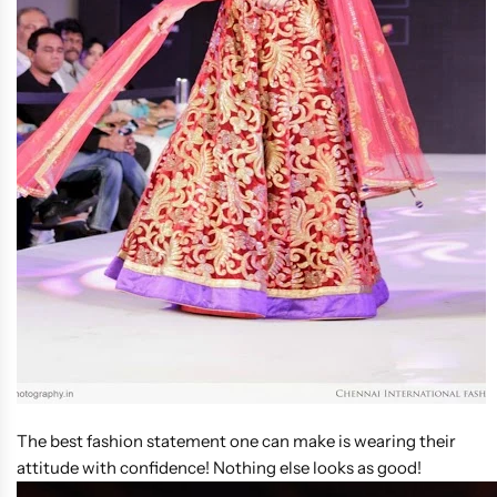
The best fashion statement one can make is wearing their
attitude with confidence! Nothing else looks as good!