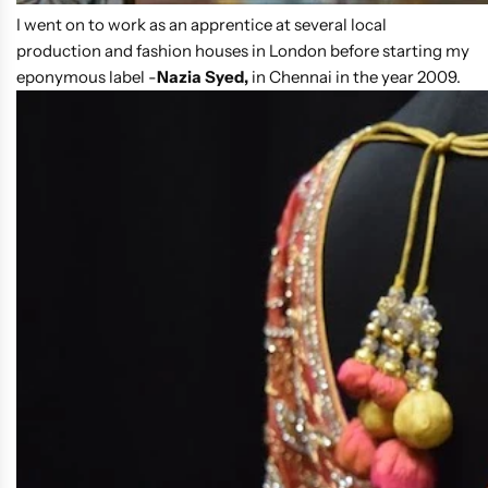
I went on to work as an apprentice at several local
production and fashion houses in London before starting my
eponymous label -
Nazia Syed,
in Chennai in the year 2009.