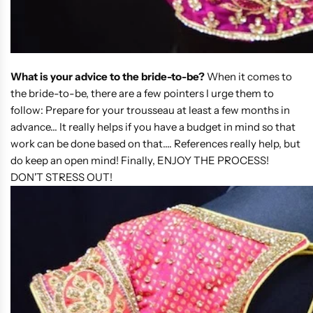
What is your advice to the bride-to-be?
When it comes to
the bride-to-be, there are a few pointers I urge them to
follow: Prepare for your trousseau at least a few months in
advance... It really helps if you have a budget in mind so that
work can be done based on that.... References really help, but
do keep an open mind! Finally, ENJOY THE PROCESS!
DON'T STRESS OUT!