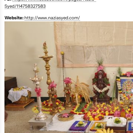
Syed/114758327583
Website:
http://www.naziasyed.com/