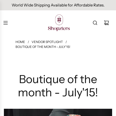
Free Domestic Shipping On Orders Above INR 1000.
HOME
/
VENDOR SPOTLIGHT
/
BOUTIQUE OF THE MONTH - JULY'15!
Boutique of the
month - July'15!