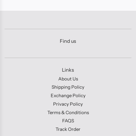
Find us
Links
About Us
Shipping Policy
Exchange Policy
Privacy Policy
Terms & Conditions
FAQS
Track Order