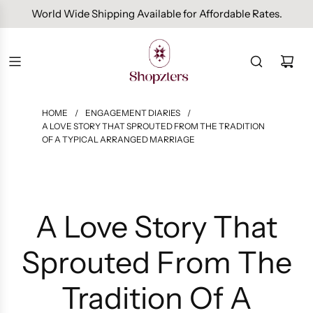
Free Domestic Shipping On Orders Above INR 1000.
HOME
/
ENGAGEMENT DIARIES
/
A LOVE STORY THAT SPROUTED FROM THE TRADITION
OF A TYPICAL ARRANGED MARRIAGE
A Love Story That
Sprouted From The
Tradition Of A