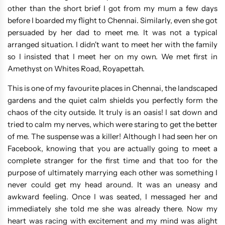
other than the short brief I got from my mum a few days
before I boarded my flight to Chennai. Similarly, even she got
persuaded by her dad to meet me. It was not a typical
arranged situation. I didn't want to meet her with the family
so I insisted that I meet her on my own. We met first in
Amethyst on Whites Road, Royapettah.
This is one of my favourite places in Chennai, the landscaped
gardens and the quiet calm shields you perfectly form the
chaos of the city outside. It truly is an oasis! I sat down and
tried to calm my nerves, which were staring to get the better
of me. The suspense was a killer! Although I had seen her on
Facebook, knowing that you are actually going to meet a
complete stranger for the first time and that too for the
purpose of ultimately marrying each other was something I
never could get my head around. It was an uneasy and
awkward feeling. Once I was seated, I messaged her and
immediately she told me she was already there. Now my
heart was racing with excitement and my mind was alight