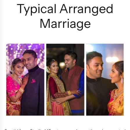
Typical Arranged
Marriage