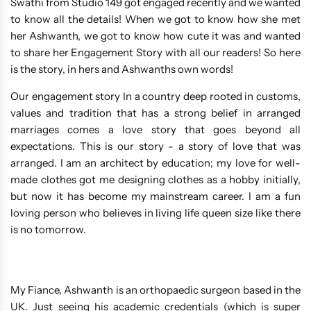
Swathi from Studio 149 got engaged recently and we wanted
to know all the details! When we got to know how she met
her Ashwanth, we got to know how cute it was and wanted
to share her Engagement Story with all our readers! So here
is the story, in hers and Ashwanths own words!
Our engagement story In a country deep rooted in customs,
values and tradition that has a strong belief in arranged
marriages comes a love story that goes beyond all
expectations. This is our story - a story of love that was
arranged. I am an architect by education; my love for well-
made clothes got me designing clothes as a hobby initially,
but now it has become my mainstream career. I am a fun
loving person who believes in living life queen size like there
is no tomorrow.
My Fiance, Ashwanth is an orthopaedic surgeon based in the
UK. Just seeing his academic credentials (which is super