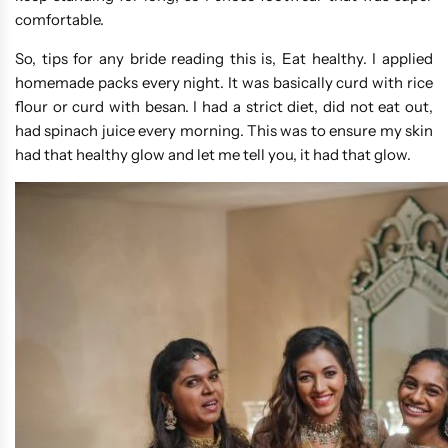
comfortable.
So, tips for any bride reading this is, Eat healthy. I applied
homemade packs every night. It was basically curd with rice
flour or curd with besan. I had a strict diet, did not eat out,
had spinach juice every morning. This was to ensure my skin
had that healthy glow and let me tell you, it had that glow.