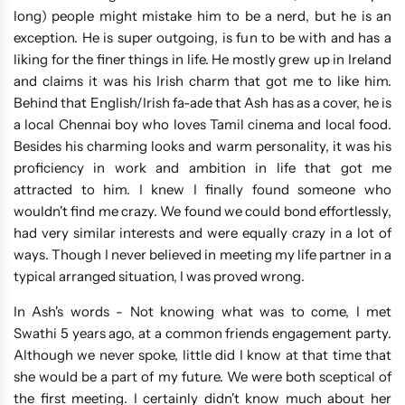
long) people might mistake him to be a nerd, but he is an
exception. He is super outgoing, is fun to be with and has a
liking for the finer things in life. He mostly grew up in Ireland
and claims it was his Irish charm that got me to like him.
Behind that English/Irish fa-ade that Ash has as a cover, he is
a local Chennai boy who loves Tamil cinema and local food.
Besides his charming looks and warm personality, it was his
proficiency in work and ambition in life that got me
attracted to him. I knew I finally found someone who
wouldn't find me crazy. We found we could bond effortlessly,
had very similar interests and were equally crazy in a lot of
ways. Though I never believed in meeting my life partner in a
typical arranged situation, I was proved wrong.
In Ash's words - Not knowing what was to come, I met
Swathi 5 years ago, at a common friends engagement party.
Although we never spoke, little did I know at that time that
she would be a part of my future. We were both sceptical of
the first meeting. I certainly didn't know much about her