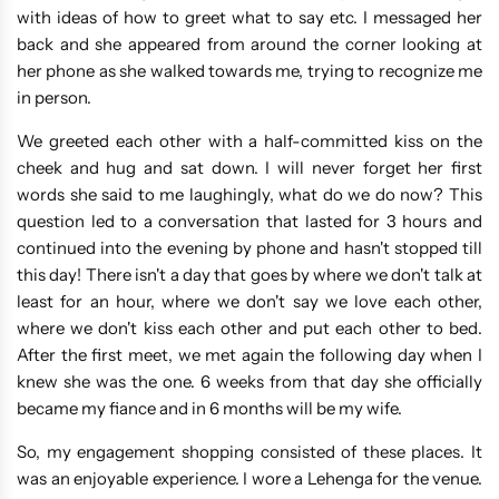
with ideas of how to greet what to say etc. I messaged her
back and she appeared from around the corner looking at
her phone as she walked towards me, trying to recognize me
in person.
We greeted each other with a half-committed kiss on the
cheek and hug and sat down. I will never forget her first
words she said to me laughingly, what do we do now? This
question led to a conversation that lasted for 3 hours and
continued into the evening by phone and hasn't stopped till
this day! There isn't a day that goes by where we don't talk at
least for an hour, where we don't say we love each other,
where we don't kiss each other and put each other to bed.
After the first meet, we met again the following day when I
knew she was the one. 6 weeks from that day she officially
became my fiance and in 6 months will be my wife.
So, my engagement shopping consisted of these places. It
was an enjoyable experience. I wore a Lehenga for the venue.