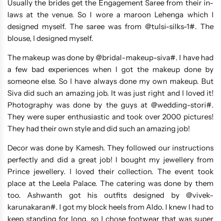
Usually the brides get the Engagement Saree from their in-
laws at the venue. So I wore a maroon Lehenga which I
designed myself. The saree was from @tulsi-silks-1#. The
blouse, I designed myself.
The makeup was done by @bridal-makeup-siva#. I have had
a few bad experiences when I got the makeup done by
someone else. So I have always done my own makeup. But
Siva did such an amazing job. It was just right and I loved it!
Photography was done by the guys at @wedding-stori#.
They were super enthusiastic and took over 2000 pictures!
They had their own style and did such an amazing job!
Decor was done by Kamesh. They followed our instructions
perfectly and did a great job! I bought my jewellery from
Prince jewellery. I loved their collection. The event took
place at the Leela Palace. The catering was done by them
too. Ashwanth got his outfits designed by @vivek-
karunakaran#. I got my block heels from Aldo. I knew I had to
keep standing for long, so I chose footwear that was super