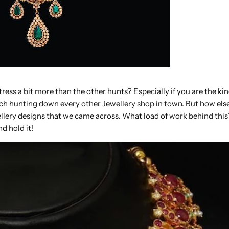
ress a bit more than the other hunts? Especially if you are the kin
much hunting down every other Jewellery shop in town. But how el
llery designs that we came across. What load of work behind this
d hold it!