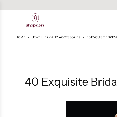
HOME
/
JEWELLERY AND ACCESSORIES
/
40 EXQUISITE BRI
40 Exquisite Brid