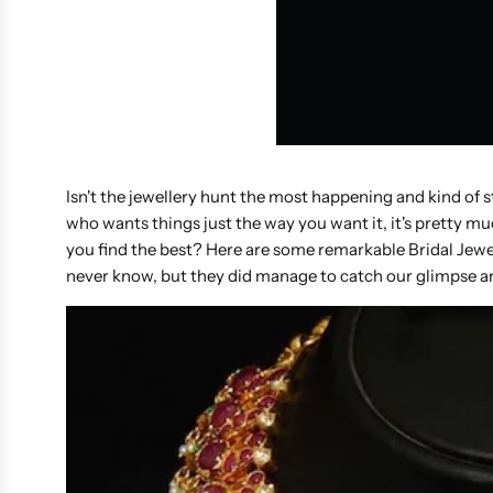
Isn't the jewellery hunt the most happening and kind of st
who wants things just the way you want it, it's pretty 
you find the best? Here are some remarkable Bridal Jewe
never know, but they did manage to catch our glimpse an