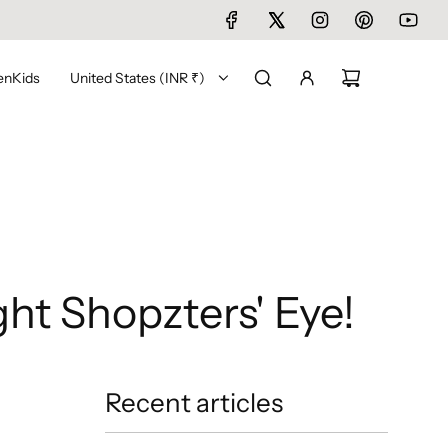
en
Kids
United States (INR ₹)
ht Shopzters' Eye!
Recent articles