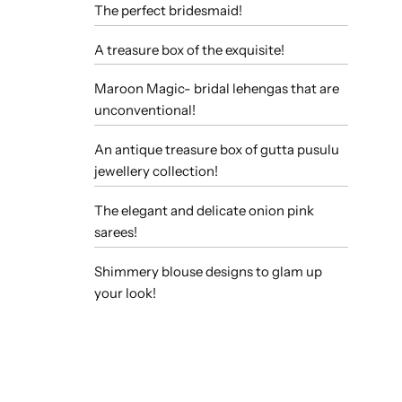
The perfect bridesmaid!
A treasure box of the exquisite!
Maroon Magic- bridal lehengas that are
unconventional!
An antique treasure box of gutta pusulu
jewellery collection!
The elegant and delicate onion pink
sarees!
Shimmery blouse designs to glam up
your look!