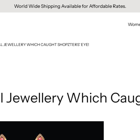
Free Domestic Shipping On Orders Above INR 1000.
Wom
DAL JEWELLERY WHICH CAUGHT SHOPZTERS' EYE!
al Jewellery Which Caug