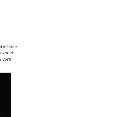
d of bride
se would
? We'll