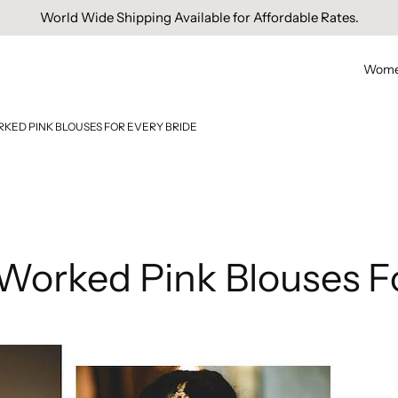
Free Domestic Shipping On Orders Above INR 1000.
Wom
RKED PINK BLOUSES FOR EVERY BRIDE
 Worked Pink Blouses F