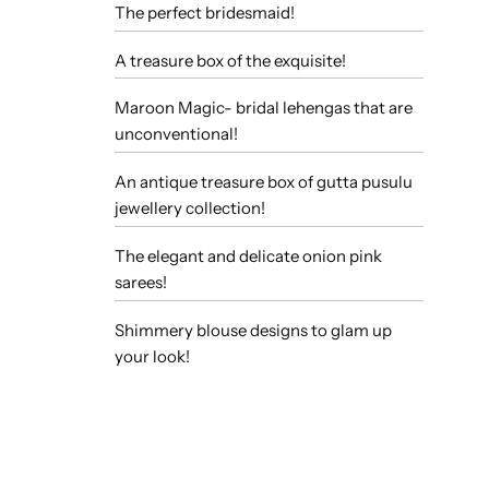
The perfect bridesmaid!
A treasure box of the exquisite!
Maroon Magic- bridal lehengas that are
unconventional!
An antique treasure box of gutta pusulu
jewellery collection!
The elegant and delicate onion pink
sarees!
Shimmery blouse designs to glam up
your look!