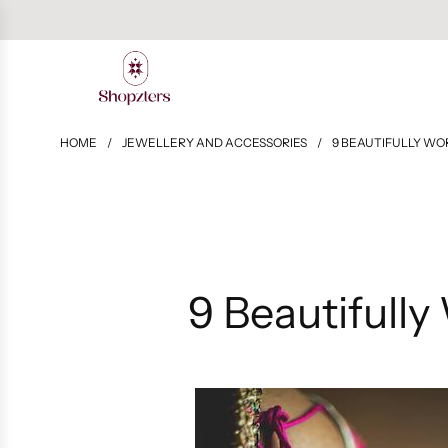
HOME
/
JEWELLERY AND ACCESSORIES
/
9 BEAUTIFULLY WO
9 Beautifully