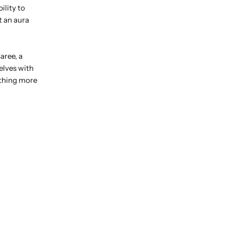
ility to
t an aura
aree, a
elves with
ething more