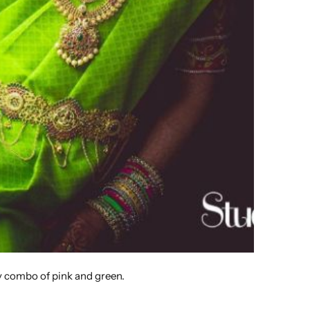
ly combo of pink and green.