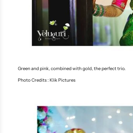
Green and pink, combined with gold, the perfect trio.
Photo Credits : Klik Pictures