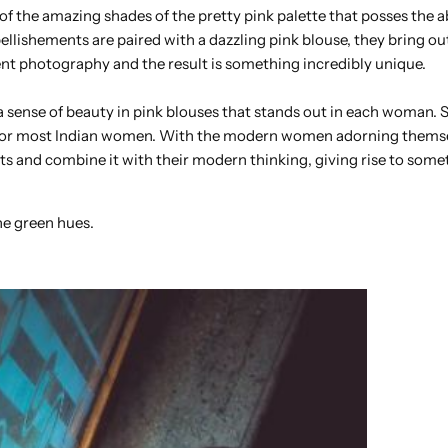
 of the amazing shades of the pretty pink palette that posses the ab
llishements are paired with a dazzling pink blouse, they bring ou
lent photography and the result is something incredibly unique.
sense of beauty in pink blouses that stands out in each woman. S
ng for most Indian women. With the modern women adorning thems
oots and combine it with their modern thinking, giving rise to som
he green hues.