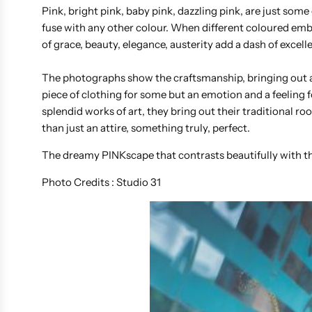
Pink, bright pink, baby pink, dazzling pink, are just some
fuse with any other colour. When different coloured embe
of grace, beauty, elegance, austerity add a dash of excel
The photographs show the craftsmanship, bringing out a 
piece of clothing for some but an emotion and a feeli
splendid works of art, they bring out their traditional r
than just an attire, something truly, perfect.
The dreamy PINKscape that contrasts beautifully with t
Photo Credits : Studio 31