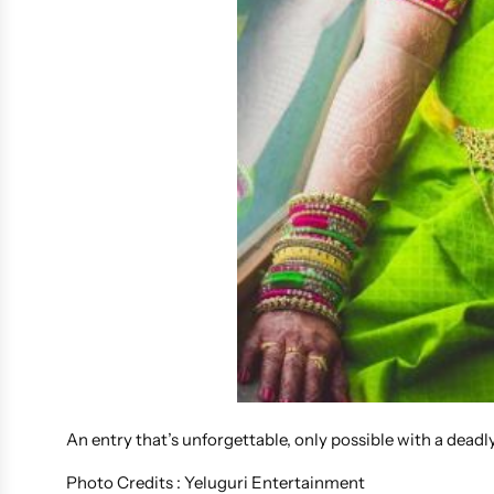
An entry that’s unforgettable, only possible with a dead
Photo Credits : Yeluguri Entertainment