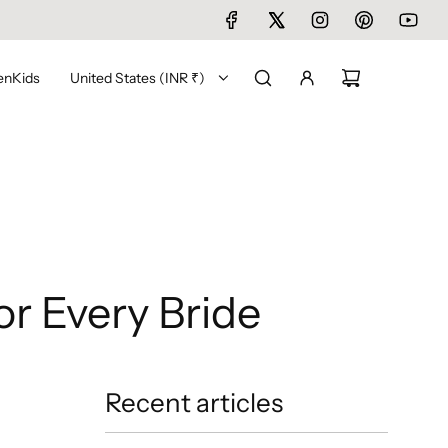
en
Kids
United States (INR ₹)
or Every Bride
Recent articles