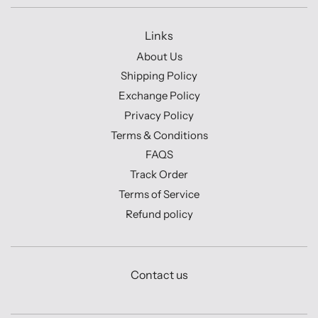
Links
About Us
Shipping Policy
Exchange Policy
Privacy Policy
Terms & Conditions
FAQS
Track Order
Terms of Service
Refund policy
Contact us