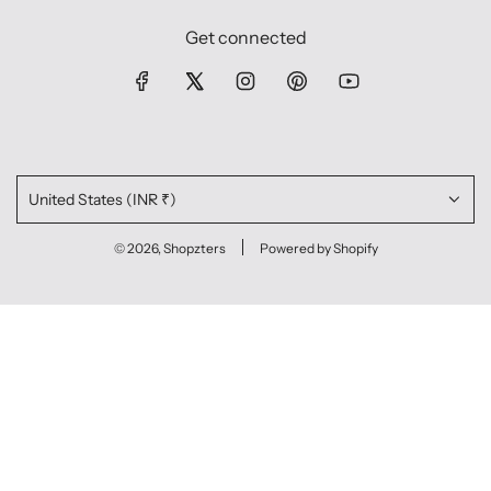
Get connected
United States (INR ₹)
© 2026, Shopzters
Powered by Shopify