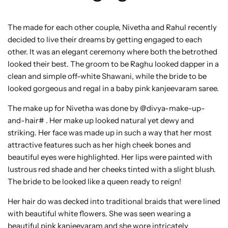
The made for each other couple, Nivetha and Rahul recently
decided to live their dreams by getting engaged to each
other. It was an elegant ceremony where both the betrothed
looked their best. The groom to be Raghu looked dapper in a
clean and simple off-white Shawani, while the bride to be
looked gorgeous and regal in a baby pink kanjeevaram saree.
The make up for Nivetha was done by @divya-make-up-
and-hair# . Her make up looked natural yet dewy and
striking. Her face was made up in such a way that her most
attractive features such as her high cheek bones and
beautiful eyes were highlighted. Her lips were painted with
lustrous red shade and her cheeks tinted with a slight blush.
The bride to be looked like a queen ready to reign!
Her hair do was decked into traditional braids that were lined
with beautiful white flowers. She was seen wearing a
beautiful pink kanjeevaram and she wore intricately