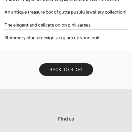
An antique treasure box of gutta pusulu jewellery collection!
The elegant and delicate onion pink sarees!
Shimmery blouse designs to glam up your look!
BACK TO BLOG
Find us