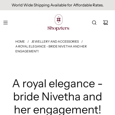
Free Domestic Shipping On Orders Above INR 1000.
HOME
/
JEWELLERY AND ACCESSORIES
/
A ROYAL ELEGANCE - BRIDE NIVETHA AND HER
ENGAGEMENT!
A royal elegance -
bride Nivetha and
her engagement!