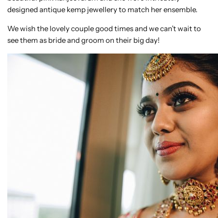
designed antique kemp jewellery to match her ensemble.
We wish the lovely couple good times and we can’t wait to
see them as bride and groom on their big day!