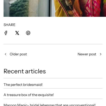
SHARE
Older post
Newer post
Recent articles
The perfect bridesmaid!
A treasure box of the exquisite!
Maroon Magic- bridal lehengas that are unconventional!