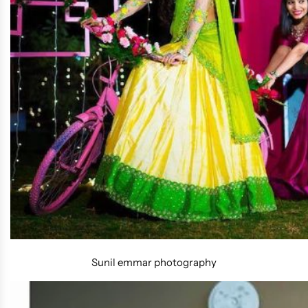
Sunil emmar photography