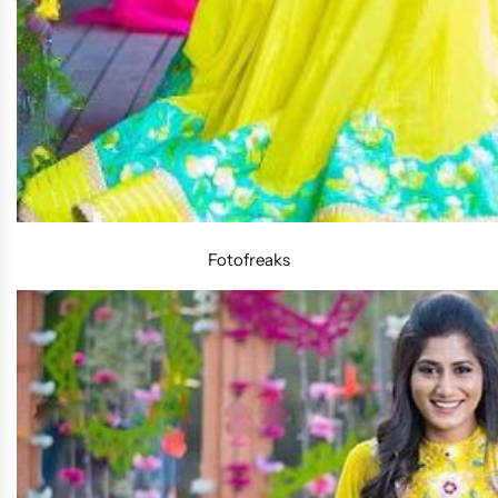
Fotofreaks