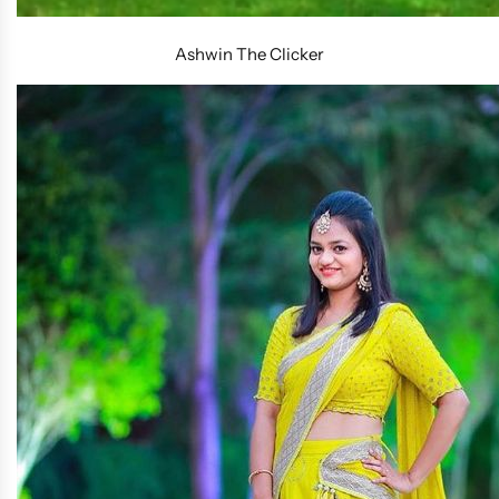
Ashwin The Clicker