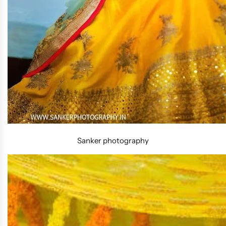
Sanker photography