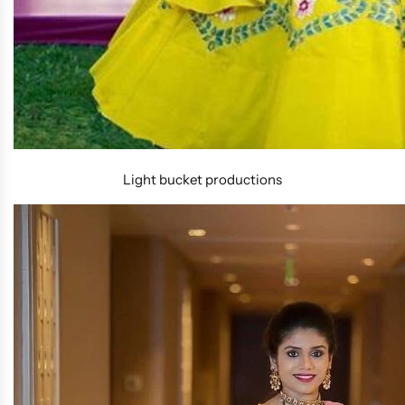
Light bucket productions