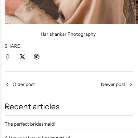
Harishankar Photography
SHARE
Older post
Newer post
Recent articles
The perfect bridesmaid!
A treasure box of the exquisite!