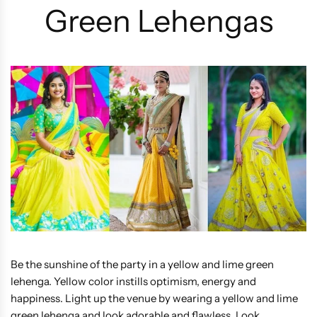
Green Lehengas
Be the sunshine of the party in a yellow and lime green
lehenga. Yellow color instills optimism, energy and
happiness. Light up the venue by wearing a yellow and lime
green lehenga and look adorable and flawless. Look