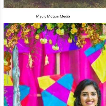
Magic Motion Media