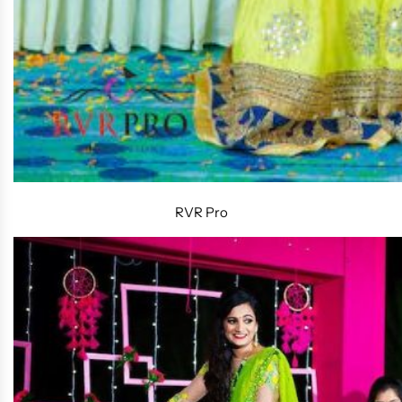
RVR Pro