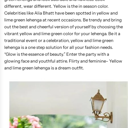
different, wear different. Yellow is the in season color.
Celebrities like Alia Bhatt have been spotted in yellow and
lime green lehenga at recent occasions. Be trendy and bring
out the best and cheerful version of yourself by choosing the
vibrant yellow and lime green color for your lehenga. Be it a
traditional event or a celebration, yellow and lime green
lehenga is a one step solution for all your fashion needs.
“Glow is the essence of beauty.” Enter the party with a
glowing face and youthful attire. Flirty and feminine- Yellow
and lime green lehenga is a dream outfit.