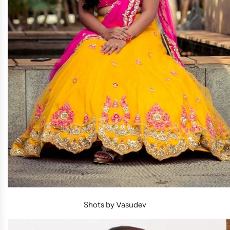
Shots by Vasudev