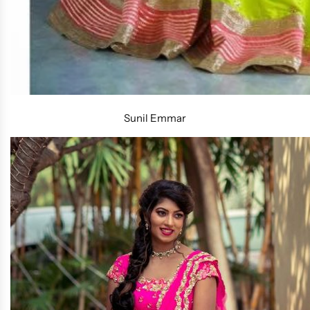
Sunil Emmar