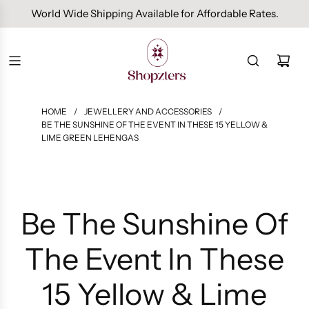
Free Domestic Shipping On Orders Above INR 1000.
HOME
/
JEWELLERY AND ACCESSORIES
/
BE THE SUNSHINE OF THE EVENT IN THESE 15 YELLOW &
LIME GREEN LEHENGAS
Be The Sunshine Of
The Event In These
15 Yellow & Lime