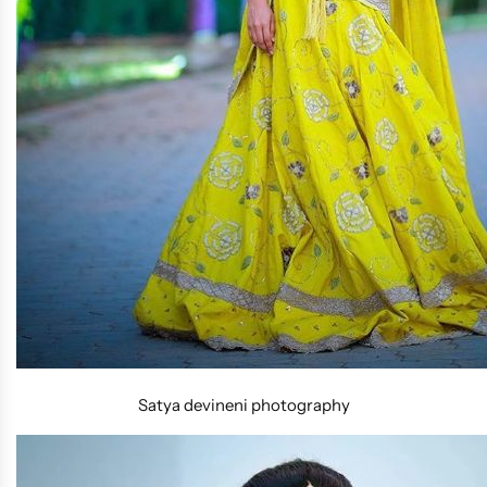
Satya devineni photography