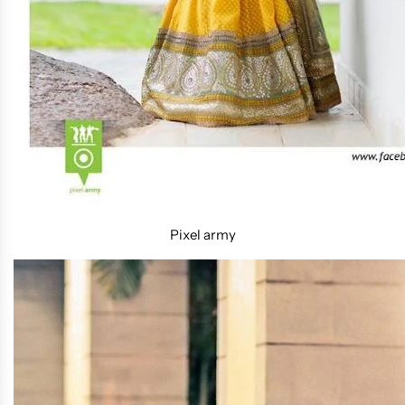
Pixel army