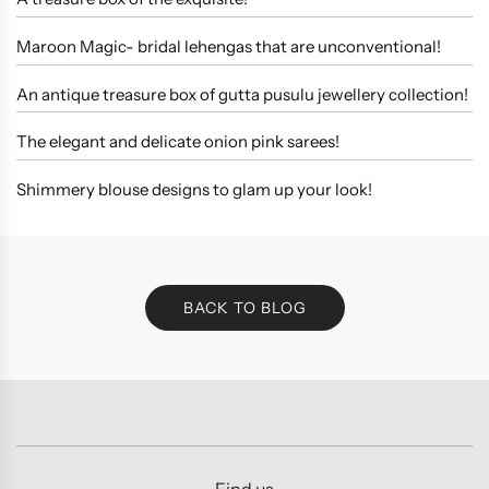
Maroon Magic- bridal lehengas that are unconventional!
An antique treasure box of gutta pusulu jewellery collection!
The elegant and delicate onion pink sarees!
Shimmery blouse designs to glam up your look!
BACK TO BLOG