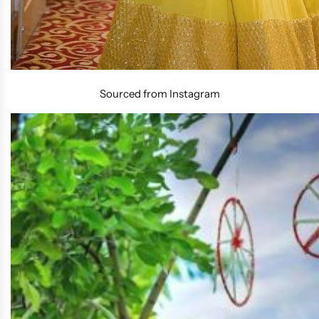
Sourced from Instagram