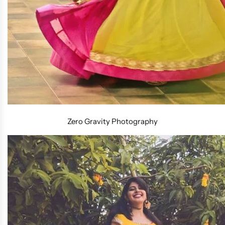
Zero Gravity Photography