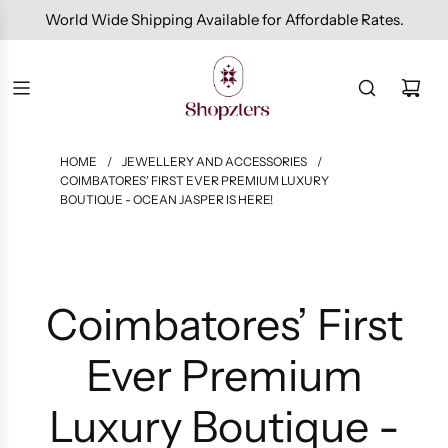
Free Domestic Shipping On Orders Above INR 1000.
HOME
/
JEWELLERY AND ACCESSORIES
/
COIMBATORES’ FIRST EVER PREMIUM LUXURY
BOUTIQUE - OCEAN JASPER IS HERE!
Coimbatores’ First
Ever Premium
Luxury Boutique -