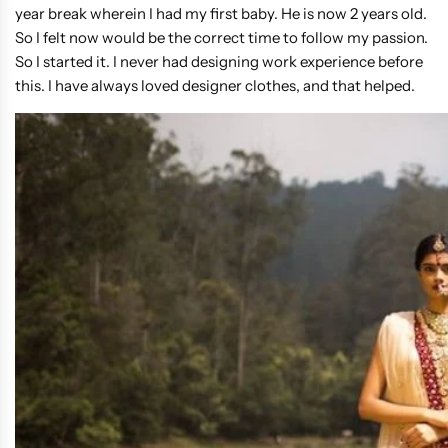
year break wherein I had my first baby. He is now 2 years old.
So I felt now would be the correct time to follow my passion.
So I started it. I never had designing work experience before
this. I have always loved designer clothes, and that helped.