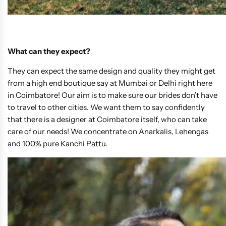
What can they expect?
They can expect the same design and quality they might get
from a high end boutique say at Mumbai or Delhi right here
in Coimbatore! Our aim is to make sure our brides don’t have
to travel to other cities. We want them to say confidently
that there is a designer at Coimbatore itself, who can take
care of our needs! We concentrate on Anarkalis, Lehengas
and 100% pure Kanchi Pattu.