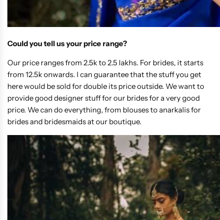
Could you tell us your price range?
Our price ranges from 2.5k to 2.5 lakhs. For brides, it starts
from 12.5k onwards. I can guarantee that the stuff you get
here would be sold for double its price outside. We want to
provide good designer stuff for our brides for a very good
price. We can do everything, from blouses to anarkalis for
brides and bridesmaids at our boutique.