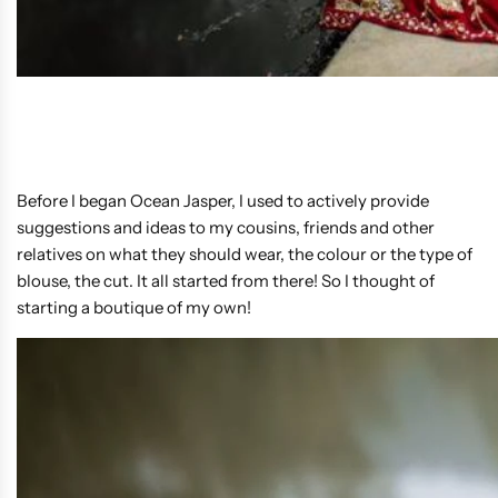
Before I began Ocean Jasper, I used to actively provide
suggestions and ideas to my cousins, friends and other
relatives on what they should wear, the colour or the type of
blouse, the cut. It all started from there! So I thought of
starting a boutique of my own!