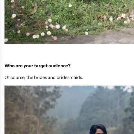
Who are your target audience?
Of course, the brides and bridesmaids.