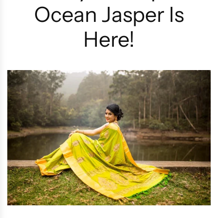
Ocean Jasper Is
Here!