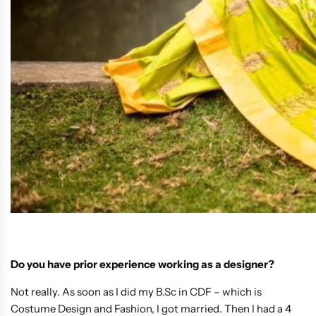
Do you have prior experience working as a designer?
Not really. As soon as I did my B.Sc in CDF – which is
Costume Design and Fashion, I got married. Then I had a 4