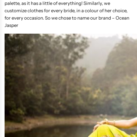
palette, as it has a little of everything! Similarly, we
customize clothes for every bride, in a colour of her choice,
for every occasion. So we chose to name our brand – Ocean
Jasper