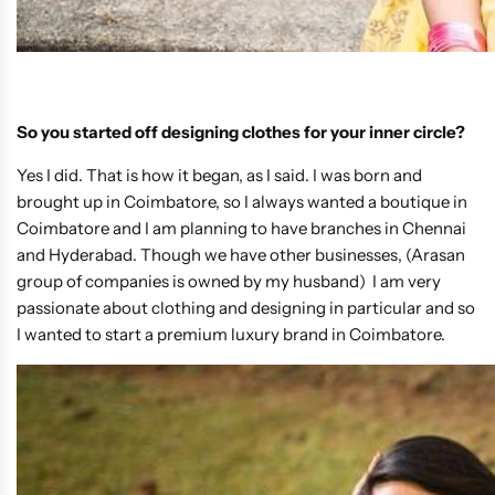
So you started off designing clothes for your inner circle?
Yes I did. That is how it began, as I said. I was born and
brought up in Coimbatore, so I always wanted a boutique in
Coimbatore and I am planning to have branches in Chennai
and Hyderabad. Though we have other businesses, (Arasan
group of companies is owned by my husband) I am very
passionate about clothing and designing in particular and so
I wanted to start a premium luxury brand in Coimbatore.