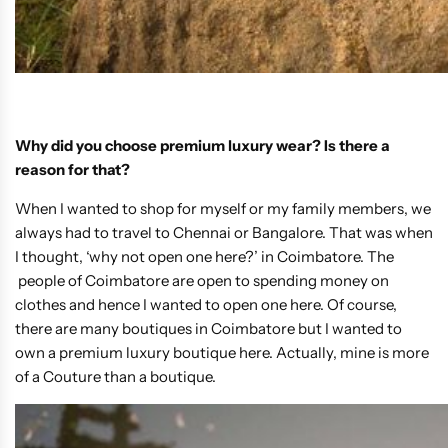
Why did you choose premium luxury wear? Is there a
reason for that?
When I wanted to shop for myself or my family members, we
always had to travel to Chennai or Bangalore. That was when
I thought, ‘why not open one here?’ in Coimbatore. The
people of Coimbatore are open to spending money on
clothes and hence I wanted to open one here. Of course,
there are many boutiques in Coimbatore but I wanted to
own a premium luxury boutique here. Actually, mine is more
of a Couture than a boutique.