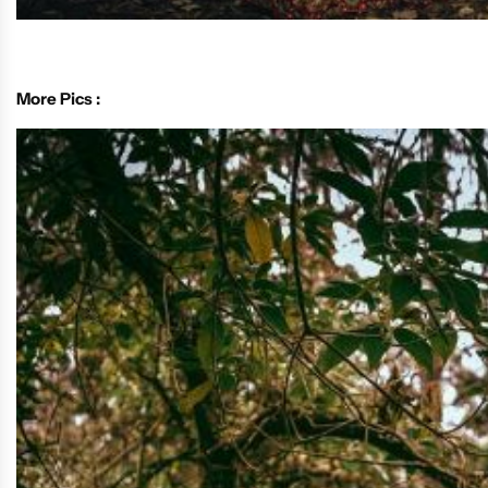
More Pics :