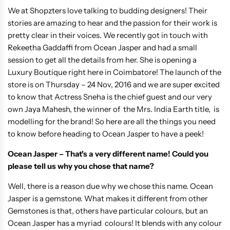
We at Shopzters love talking to budding designers! Their
stories are amazing to hear and the passion for their work is
pretty clear in their voices. We recently got in touch with
Rekeetha Gaddaffi from Ocean Jasper and had a small
session to get all the details from her. She is opening a
Luxury Boutique right here in Coimbatore! The launch of the
store is on Thursday – 24 Nov, 2016 and we are super excited
to know that Actress Sneha is the chief guest and our very
own Jaya Mahesh, the winner of the Mrs. India Earth title, is
modelling for the brand! So here are all the things you need
to know before heading to Ocean Jasper to have a peek!
Ocean Jasper – That's a very different name! Could you
please tell us why you chose that name?
Well, there is a reason due why we chose this name. Ocean
Jasper is a gemstone. What makes it different from other
Gemstones is that, others have particular colours, but an
Ocean Jasper has a myriad colours! It blends with any colour