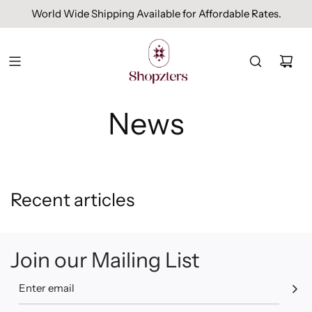
World Wide Shipping Available for Affordable Rates.
News
Recent articles
Join our Mailing List