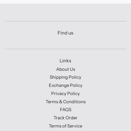
Find us
Links
About Us
Shipping Policy
Exchange Policy
Privacy Policy
Terms & Conditions
FAQS
Track Order
Terms of Service