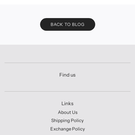
BACK TO BLOG
Find us
Links
About Us
Shipping Policy
Exchange Policy