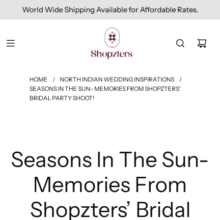
World Wide Shipping Available for Affordable Rates.
HOME
/
NORTH INDIAN WEDDING INSPIRATIONS
/
SEASONS IN THE SUN- MEMORIES FROM SHOPZTERS’
BRIDAL PARTY SHOOT!
Seasons In The Sun-
Memories From
Shopzters’ Bridal