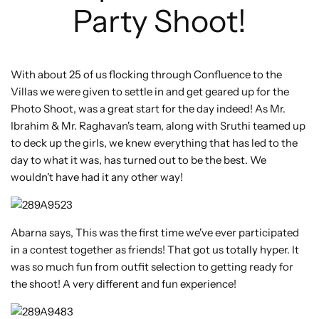
Party Shoot!
With about 25 of us flocking through Confluence to the
Villas we were given to settle in and get geared up for the
Photo Shoot, was a great start for the day indeed! As Mr.
Ibrahim & Mr. Raghavan's team, along with Sruthi teamed up
to deck up the girls, we knew everything that has led to the
day to what it was, has turned out to be the best. We
wouldn't have had it any other way!
Abarna says, This was the first time we've ever participated
in a contest together as friends! That got us totally hyper. It
was so much fun from outfit selection to getting ready for
the shoot! A very different and fun experience!