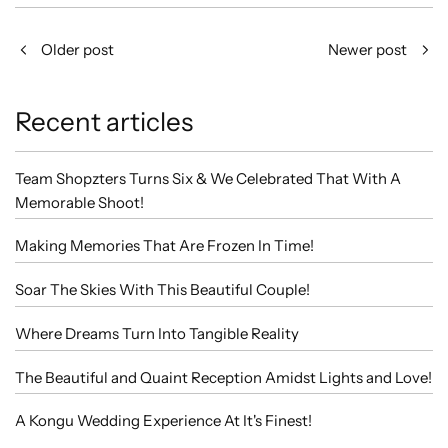
Older post
Newer post
Recent articles
Team Shopzters Turns Six & We Celebrated That With A
Memorable Shoot!
Making Memories That Are Frozen In Time!
Soar The Skies With This Beautiful Couple!
Where Dreams Turn Into Tangible Reality
The Beautiful and Quaint Reception Amidst Lights and Love!
A Kongu Wedding Experience At It's Finest!