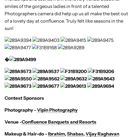
smiles of the gorgeous ladies in front of a talented
Photographers camera did help up us all make the best out
of a lovely day at confluence. Truly felt like seasons in the
sun!
�
Contest Sponsors
Photography -
Vipin Photography
Venue -
Confluence Banquets and Resorts
Makeup & Hair-do -
Ibrahim
,
Shabas
,
Vijay Raghavan