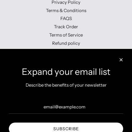
Privacy Policy
Terms & Conditions
FAQS
Track Order
Terms of Service
Refund policy
Contact us
Expand your email list
Describe the benefits of your newsletter
Get connected
SUBSCRIBE