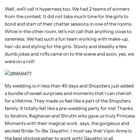
Well, we'll call it hyperness too. We had 2 teams of winners
from the contest. It did not take much time for the girls to
bond and start of their chatter sessions in one of the rooms.
While in the other room, let's not call that anything close to
saneness. We had such a fun team working with make-up,
hair-do and styling for the girls. Slowly and steadily a few
dumb jokes and rofls came on to the scene and soon, yes, we
were on a roll!
My wedding is in less than 40 days and Shopzters just added
a bundle of sweet surprises and moments that I can cherish
for a lifetime. They made us feel like a part of the Shopzters
family. It totally felt like a pre-wedding party for me! Thanks
to Ibrahim, Raghavan and Shruthi who gave us truly Princess
Moments with their magical work. says, the gorgeous and
excited Bride-To-Be, Gayathri. I must say that Vipin Anna is
the best photographer to work with! Gayathri in all