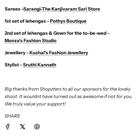
Sarees -
Sarangi-The Kanjivaram Sari Store
1st set of lehengas -
Pothys Boutique
2nd set of lehengas & Gown for the to-be-wed -
Monza's Fashion Studio
Jewellery -
Kushal's Fashion Jewellery
Stylist -
Sruthi Kannath
Big thanks from Shopzters to all our sponsors for the lovely
shoot. It wouldnt have turned out as awesome if not for you.
We truly value your support!
SHARE