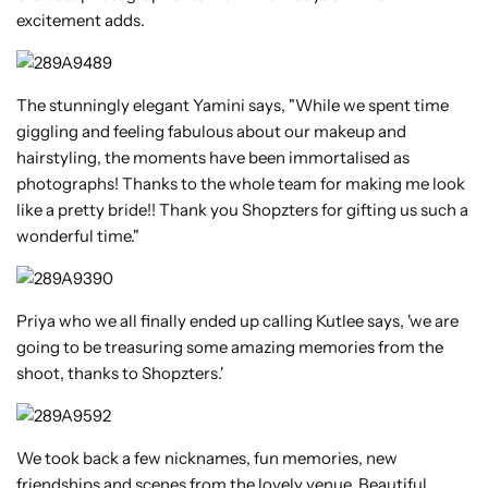
excitement adds.
The stunningly elegant Yamini says, "While we spent time
giggling and feeling fabulous about our makeup and
hairstyling, the moments have been immortalised as
photographs! Thanks to the whole team for making me look
like a pretty bride!! Thank you Shopzters for gifting us such a
wonderful time."
Priya who we all finally ended up calling Kutlee says, 'we are
going to be treasuring some amazing memories from the
shoot, thanks to Shopzters.'
We took back a few nicknames, fun memories, new
friendships and scenes from the lovely venue. Beautiful