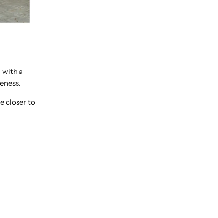
 with a
meness.
e closer to