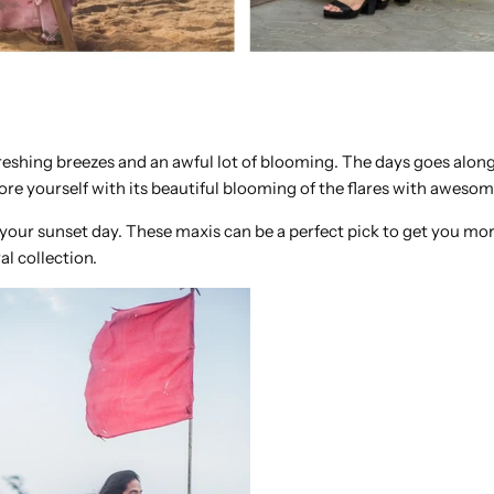
reshing breezes and an awful lot of blooming. The days goes along
more yourself with its beautiful blooming of the flares with aweso
 your sunset day. These maxis can be a perfect pick to get you mor
al collection.