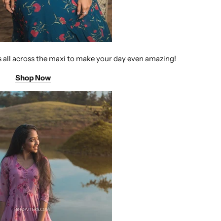
s all across the maxi to make your day even amazing!
Shop Now