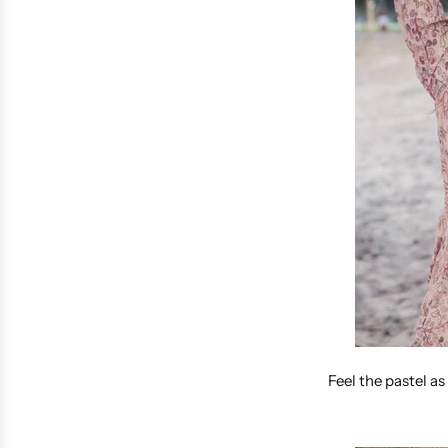
Feel the pastel as