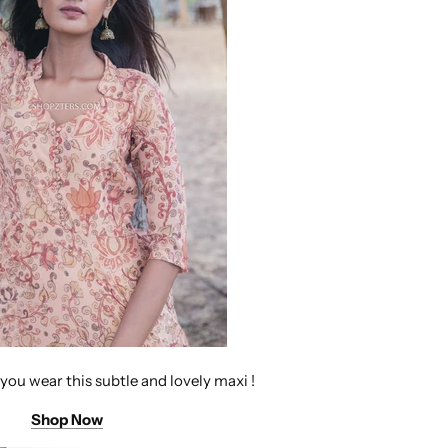
 you wear this subtle and lovely maxi !
Shop Now