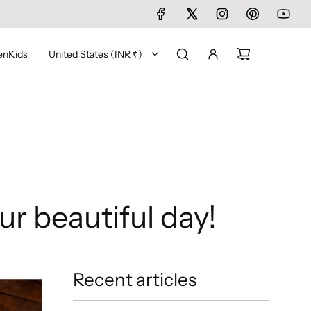
en
Kids
United States (INR ₹)
ur beautiful day!
Recent articles