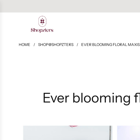
HOME
/
SHOP@SHOPZTERS
/
EVER BLOOMING FLORAL MAXIS 
Ever blooming fl