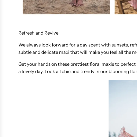
Refresh and Revive!
We always look forward for a day spent with sunsets, ref
subtle and delicate maxi that will make you feel all the 
Get your hands on these prettiest floral maxis to perfect
a lovely day. Look all chic and trendy in our blooming flor