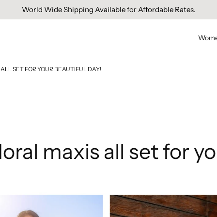
Free Domestic Shipping On Orders Above INR 1000.
Wom
ALL SET FOR YOUR BEAUTIFUL DAY!
oral maxis all set for yo