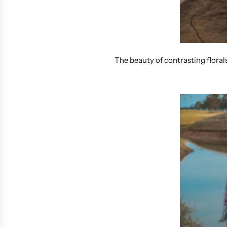
The beauty of contrasting floral