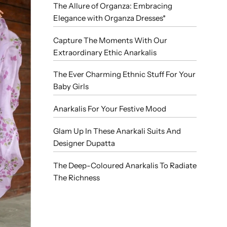
The Allure of Organza: Embracing
Elegance with Organza Dresses*
Capture The Moments With Our
Extraordinary Ethic Anarkalis
The Ever Charming Ethnic Stuff For Your
Baby Girls
Anarkalis For Your Festive Mood
Glam Up In These Anarkali Suits And
Designer Dupatta
The Deep-Coloured Anarkalis To Radiate
The Richness