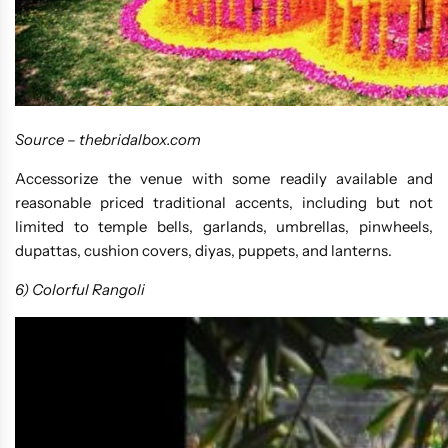
Source –
thebridalbox.com
Accessorize the venue with some readily available and
reasonable priced traditional accents, including but not
limited to temple bells, garlands, umbrellas, pinwheels,
dupattas, cushion covers, diyas, puppets, and lanterns.
6) Colorful Rangoli