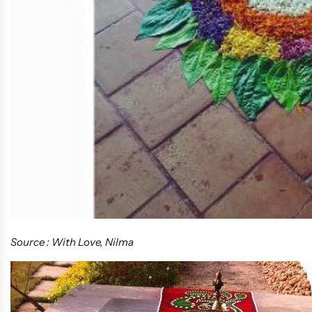
Source : With Love, Nilma