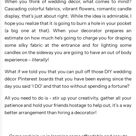
When you think of wedding décor, what comes to mind?
Cascading colorful fabrics, vibrant flowers, romantic candle
display, that’s just about right. While the idea is admirable, I
hope you realize that it is going to burn a hole in your pocket
(a big one at that). When your decorator prepares an
estimate on how much he’s going to charge you for draping
some silky fabric at the entrance and for lighting some
candles on the sideway you are going to have an out of body
experience –
literally
!
What if we told you that you can pull off those DIY wedding
décor Pinterest boards that you have been eyeing since the
day you said ‘I DO’ and that too without spending a fortune?
All you need to do is - stir up your creativity, gather all your
patience and hold your friends hostage to help out, it’s a way
better arrangement than hiring a decorator!