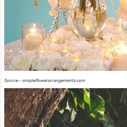
Source –
simpleflowerarrangements.com