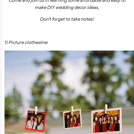
Come and join us in learning some affordable and easy to
make DIY wedding decor ideas,
Don’t forget to take notes!
1) Picture clothesline