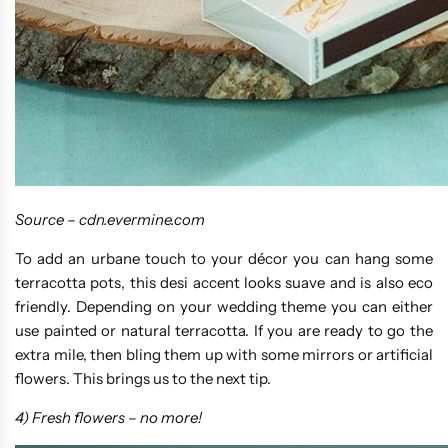
Source –
cdn.evermine.com
To add an urbane touch to your décor you can hang some
terracotta pots, this desi accent looks suave and is also eco
friendly. Depending on your wedding theme you can either
use painted or natural terracotta. If you are ready to go the
extra mile, then bling them up with some mirrors or artificial
flowers. This brings us to the next tip.
4) Fresh flowers – no more!