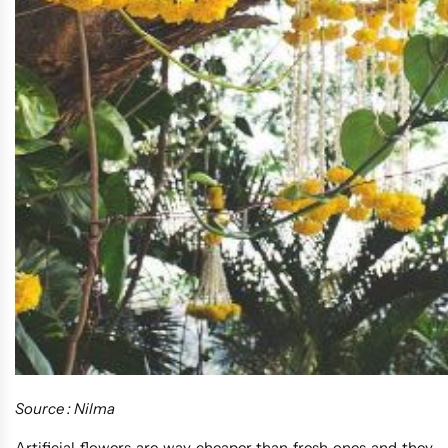
Source : Nilma
Artificial flowers are way cheaper than fresh ones and they