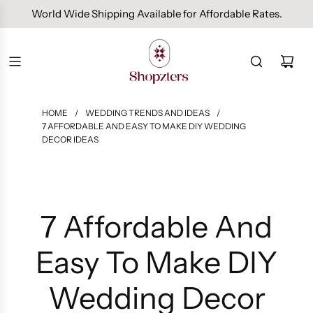
Free Domestic Shipping On Orders Above INR 1000.
HOME
/
WEDDING TRENDS AND IDEAS
/
7 AFFORDABLE AND EASY TO MAKE DIY WEDDING
DECOR IDEAS
7 Affordable And
Easy To Make DIY
Wedding Decor