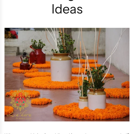
Ideas