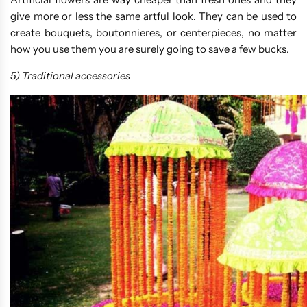
give more or less the same artful look. They can be used to
create bouquets, boutonnieres, or centerpieces, no matter
how you use them you are surely going to save a few bucks.
5) Traditional accessories