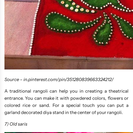
Source –
in.pinterest.com/pin/351280839663324212/
A traditional rangoli can help you in creating a theatrical
entrance. You can make it with powdered colors, flowers or
colored rice or sand. For a special touch you can put a
garland decorated diya stand in the center of your rangoli.
7) Old saris