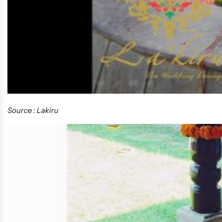
Source : Lakiru