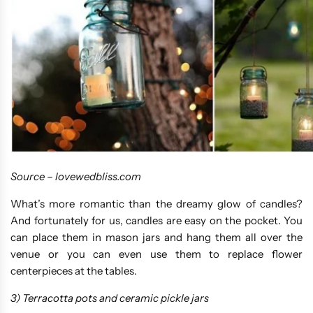
Source –
lovewedbliss.com
What’s more romantic than the dreamy glow of candles?
And fortunately for us, candles are easy on the pocket. You
can place them in mason jars and hang them all over the
venue or you can even use them to replace flower
centerpieces at the tables.
3) Terracotta pots and ceramic pickle jars