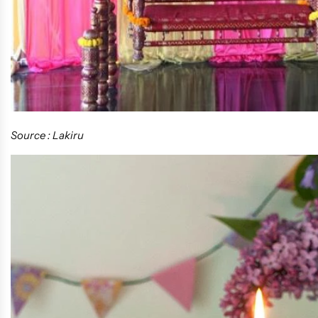
Source : Lakiru