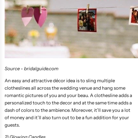
Source - bridalguide.com
An easy and attractive décor idea is to sling multiple
clotheslines all across the wedding venue and hang some
romantic pictures of you and your beau. A clothesline adds a
personalized touch to the decor and at the same time adds a
dash of colors to the ambience. Moreover, it’ll save you a lot
of money and it’ll also turn out to be a fun addition for your
guests.
2) Glowing Candles