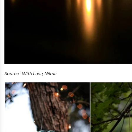
Source : With Love, Nilma