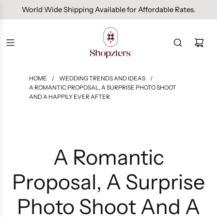
Free Domestic Shipping On Orders Above INR 1000.
HOME
/
WEDDING TRENDS AND IDEAS
/
A ROMANTIC PROPOSAL, A SURPRISE PHOTO SHOOT
AND A HAPPILY EVER AFTER
A Romantic
Proposal, A Surprise
Photo Shoot And A