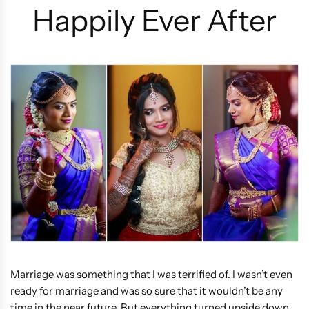
Happily Ever After
Marriage was something that I was terrified of. I wasn’t even
ready for marriage and was so sure that it wouldn’t be any
time in the near future. But everything turned upside down