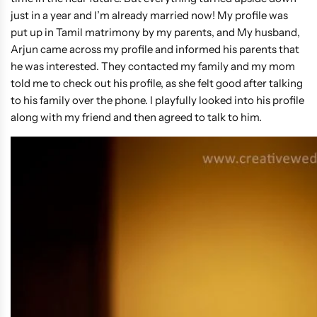
just in a year and I’m already married now! My profile was
put up in Tamil matrimony by my parents, and My husband,
Arjun came across my profile and informed his parents that
he was interested. They contacted my family and my mom
told me to check out his profile, as she felt good after talking
to his family over the phone. I playfully looked into his profile
along with my friend and then agreed to talk to him.