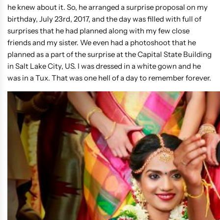
he knew about it. So, he arranged a surprise proposal on my
birthday, July 23rd, 2017, and the day was filled with full of
surprises that he had planned along with my few close
friends and my sister. We even had a photoshoot that he
planned as a part of the surprise at the Capital State Building
in Salt Lake City, US. I was dressed in a white gown and he
was in a Tux. That was one hell of a day to remember forever.