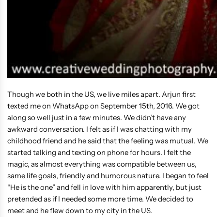
Though we both in the US, we live miles apart. Arjun first
texted me on WhatsApp on September 15th, 2016. We got
along so well just in a few minutes. We didn’t have any
awkward conversation. I felt as if I was chatting with my
childhood friend and he said that the feeling was mutual. We
started talking and texting on phone for hours. I felt the
magic, as almost everything was compatible between us,
same life goals, friendly and humorous nature. I began to feel
“He is the one” and fell in love with him apparently, but just
pretended as if I needed some more time. We decided to
meet and he flew down to my city in the US.