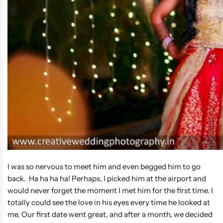
I was so nervous to meet him and even begged him to go
back. Ha ha ha ha! Perhaps, I picked him at the airport and
would never forget the moment I met him for the first time. I
totally could see the love in his eyes every time he looked at
me. Our first date went great, and after a month, we decided