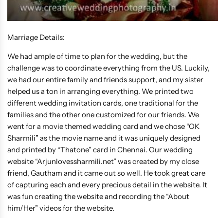
Marriage Details:
We had ample of time to plan for the wedding, but the
challenge was to coordinate everything from the US. Luckily,
we had our entire family and friends support, and my sister
helped us a ton in arranging everything. We printed two
different wedding invitation cards, one traditional for the
families and the other one customized for our friends. We
went for a movie themed wedding card and we chose “OK
Sharmili” as the movie name and it was uniquely designed
and printed by “Thatone” card in Chennai. Our wedding
website “Arjunlovessharmili.net” was created by my close
friend, Gautham and it came out so well. He took great care
of capturing each and every precious detail in the website. It
was fun creating the website and recording the “About
him/Her” videos for the website.