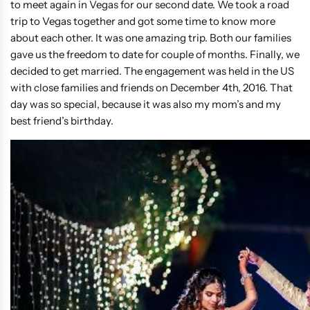
to meet again in Vegas for our second date. We took a road
trip to Vegas together and got some time to know more
about each other. It was one amazing trip. Both our families
gave us the freedom to date for couple of months. Finally, we
decided to get married. The engagement was held in the US
with close families and friends on December 4th, 2016. That
day was so special, because it was also my mom’s and my
best friend’s birthday.