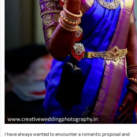
I have always wanted to encounter a romantic proposal and