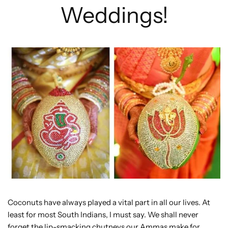
Weddings!
Coconuts have always played a vital part in all our lives. At
least for most South Indians, I must say. We shall never
forget the lip-smacking chutneys our Ammas make for