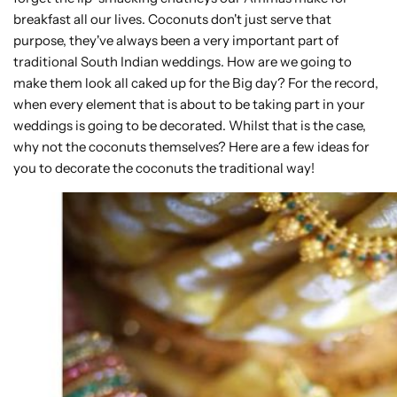
breakfast all our lives. Coconuts don't just serve that
purpose, they've always been a very important part of
traditional South Indian weddings. How are we going to
make them look all caked up for the Big day? For the record,
when every element that is about to be taking part in your
weddings is going to be decorated. Whilst that is the case,
why not the coconuts themselves? Here are a few ideas for
you to decorate the coconuts the traditional way!