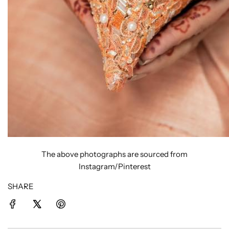
The above photographs are sourced from
Instagram/Pinterest
SHARE