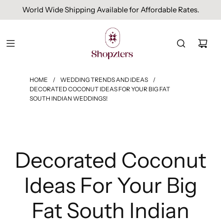
Free Domestic Shipping On Orders Above INR 1000.
HOME
/
WEDDING TRENDS AND IDEAS
/
DECORATED COCONUT IDEAS FOR YOUR BIG FAT
SOUTH INDIAN WEDDINGS!
Decorated Coconut
Ideas For Your Big
Fat South Indian