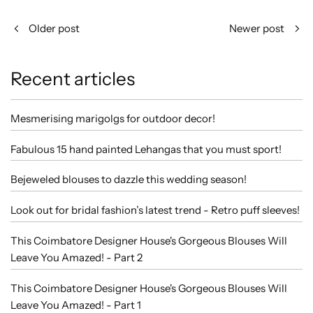
Older post
Newer post
Recent articles
Mesmerising marigolgs for outdoor decor!
Fabulous 15 hand painted Lehangas that you must sport!
Bejeweled blouses to dazzle this wedding season!
Look out for bridal fashion’s latest trend - Retro puff sleeves!
This Coimbatore Designer House's Gorgeous Blouses Will
Leave You Amazed! - Part 2
This Coimbatore Designer House's Gorgeous Blouses Will
Leave You Amazed! - Part 1