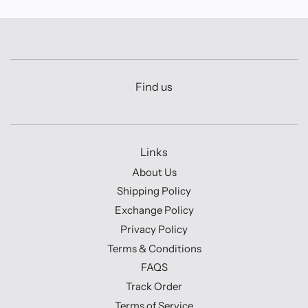
Find us
Links
About Us
Shipping Policy
Exchange Policy
Privacy Policy
Terms & Conditions
FAQS
Track Order
Terms of Service