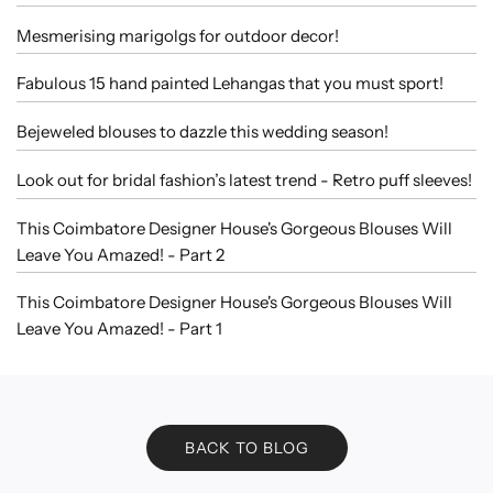
Mesmerising marigolgs for outdoor decor!
Fabulous 15 hand painted Lehangas that you must sport!
Bejeweled blouses to dazzle this wedding season!
Look out for bridal fashion’s latest trend - Retro puff sleeves!
This Coimbatore Designer House's Gorgeous Blouses Will
Leave You Amazed! - Part 2
This Coimbatore Designer House's Gorgeous Blouses Will
Leave You Amazed! - Part 1
BACK TO BLOG