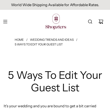
World Wide Shipping Available for Affordable Rates.
HOME
/
WEDDING TRENDS AND IDEAS
/
5 WAYS TO EDIT YOUR GUEST LIST
5 Ways To Edit Your
Guest List
It's your wedding and you are bound to get a bit carried