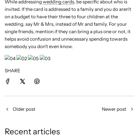
While addressing
wedding cards
, be specific about who is
invited. If the card is addressed to a family and you do aren't
on a budget to have their three to four children at the
wedding, say Mr & Mrs, instead of Mr and family. For your
single friends, mention if they can bring a plus one or not, it
helps avoid confusion and unnecessary spending towards
somebody you don't even know.
SHARE
Older post
Newer post
Recent articles