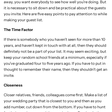
away, you want everybody to see how well you're doing. But
it is necessary to sit down and be practical about the guests
you invite. Here are five easy points to pay attention to while
making your guest list.
The Time Factor
If there is somebody who you haven't seen for more than 10
years, and haven't kept in touch with at all, then they should
definitely not be a part of your list. It may seem exciting, but
keep your random school friends at a minimum, especially if
you've graduated four to five years ago. If you have to put in
thought to remember their name, then they shouldn't get an
invite.
Closeness
Closer relatives, friends, colleagues come first. Make a list of
your wedding party that is closest to you and then as you
add number, cut down from the bottom. If you have to hunt