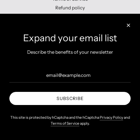
Refund policy
Contact us
Expand your email list
Describe the benefits of your newsletter
Get connected
SUBSCRIBE
United States (INR ₹)
This site is protected by hCaptcha and the hCaptcha
Privacy Policy
and
Terms of Service
apply.
© 2026, Shopzters
Powered by Shopify