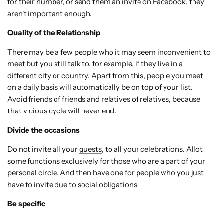
for their number, or send them an invite on Facebook, they
aren't important enough.
Quality of the Relationship
There may be a few people who it may seem inconvenient to
meet but you still talk to, for example, if they live in a
different city or country. Apart from this, people you meet
on a daily basis will automatically be on top of your list.
Avoid friends of friends and relatives of relatives, because
that vicious cycle will never end.
Divide the occasions
Do not invite all your
guests
, to all your celebrations. Allot
some functions exclusively for those who are a part of your
personal circle. And then have one for people who you just
have to invite due to social obligations.
Be specific