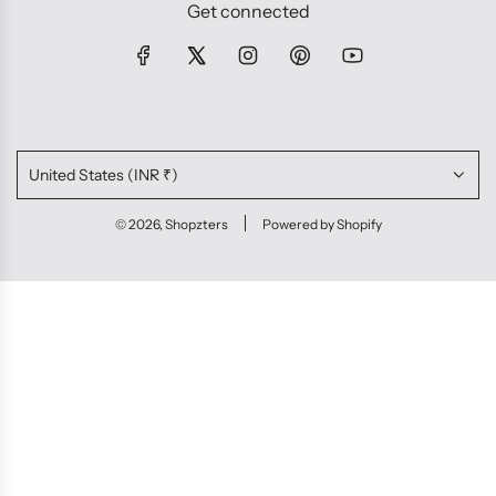
Get connected
United States (INR ₹)
© 2026, Shopzters
Powered by Shopify