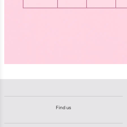
Find us