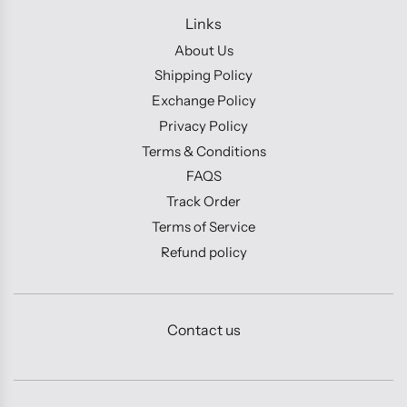
Links
About Us
Shipping Policy
Exchange Policy
Privacy Policy
Terms & Conditions
FAQS
Track Order
Terms of Service
Refund policy
Contact us