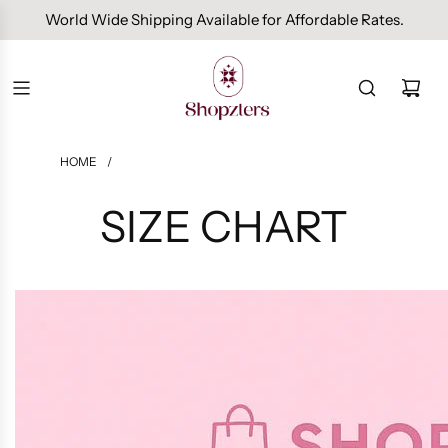
World Wide Shipping Available for Affordable Rates.
HOME
/
SIZE CHART