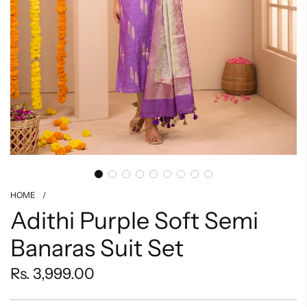
HOME
/
Adithi Purple Soft Semi
Banaras Suit Set
Regular
Rs. 3,999.00
price