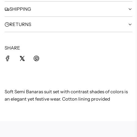
.
SHIPPING
RETURNS
SHARE
Soft Semi Banaras suit set with contrast shades of colors is
an elegant yet festive wear. Cotton lining provided