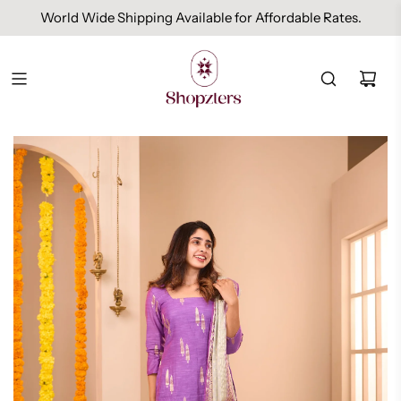
World Wide Shipping Available for Affordable Rates.