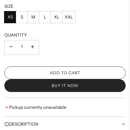
SIZE
XS
S
M
L
XL
XXL
QUANTITY
ADD TO CART
L
O
BUY IT NOW
A
D
I
Pickup currently unavailable
N
G
.
DESCRIPTION
.