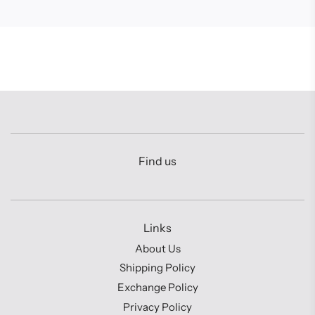
Find us
Links
About Us
Shipping Policy
Exchange Policy
Privacy Policy