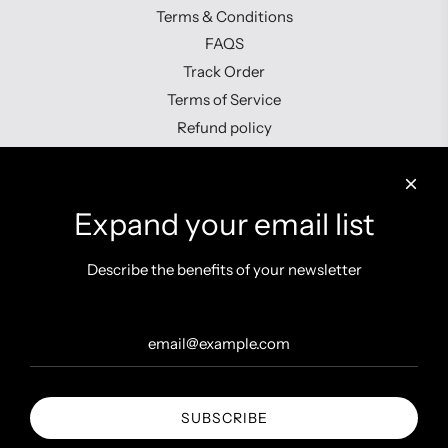
Terms & Conditions
FAQS
Track Order
Terms of Service
Refund policy
Contact us
Expand your email list
Describe the benefits of your newsletter
Get connected
SUBSCRIBE