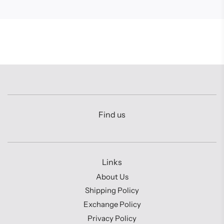
Find us
Links
About Us
Shipping Policy
Exchange Policy
Privacy Policy