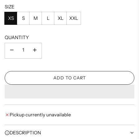
SIZE
XS
S
M
L
XL
XXL
QUANTITY
ADD TO CART
L
O
A
D
I
Pickup currently unavailable
N
G
.
DESCRIPTION
.