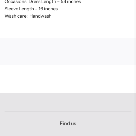
Occasions. Dress Length – 54 inches
Sleeve Length – 16 inches
Wash care : Handwash
Find us