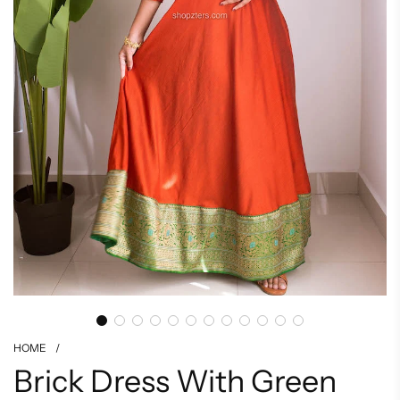
HOME
/
Brick Dress With Green