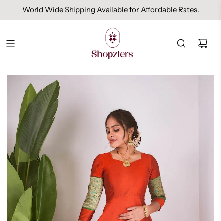
World Wide Shipping Available for Affordable Rates.