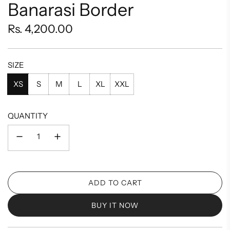
Banarasi Border
Regular
Rs. 4,200.00
price
SIZE
XS
S
M
L
XL
XXL
QUANTITY
ADD TO CART
L
O
BUY IT NOW
A
D