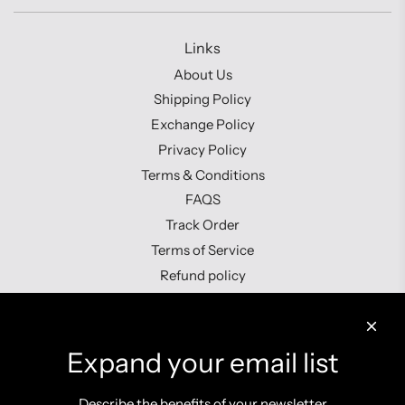
Links
About Us
Shipping Policy
Exchange Policy
Privacy Policy
Terms & Conditions
FAQS
Track Order
Terms of Service
Refund policy
Contact us
Expand your email list
Describe the benefits of your newsletter