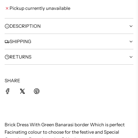
I
Pickup currently unavailable
N
G
.
DESCRIPTION
.
.
SHIPPING
RETURNS
SHARE
Brick Dress With Green Banarasi border Which is perfect
Facinating colour to choose for the festive and Special