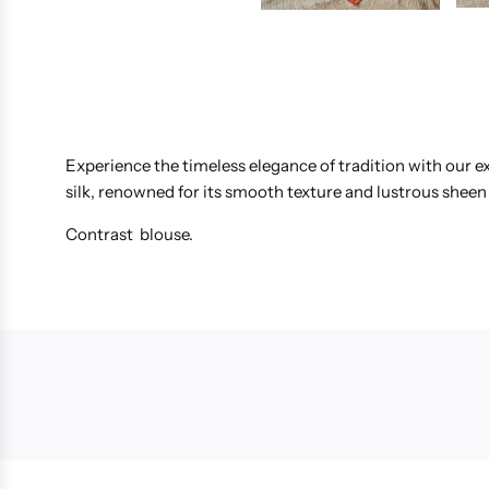
Experience the timeless elegance of tradition with our ex
silk, renowned for its smooth texture and lustrous sheen 
Contrast blouse.