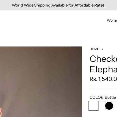
Free Domestic Shipping On Orders Above INR 1000.
World Wide Shipping Available for Affordable Rates.
Wom
HOME
/
Check
Elepha
Regular
Rs. 1,540.
price
COLOR
Bottle