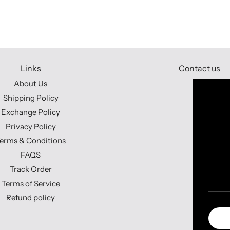
Links
Contact us
About Us
Shipping Policy
Exchange Policy
Privacy Policy
erms & Conditions
FAQS
Track Order
Terms of Service
Refund policy