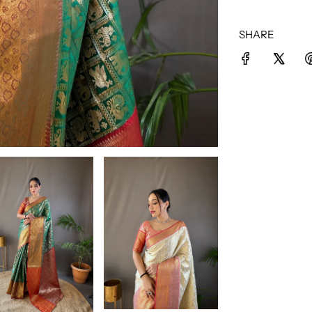
SHARE