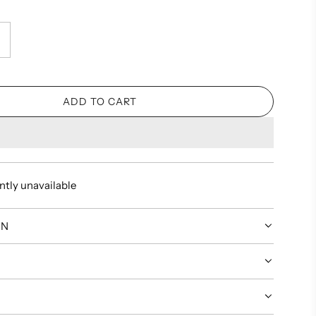
ADD TO CART
L
O
A
D
I
ntly unavailable
N
G
.
ON
.
.