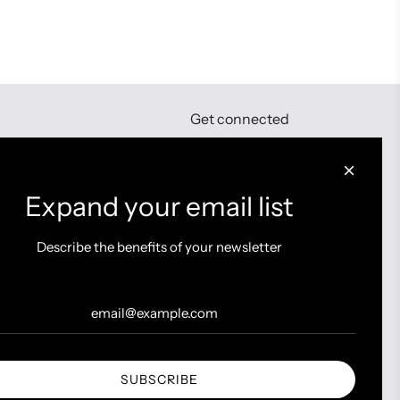
Get connected
Expand your email list
Describe the benefits of your newsletter
SUBSCRIBE