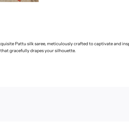
quisite Pattu silk saree, meticulously crafted to captivate and in
that gracefully drapes your silhouette.