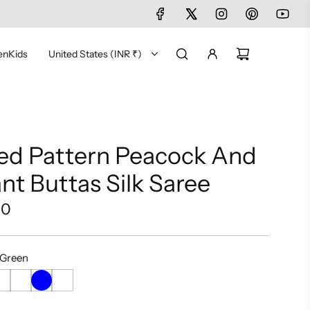
en
Kids
United States (INR ₹)
ed Pattern Peacock And
nt Buttas Silk Saree
00
 Green