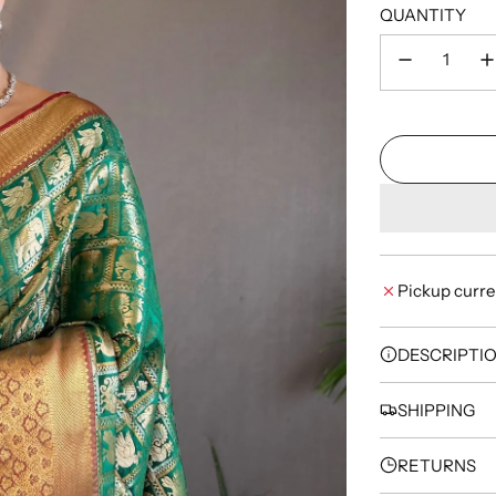
QUANTITY
Pickup curre
DESCRIPTI
SHIPPING
RETURNS