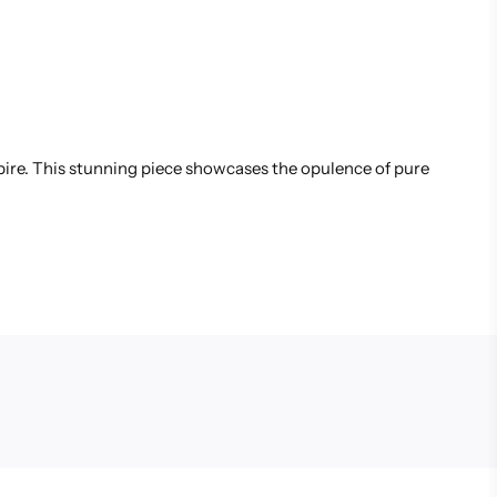
spire. This stunning piece showcases the opulence of pure