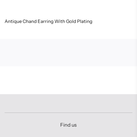
Antique Chand Earring With Gold Plating
Find us