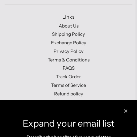
Links
About Us
Shipping Policy
Exchange Policy
Privacy Policy
Terms & Conditions
FAQS
Track Order
Terms of Service
Refund policy
Contact us
Expand your email list