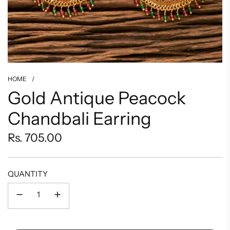
HOME
/
Gold Antique Peacock
Chandbali Earring
Regular
Rs. 705.00
price
QUANTITY