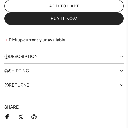
ADD TO CART
L
O
BUY IT NOW
A
D
I
Pickup currently unavailable
N
G
.
DESCRIPTION
.
.
SHIPPING
RETURNS
SHARE