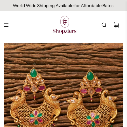
World Wide Shipping Available for Affordable Rates.