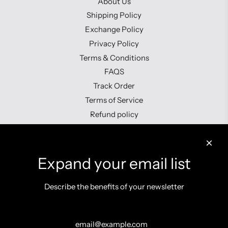
About Us
Shipping Policy
Exchange Policy
Privacy Policy
Terms & Conditions
FAQS
Track Order
Terms of Service
Refund policy
Contact us
Expand your email list
Describe the benefits of your newsletter
Get connected