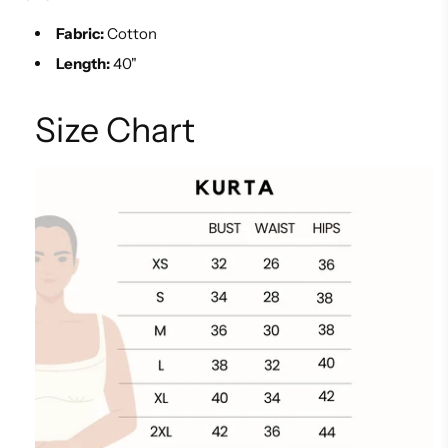
Fabric:
Cotton
Length:
40"
Size Chart