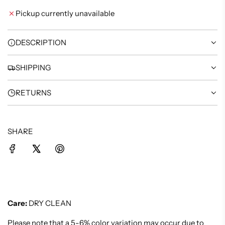
I
Pickup currently unavailable
N
G
.
DESCRIPTION
.
.
SHIPPING
RETURNS
SHARE
Care:
DRY CLEAN
Please note that a 5-6% color variation may occur due to