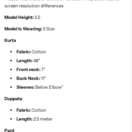
screen resolution differences
Model Height:
5.5
Model Is Wearing:
S Size
Kurta
Fabric:
Cotton
Length:
48"
Front neck:
7"
Back Neck:
11"
Sleeves:
Below Elbow”
Duppata
Fabric:
Cotton
Length:
2.5 meter
Pant