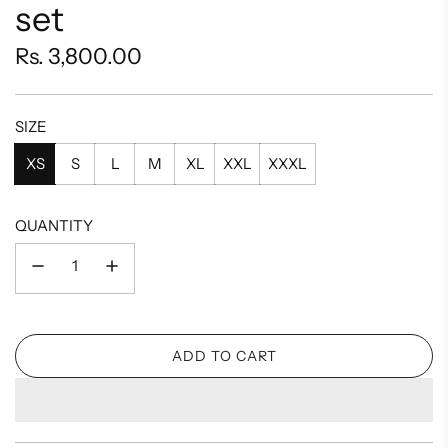
set
Regular
Rs. 3,800.00
price
SIZE
XS
S
L
M
XL
XXL
XXXL
QUANTITY
ADD TO CART
L
O
A
D