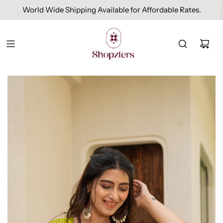
World Wide Shipping Available for Affordable Rates.