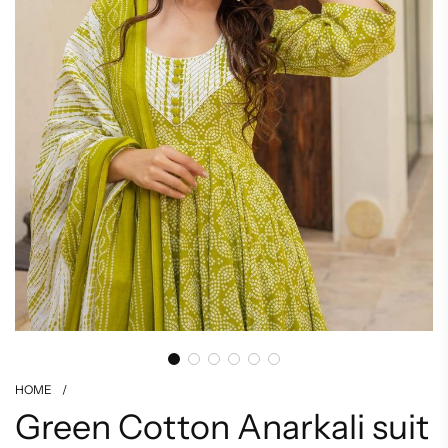
HOME
/
Green Cotton Anarkali suit