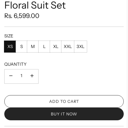
Floral Suit Set
Regular
Rs. 6,599.00
price
SIZE
XS
S
M
L
XL
XXL
3XL
QUANTITY
ADD TO CART
L
O
BUY IT NOW
A
D