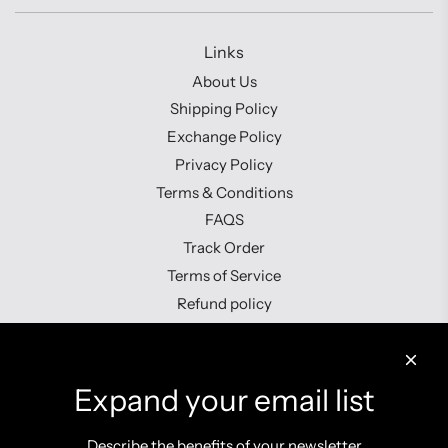
Links
About Us
Shipping Policy
Exchange Policy
Privacy Policy
Terms & Conditions
FAQS
Track Order
Terms of Service
Refund policy
Contact us
Expand your email list
Describe the benefits of your newsletter