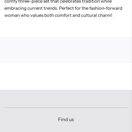
comfy three-piece set that celebrates tradition while
embracing current trends. Perfect for the fashion-forward
woman who values both comfort and cultural charm!
Find us