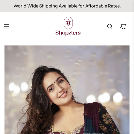
World Wide Shipping Available for Affordable Rates.