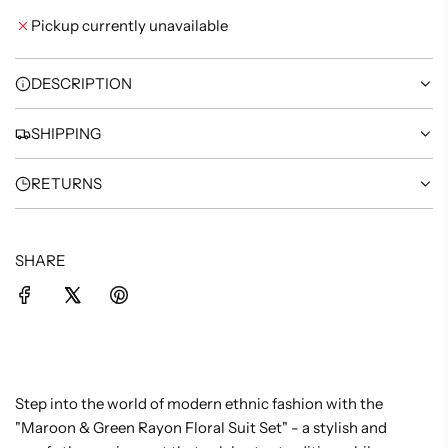
I
Pickup currently unavailable
N
G
.
DESCRIPTION
.
.
SHIPPING
RETURNS
SHARE
Step into the world of modern ethnic fashion with the
"Maroon & Green Rayon Floral Suit Set" - a stylish and