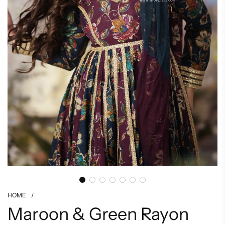
HOME
/
Maroon & Green Rayon