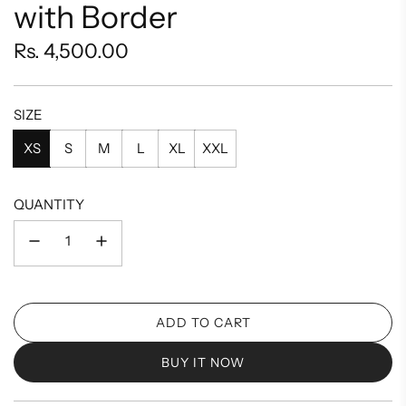
with Border
Regular
Rs. 4,500.00
price
SIZE
XS
S
M
L
XL
XXL
QUANTITY
ADD TO CART
L
O
BUY IT NOW
A
D