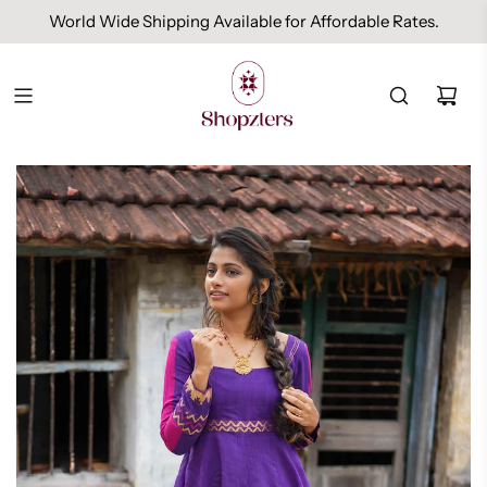
World Wide Shipping Available for Affordable Rates.