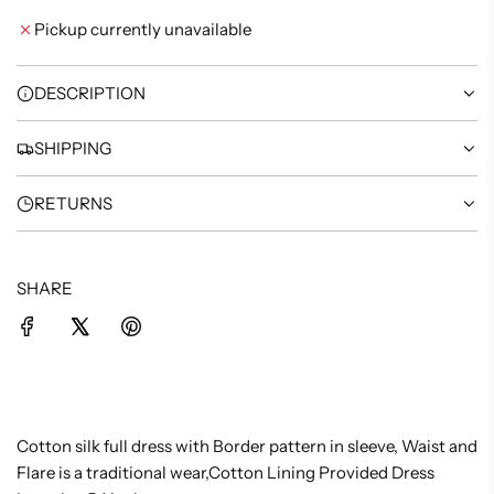
I
Pickup currently unavailable
N
G
.
DESCRIPTION
.
.
SHIPPING
RETURNS
SHARE
Cotton silk full dress with Border pattern in sleeve, Waist and
Flare is a traditional wear,Cotton Lining Provided Dress