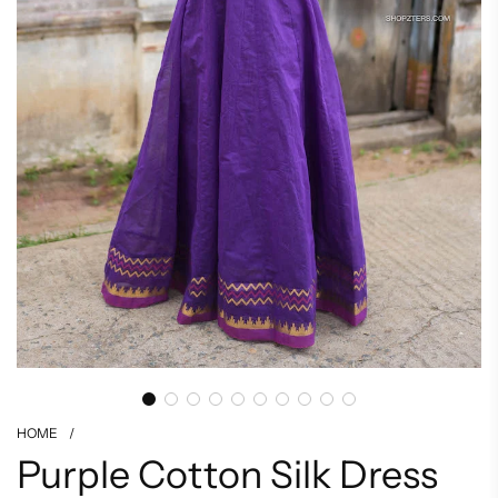
HOME
/
Purple Cotton Silk Dress