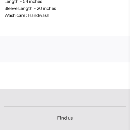
Length – 54 inches
Sleeve Length – 20 inches
Wash care : Handwash
Find us