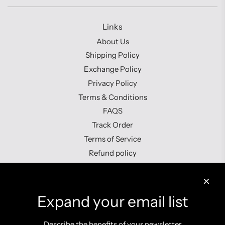
Links
About Us
Shipping Policy
Exchange Policy
Privacy Policy
Terms & Conditions
FAQS
Track Order
Terms of Service
Refund policy
Contact us
Expand your email list
Describe the benefits of your newsletter