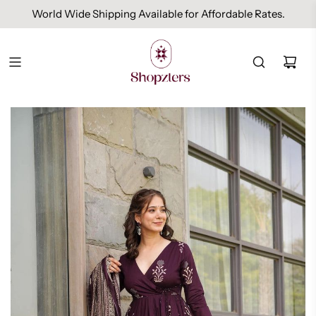
World Wide Shipping Available for Affordable Rates.