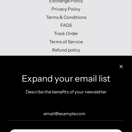
Exchange Policy
Privacy Policy
Terms & Conditions
FAQS
Track Order
Terms of Service
Refund policy
Contact us
Expand your email list
Describe the benefits of your newsletter
Get connected