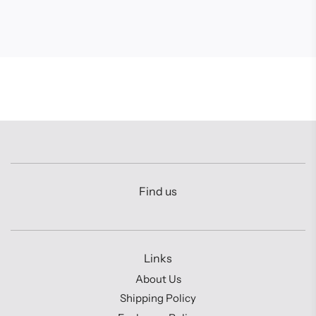
Find us
Links
About Us
Shipping Policy