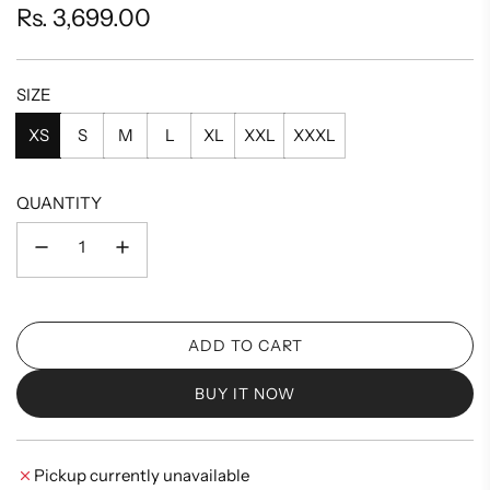
Regular
Rs. 3,699.00
price
SIZE
XS
S
M
L
XL
XXL
XXXL
QUANTITY
ADD TO CART
L
O
BUY IT NOW
A
D
I
Pickup currently unavailable
N