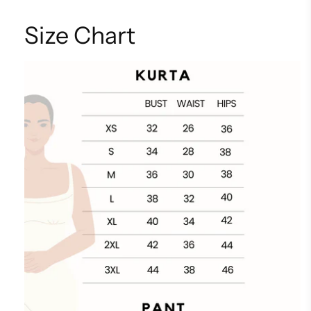
Size Chart