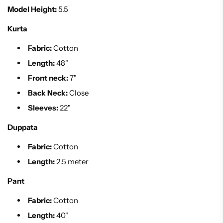
Model Height:
5.5
Kurta
Fabric:
Cotton
Length:
48"
Front neck:
7"
Back Neck:
Close
Sleeves:
22"
Duppata
Fabric:
Cotton
Length:
2.5 meter
Pant
Fabric:
Cotton
Length:
40"