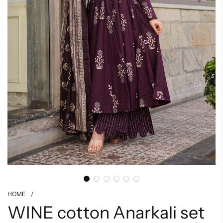
HOME
/
WINE cotton Anarkali set