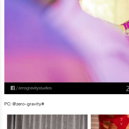
PC: @zero-gravity#