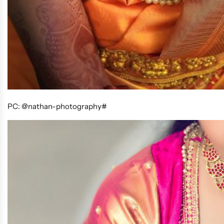
PC: @nathan-photography#