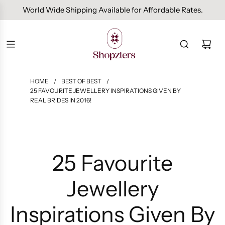
Free Domestic Shipping On Orders Above INR 1000.
HOME
/
BEST OF BEST
/
25 FAVOURITE JEWELLERY INSPIRATIONS GIVEN BY
REAL BRIDES IN 2016!
25 Favourite
Jewellery
Inspirations Given By