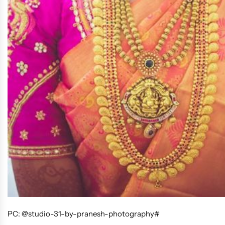
PC: @studio-31-by-pranesh-photography#