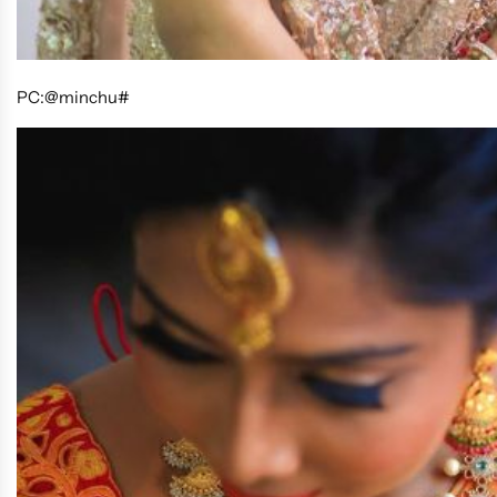
PC:@minchu#