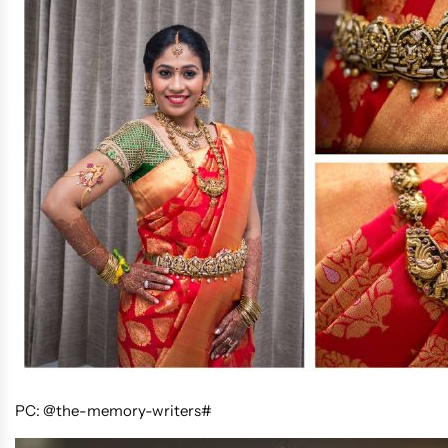
PC: @the-memory-writers#