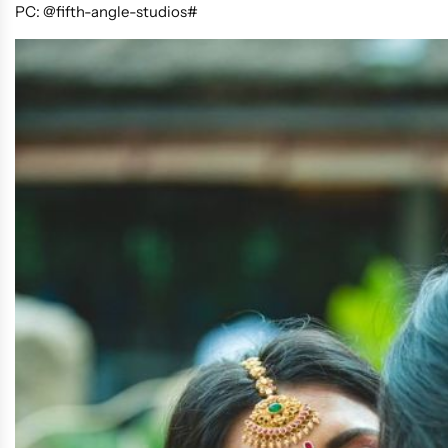
PC: @fifth-angle-studios#