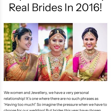
Real Brides In 2016!
We women and Jewellery, we have a very personal
relationship! It’s one where there are no such phrases as
‘Having too much!’ So imagine the pressure when we have to
choose for our wedding! But brides this year have chosen