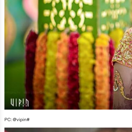
PC: @vipin#