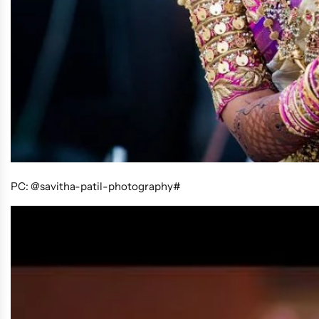
PC: @savitha-patil-photography#