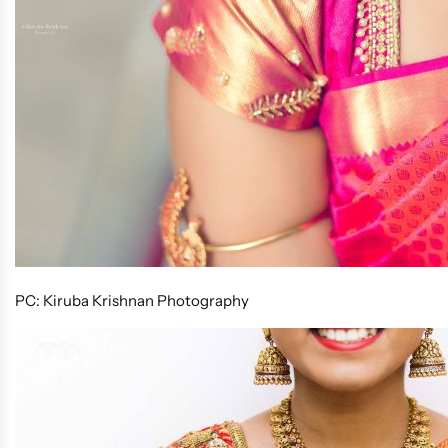
PC: Kiruba Krishnan Photography