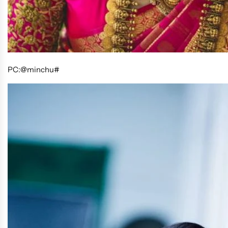
PC:@minchu#