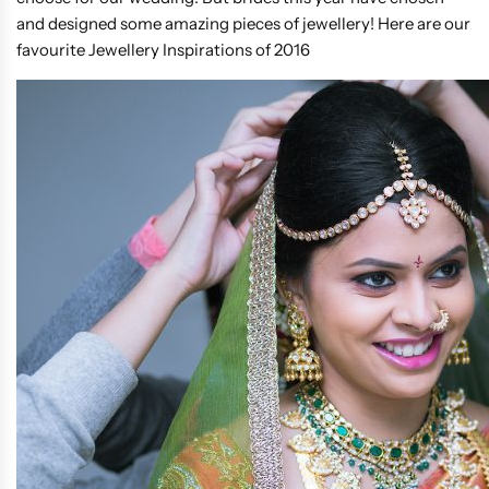
and designed some amazing pieces of jewellery! Here are our
favourite Jewellery Inspirations of 2016