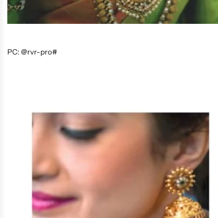
PC: @rvr-pro#