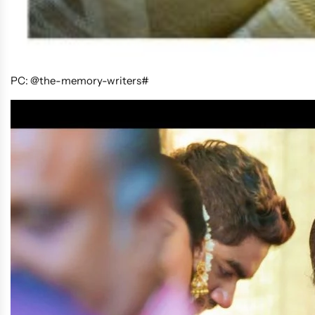
PC: @the-memory-writers#