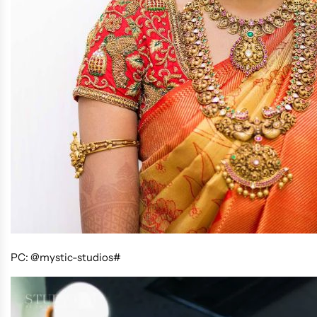
PC: @mystic-studios#