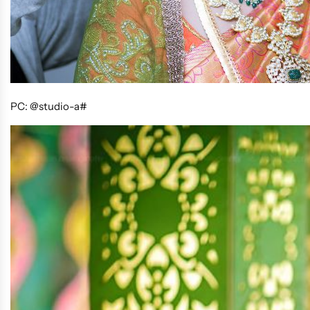
PC: @studio-a#