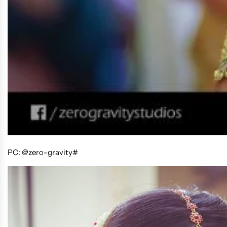
PC: @zero-gravity#