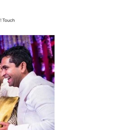
w! Touch