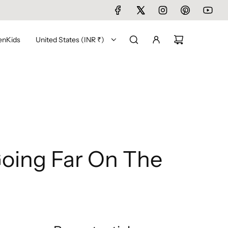
en
Kids
United States (INR ₹)
Going Far On The