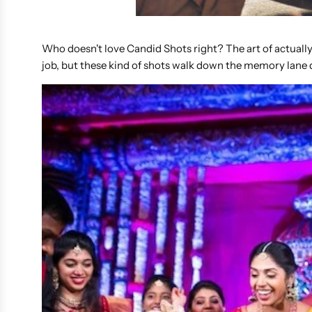
Who doesn't love Candid Shots right? The art of actually
job, but these kind of shots walk down the memory lane q