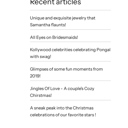
Recent articles
Unique and exquisite jewelry that
Samantha flaunts!
All Eyes on Bridesmaids!
Kollywood celebrities celebrating Pongal
with swag!
Glimpses of some fun moments from
2019!
Jingles Of Love - A couple's Cozy
Chirstmas!
A sneak peak into the Christmas
celebrations of our favorite stars !