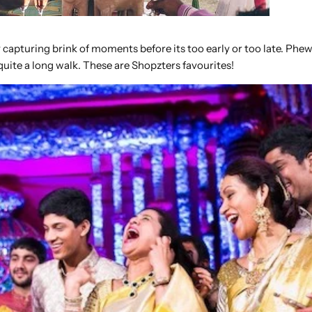
 capturing brink of moments before its too early or too late. Phe
uite a long walk. These are Shopzters favourites!