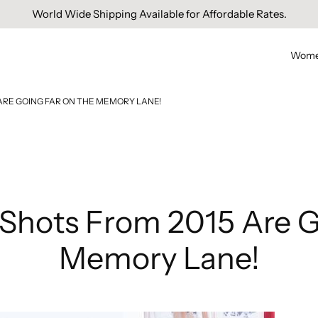
Free Domestic Shipping On Orders Above INR 1000.
Wom
 ARE GOING FAR ON THE MEMORY LANE!
d Shots From 2015 Are 
Memory Lane!