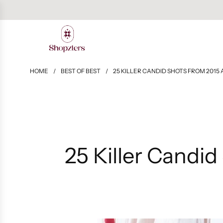
HOME
/
BEST OF BEST
/
25 KILLER CANDID SHOTS FROM 2015
25 Killer Candi