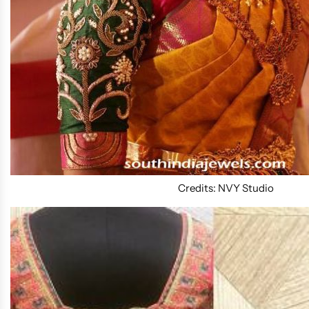
Credits: NVY Studio