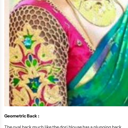
Geometric Back :
The oval back much like the dori blouse has a plunging back,