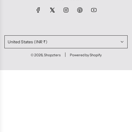
United States (INR ₹)
© 2026, Shopzters
Powered by Shopify