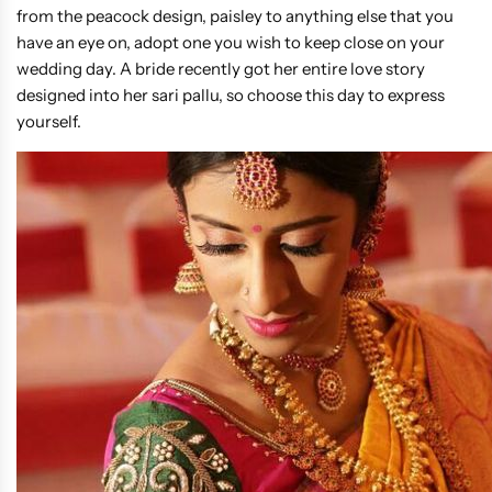
from the peacock design, paisley to anything else that you
have an eye on, adopt one you wish to keep close on your
wedding day. A bride recently got her entire love story
designed into her sari pallu, so choose this day to express
yourself.