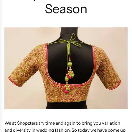
Season
We at Shopzters try time and again to bring you variation
and diversity in wedding fashion. So today we have come up