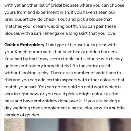
with yet another list of bridal blouses where you can choose
yours from and experiment with. If you haven't seen our
previous article, do check it out and pick a blouse that
matches your dream wedding outfit. You can pair these
blouses with a sari, lehenga or a long skirt that you love.
Golden Embroidery
This type of blouse looks great with
your Kanchipuram saris that have heavy golden borders.
Your sari by itself may seem simple but a blouse with heavy
golden embroidery immediately lifts the entire outfit
without looking tacky. There are a number of variations to
this and you can add certain aspects with other colours that
match your sari. You can go for gold on gold work which is
very in right now, or you could pick a bright colour as the
base and have embroidery done over it. If you are having a
day wedding then complement a pastel blouse with a subtle
version of golden