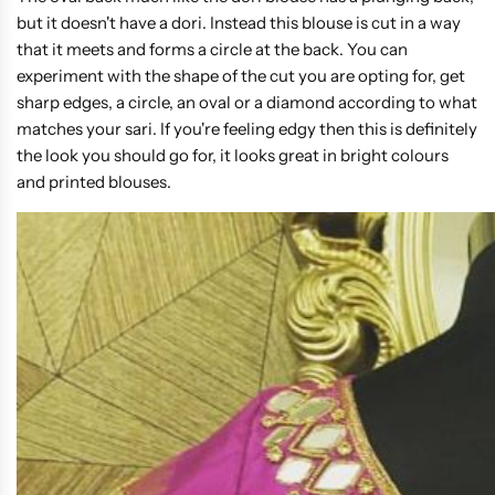
but it doesn't have a dori. Instead this blouse is cut in a way
that it meets and forms a circle at the back. You can
experiment with the shape of the cut you are opting for, get
sharp edges, a circle, an oval or a diamond according to what
matches your sari. If you're feeling edgy then this is definitely
the look you should go for, it looks great in bright colours
and printed blouses.