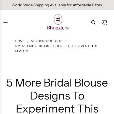
Free Domestic Shipping On Orders Above INR 1000.
HOME
/
VENDOR SPOTLIGHT
/
5 MORE BRIDAL BLOUSE DESIGNS TO EXPERIMENT THIS
SEASON
5 More Bridal Blouse
Designs To
Experiment This