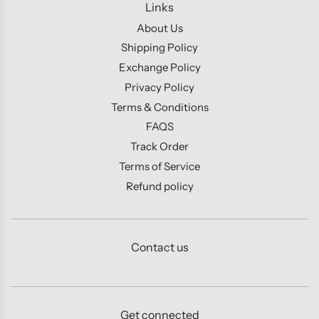
Links
About Us
Shipping Policy
Exchange Policy
Privacy Policy
Terms & Conditions
FAQS
Track Order
Terms of Service
Refund policy
Contact us
Get connected