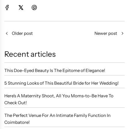
Older post
Newer post
Recent articles
This Doe-Eyed Beauty Is The Epitome of Elegance!
5 Stunning Looks of This Beautiful Bride for Her Wedding!
Here's A Maternity Shoot, All You Moms-to-Be Have To
Check Out!
The Perfect Venue For An Intimate Family Function In
Coimbatore!