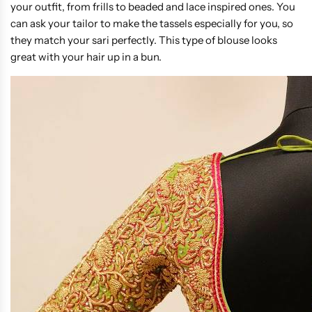
your outfit, from frills to beaded and lace inspired ones. You
can ask your tailor to make the tassels especially for you, so
they match your sari perfectly. This type of blouse looks
great with your hair up in a bun.