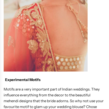
Experimental Motifs
Motifs are a very important part of Indian weddings. They
influence everything from the decor to the beautiful
mehendi designs that the bride adorns. So why not use your
favourite motif to glam up your wedding blouse? Chose