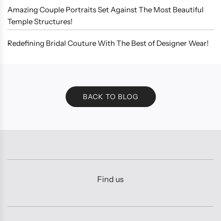
Amazing Couple Portraits Set Against The Most Beautiful
Temple Structures!
Redefining Bridal Couture With The Best of Designer Wear!
BACK TO BLOG
Find us