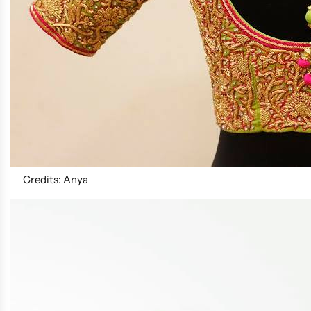
Credits: Anya