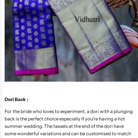
Dori Back :
For the bride who loves to experiment, a dori with a plunging
back is the perfect choice especially if you're having a hot
summer wedding. The tassels at the end of the dori have
some wonderful variations and can be customised to match