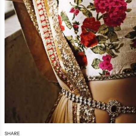
SHARE