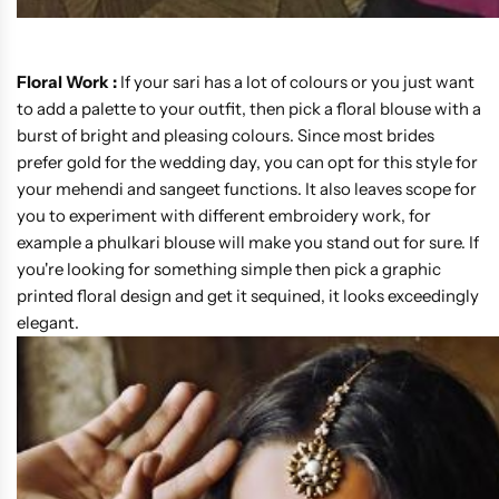
Floral Work :
If your sari has a lot of colours or you just want
to add a palette to your outfit, then pick a floral blouse with a
burst of bright and pleasing colours. Since most brides
prefer gold for the wedding day, you can opt for this style for
your mehendi and sangeet functions. It also leaves scope for
you to experiment with different embroidery work, for
example a phulkari blouse will make you stand out for sure. If
you're looking for something simple then pick a graphic
printed floral design and get it sequined, it looks exceedingly
elegant.