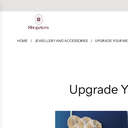
HOME
/
JEWELLERY AND ACCESSORIES
/
UPGRADE YOUR ME
Upgrade Y