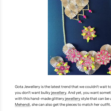
Gota Jewellery is the latest trend that we couldn't wait to
you don't want bulky
jewellery
. And yet, you want somet
with this hand-made glittery
jewellery
style that can be u
Mehendi
, she can also get the pieces to match her outfit