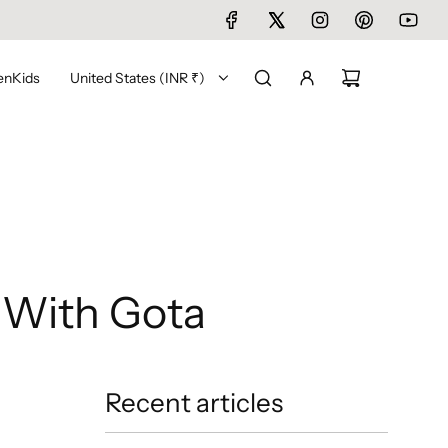
en
Kids
United States (INR ₹)
 With Gota
Recent articles