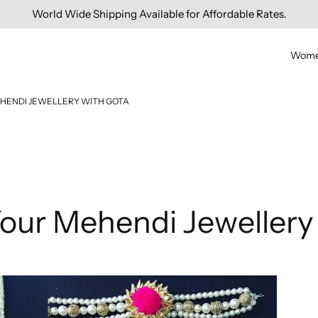
Free Domestic Shipping On Orders Above INR 1000.
Wom
HENDI JEWELLERY WITH GOTA
our Mehendi Jewellery