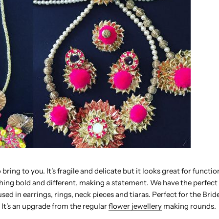
 bring to you. It's fragile and delicate but it looks great for functi
hing bold and different, making a statement. We have the perfect
sed in earrings, rings, neck pieces and tiaras. Perfect for the Bride
. It's an upgrade from the regular
flower jewellery
making rounds.