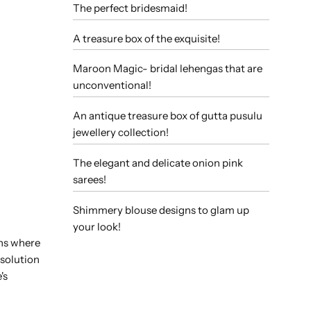
The perfect bridesmaid!
A treasure box of the exquisite!
Maroon Magic- bridal lehengas that are
unconventional!
An antique treasure box of gutta pusulu
jewellery collection!
The elegant and delicate onion pink
sarees!
Shimmery blouse designs to glam up
your look!
ons where
 solution
's