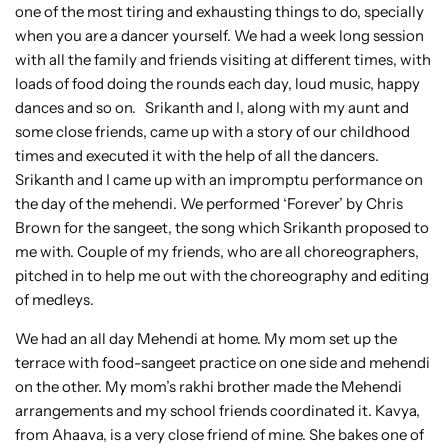
one of the most tiring and exhausting things to do, specially
when you are a dancer yourself. We had a week long session
with all the family and friends visiting at different times, with
loads of food doing the rounds each day, loud music, happy
dances and so on. Srikanth and I, along with my aunt and
some close friends, came up with a story of our childhood
times and executed it with the help of all the dancers.
Srikanth and I came up with an impromptu performance on
the day of the mehendi. We performed ‘Forever’ by Chris
Brown for the sangeet, the song which Srikanth proposed to
me with. Couple of my friends, who are all choreographers,
pitched in to help me out with the choreography and editing
of medleys.
We had an all day Mehendi at home. My mom set up the
terrace with food-sangeet practice on one side and mehendi
on the other. My mom’s rakhi brother made the Mehendi
arrangements and my school friends coordinated it. Kavya,
from Ahaava, is a very close friend of mine. She bakes one of