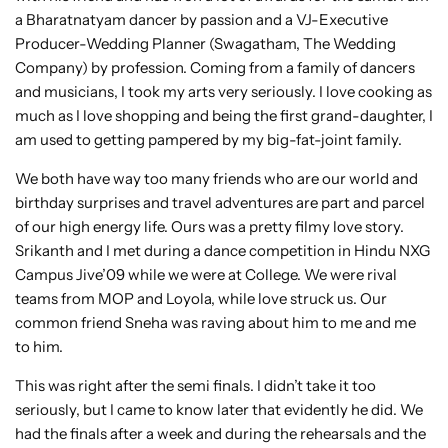
a Bharatnatyam dancer by passion and a VJ-Executive
Producer-Wedding Planner (Swagatham, The Wedding
Company) by profession. Coming from a family of dancers
and musicians, I took my arts very seriously. I love cooking as
much as I love shopping and being the first grand-daughter, I
am used to getting pampered by my big-fat-joint family.
We both have way too many friends who are our world and
birthday surprises and travel adventures are part and parcel
of our high energy life. Ours was a pretty filmy love story.
Srikanth and I met during a dance competition in Hindu NXG
Campus Jive’09 while we were at College. We were rival
teams from MOP and Loyola, while love struck us. Our
common friend Sneha was raving about him to me and me
to him.
This was right after the semi finals. I didn’t take it too
seriously, but I came to know later that evidently he did. We
had the finals after a week and during the rehearsals and the