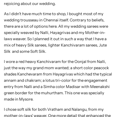
rejoicing about our wedding.
As I didn’t have much time to shop, I bought most of my
wedding trousseau in Chennai itself. Contrary to beliefs,
there are a lot of options here. All my wedding sarees were
specially weaved by Nalli, Hayagrivas and my Mother-in-
laws weaver. So I planned it out in such a way that I have a
mix of heavy Silk sarees, lighter Kanchivaram sarees, Jute
Silk and some Soft Silk.
I wore a red heavy Kanchivaram for the Oonjal from Nalli,
just the way my grand mom wanted; a short color peacock
shades Kanchevaram from Hayagrivas which had the typical
annam and chakram; a lotus tri-color for the engagement
entry from Nalli and a Simha color Madisar with Meenakshi
green border for the muhurtham. This one was specially
made in Mysore.
I chose soft silk for both Vratham and Nalangu, from my
mother-in-laws' weaver. One more detail that enhanced the