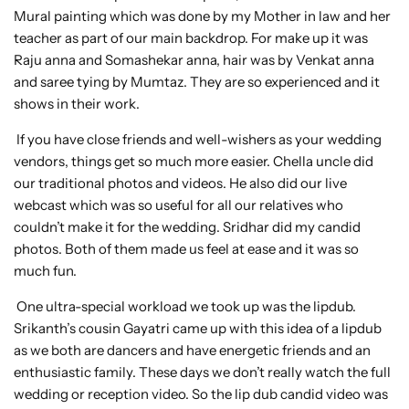
Mural painting which was done by my Mother in law and her
teacher as part of our main backdrop. For make up it was
Raju anna and Somashekar anna, hair was by Venkat anna
and saree tying by Mumtaz. They are so experienced and it
shows in their work.
If you have close friends and well-wishers as your wedding
vendors, things get so much more easier. Chella uncle did
our traditional photos and videos. He also did our live
webcast which was so useful for all our relatives who
couldn’t make it for the wedding. Sridhar did my candid
photos. Both of them made us feel at ease and it was so
much fun.
One ultra-special workload we took up was the lipdub.
Srikanth’s cousin Gayatri came up with this idea of a lipdub
as we both are dancers and have energetic friends and an
enthusiastic family. These days we don’t really watch the full
wedding or reception video. So the lip dub candid video was