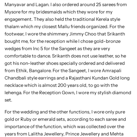
Manyavar and Lagan. I also ordered around 25 sarees from
Mysore for my bridesmaids which they wore for my
engagement. They also held the traditional Kerela style
thalam which my closest Mallu friends organized. For the
footwear, I wore the shimmery Jimmy Choo that Srikanth
bought me, for the reception while I chose gold-bronze
wedges from Inc 5 for the Sangeet as they are very
comfortable to dance. Srikanth does not use leather, so he
got his non-leather shoes specially ordered and delivered
from Ethik, Bangalore. For the Sangeet, I wore Amrapali
Chandbali style earrings and a Rajasthani Kundan Gold long
necklace which is almost 200 years old, to go with the
lehenga. For the Reception Gown, I wore my stylish diamond
set.
For the wedding and the other functions, I wore only pure
gold or Ruby or emerald sets, according to each saree and
importance of the function, which was collected over the
years from Lalitha Jewellery, Prince Jewellery and Mehta