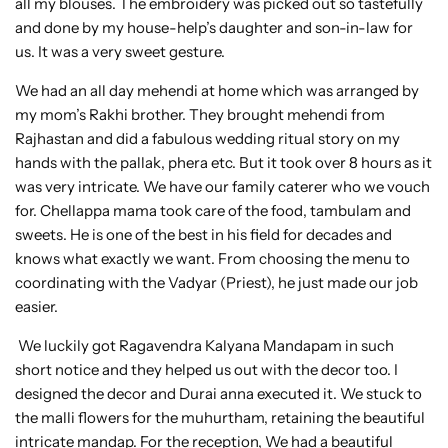
all my blouses. The embroidery was picked out so tastefully
and done by my house-help’s daughter and son-in-law for
us. It was a very sweet gesture.
We had an all day mehendi at home which was arranged by
my mom’s Rakhi brother. They brought mehendi from
Rajhastan and did a fabulous wedding ritual story on my
hands with the pallak, phera etc. But it took over 8 hours as it
was very intricate. We have our family caterer who we vouch
for. Chellappa mama took care of the food, tambulam and
sweets. He is one of the best in his field for decades and
knows what exactly we want. From choosing the menu to
coordinating with the Vadyar (Priest), he just made our job
easier.
We luckily got Ragavendra Kalyana Mandapam in such
short notice and they helped us out with the decor too. I
designed the decor and Durai anna executed it. We stuck to
the malli flowers for the muhurtham, retaining the beautiful
intricate mandap. For the reception, We had a beautiful