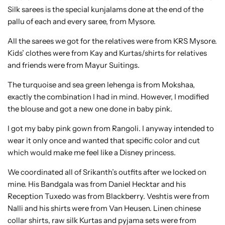
Silk sarees is the special kunjalams done at the end of the
pallu of each and every saree, from Mysore.
All the sarees we got for the relatives were from KRS Mysore.
Kids’ clothes were from Kay and Kurtas/shirts for relatives
and friends were from Mayur Suitings.
The turquoise and sea green lehenga is from Mokshaa,
exactly the combination I had in mind. However, I modified
the blouse and got a new one done in baby pink.
I got my baby pink gown from Rangoli. I anyway intended to
wear it only once and wanted that specific color and cut
which would make me feel like a Disney princess.
We coordinated all of Srikanth’s outfits after we locked on
mine. His Bandgala was from Daniel Hecktar and his
Reception Tuxedo was from Blackberry. Veshtis were from
Nalli and his shirts were from Van Heusen. Linen chinese
collar shirts, raw silk Kurtas and pyjama sets were from