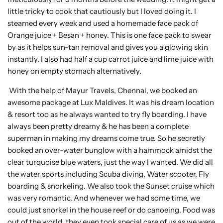
little tricky to cook that cautiously but I loved doing it. I
steamed every week and used a homemade face pack of
Orange juice + Besan + honey. This is one face pack to swear
by as it helps sun-tan removal and gives you a glowing skin
instantly. I also had half a cup carrot juice and lime juice with
honey on empty stomach alternatively.
With the help of Mayur Travels, Chennai, we booked an
awesome package at Lux Maldives. It was his dream location
& resort too as he always wanted to try fly boarding. I have
always been pretty dreamy & he has been a complete
superman in making my dreams come true. So he secretly
booked an over-water bunglow with a hammock amidst the
clear turquoise blue waters, just the way I wanted. We did all
the water sports including Scuba diving, Water scooter, Fly
boarding & snorkeling. We also took the Sunset cruise which
was very romantic. And whenever we had some time, we
could just snorkel in the house reef or do canoeing. Food was
out of the world, they even took special care of us as we were