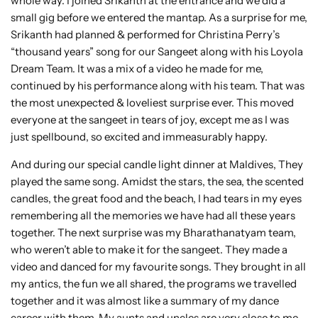
whole way. I joined Srikanth at the entrance and we did a
small gig before we entered the mantap. As a surprise for me,
Srikanth had planned & performed for Christina Perry’s
“thousand years” song for our Sangeet along with his Loyola
Dream Team. It was a mix of a video he made for me,
continued by his performance along with his team. That was
the most unexpected & loveliest surprise ever. This moved
everyone at the sangeet in tears of joy, except me as I was
just spellbound, so excited and immeasurably happy.
And during our special candle light dinner at Maldives, They
played the same song. Amidst the stars, the sea, the scented
candles, the great food and the beach, I had tears in my eyes
remembering all the memories we have had all these years
together. The next surprise was my Bharathanatyam team,
who weren’t able to make it for the sangeet. They made a
video and danced for my favourite songs. They brought in all
my antics, the fun we all shared, the programs we travelled
together and it was almost like a summary of my dance
career with them. My aunts and uncles are very close to me