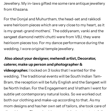
Jewellery. My in-laws gifted me some rare antique jewellery
from Khazana.
For the Oonjal and Muhurtham, the head-set and rakkodi
were heirloom pieces which are very close to my heart, as it
is my great-grand mothers’. The oddiyanam, vanki and the
sangeet diamond netthi chutti were from VBJ, they were
heirloom pieces too. For my dance performance during the
wedding, I wore original temple jewellery.
Also about your designer, mehendi artist, Decorator,
caterer, make up person and photographer &
videographer.
I locked on 3 looks that I wanted for the
wedding. The traditional events will be South Indian Tam-
Bram, the reception will be fully English and the Sangeet will
be North Indian. For the Engagement and Vratham I went for
subtle yet contemporary natural looks. So we worked out
both our clothing and make-up according to that. As my
mom designs and has her own set of tailors, she took care of