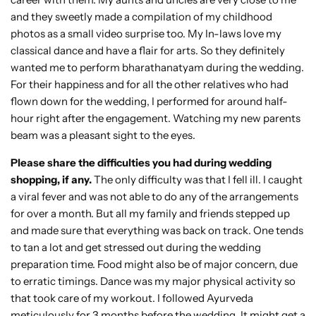
and they sweetly made a compilation of my childhood
photos as a small video surprise too. My In-laws love my
classical dance and have a flair for arts. So they definitely
wanted me to perform bharathanatyam during the wedding.
For their happiness and for all the other relatives who had
flown down for the wedding, I performed for around half-
hour right after the engagement. Watching my new parents
beam was a pleasant sight to the eyes.
Please share the difficulties you had during wedding
shopping, if any.
The only difficulty was that I fell ill. I caught
a viral fever and was not able to do any of the arrangements
for over a month. But all my family and friends stepped up
and made sure that everything was back on track. One tends
to tan a lot and get stressed out during the wedding
preparation time. Food might also be of major concern, due
to erratic timings. Dance was my major physical activity so
that took care of my workout. I followed Ayurveda
meticulously for 3 months before the wedding. It might get a