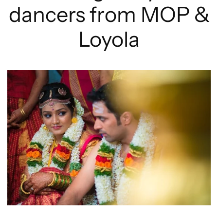
dancers from MOP &
Loyola