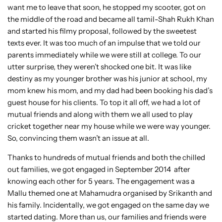
want me to leave that soon, he stopped my scooter, got on
the middle of the road and became all tamil-Shah Rukh Khan
and started his filmy proposal, followed by the sweetest
texts ever. It was too much of an impulse that we told our
parents immediately while we were still at college. To our
utter surprise, they weren’t shocked one bit. It was like
destiny as my younger brother was his junior at school, my
mom knew his mom, and my dad had been booking his dad’s
guest house for his clients. To top it all off, we had a lot of
mutual friends and along with them we all used to play
cricket together near my house while we were way younger.
So, convincing them wasn’t an issue at all.
Thanks to hundreds of mutual friends and both the chilled
out families, we got engaged in September 2014 after
knowing each other for 5 years. The engagement was a
Mallu themed one at Mahamudra organised by Srikanth and
his family. Incidentally, we got engaged on the same day we
started dating. More than us, our families and friends were