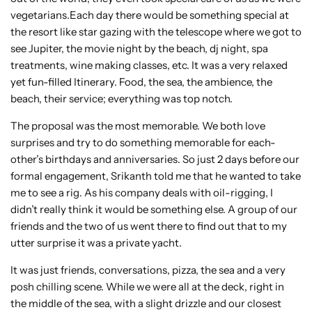
vegetarians.Each day there would be something special at
the resort like star gazing with the telescope where we got to
see Jupiter, the movie night by the beach, dj night, spa
treatments, wine making classes, etc. It was a very relaxed
yet fun-filled Itinerary. Food, the sea, the ambience, the
beach, their service; everything was top notch.
The proposal was the most memorable. We both love
surprises and try to do something memorable for each-
other’s birthdays and anniversaries. So just 2 days before our
formal engagement, Srikanth told me that he wanted to take
me to see a rig. As his company deals with oil-rigging, I
didn’t really think it would be something else. A group of our
friends and the two of us went there to find out that to my
utter surprise it was a private yacht.
It was just friends, conversations, pizza, the sea and a very
posh chilling scene. While we were all at the deck, right in
the middle of the sea, with a slight drizzle and our closest