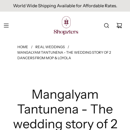
World Wide Shipping Available for Affordable Rates.
HOME
/
REAL WEDDINGS
/
MANGALYAM TANTUNENA - THE WEDDING STORY OF 2
DANCERS FROM MOP & LOYOLA
Mangalyam
Tantunena - The
wedding story of 2