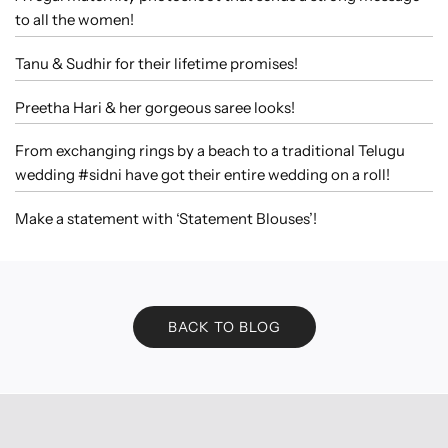
to all the women!
Tanu & Sudhir for their lifetime promises!
Preetha Hari & her gorgeous saree looks!
From exchanging rings by a beach to a traditional Telugu
wedding #sidni have got their entire wedding on a roll!
Make a statement with ‘Statement Blouses’!
BACK TO BLOG