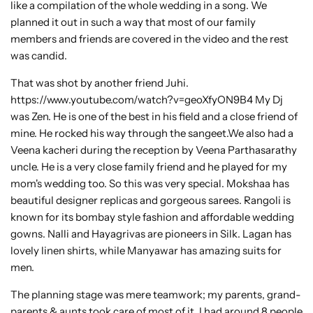
like a compilation of the whole wedding in a song. We
planned it out in such a way that most of our family
members and friends are covered in the video and the rest
was candid.
That was shot by another friend Juhi.
https://www.youtube.com/watch?v=geoXfyON9B4 My Dj
was Zen. He is one of the best in his field and a close friend of
mine. He rocked his way through the sangeet.We also had a
Veena kacheri during the reception by Veena Parthasarathy
uncle. He is a very close family friend and he played for my
mom's wedding too. So this was very special. Mokshaa has
beautiful designer replicas and gorgeous sarees. Rangoli is
known for its bombay style fashion and affordable wedding
gowns. Nalli and Hayagrivas are pioneers in Silk. Lagan has
lovely linen shirts, while Manyawar has amazing suits for
men.
The planning stage was mere teamwork; my parents, grand-
parents & aunts took care of most of it. I had around 8 people