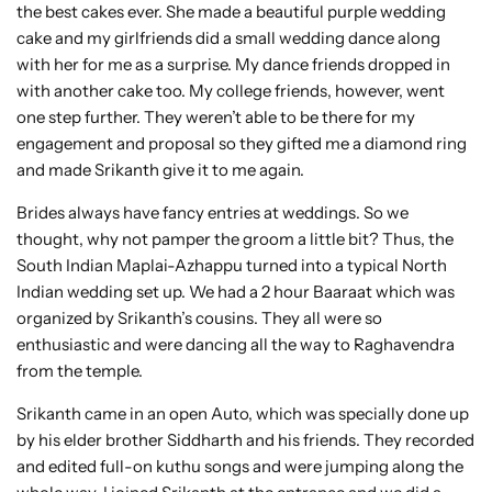
the best cakes ever. She made a beautiful purple wedding
cake and my girlfriends did a small wedding dance along
with her for me as a surprise. My dance friends dropped in
with another cake too. My college friends, however, went
one step further. They weren’t able to be there for my
engagement and proposal so they gifted me a diamond ring
and made Srikanth give it to me again.
Brides always have fancy entries at weddings. So we
thought, why not pamper the groom a little bit? Thus, the
South Indian Maplai-Azhappu turned into a typical North
Indian wedding set up. We had a 2 hour Baaraat which was
organized by Srikanth’s cousins. They all were so
enthusiastic and were dancing all the way to Raghavendra
from the temple.
Srikanth came in an open Auto, which was specially done up
by his elder brother Siddharth and his friends. They recorded
and edited full-on kuthu songs and were jumping along the