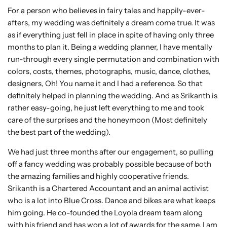
For a person who believes in fairy tales and happily-ever-
afters, my wedding was definitely a dream come true. It was
as if everything just fell in place in spite of having only three
months to plan it. Being a wedding planner, I have mentally
run-through every single permutation and combination with
colors, costs, themes, photographs, music, dance, clothes,
designers, Oh! You name it and I had a reference. So that
definitely helped in planning the wedding. And as Srikanth is
rather easy-going, he just left everything to me and took
care of the surprises and the honeymoon (Most definitely
the best part of the wedding).
We had just three months after our engagement, so pulling
off a fancy wedding was probably possible because of both
the amazing families and highly cooperative friends.
Srikanth is a Chartered Accountant and an animal activist
who is a lot into Blue Cross. Dance and bikes are what keeps
him going. He co-founded the Loyola dream team along
with his friend and has won a lot of awards for the same. I am