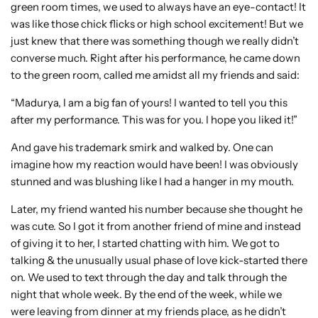
green room times, we used to always have an eye-contact! It
was like those chick flicks or high school excitement! But we
just knew that there was something though we really didn’t
converse much. Right after his performance, he came down
to the green room, called me amidst all my friends and said:
“Madurya, I am a big fan of yours! I wanted to tell you this
after my performance. This was for you. I hope you liked it!”
And gave his trademark smirk and walked by. One can
imagine how my reaction would have been! I was obviously
stunned and was blushing like I had a hanger in my mouth.
Later, my friend wanted his number because she thought he
was cute. So I got it from another friend of mine and instead
of giving it to her, I started chatting with him. We got to
talking & the unusually usual phase of love kick-started there
on. We used to text through the day and talk through the
night that whole week. By the end of the week, while we
were leaving from dinner at my friends place, as he didn’t