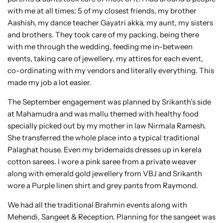
with me at all times; 5 of my closest friends, my brother
Aashish, my dance teacher Gayatri akka, my aunt, my sisters
and brothers. They took care of my packing, being there
with me through the wedding, feeding me in-between
events, taking care of jewellery, my attires for each event,
co-ordinating with my vendors and literally everything. This
made my job a lot easier.
The September engagement was planned by Srikanth’s side
at Mahamudra and was mallu themed with healthy food
specially picked out by my mother in law Nirmala Ramesh.
She transferred the whole place into a typical traditional
Palaghat house. Even my bridemaids dresses up in kerela
cotton sarees. I wore a pink saree from a private weaver
along with emerald gold jewellery from VBJ and Srikanth
wore a Purple linen shirt and grey pants from Raymond.
We had all the traditional Brahmin events along with
Mehendi, Sangeet & Reception. Planning for the sangeet was