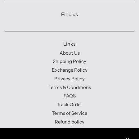
Find us
Links
About Us
Shipping Policy
Exchange Policy
Privacy Policy
Terms & Conditions
FAQS
Track Order
Terms of Service
Refund policy