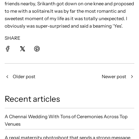
friends nearby, Srikanth got down on one knee and proposed
to me with a solitaire.It was by far the most romantic and
sweetest moment of my life as it was totally unexpected. I
obviously was super-surprised and said a beaming ‘Yes’.
SHARE
Older post
Newer post
Recent articles
A Chennai Wedding With Tons of Ceremonies Across Top
Venues
A regal maternity photoshoot that sends a strong message