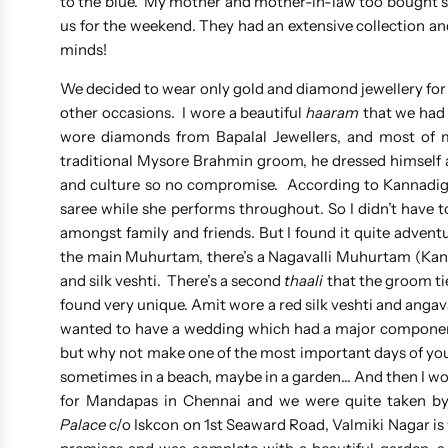
to the blue. My mother and mother-in-law too bought sa
us for the weekend. They had an extensive collection a
minds!
We decided to wear only gold and diamond jewellery for
other occasions. I wore a beautiful
haaram
that we had 
wore diamonds from Bapalal Jewellers, and most of
traditional Mysore Brahmin groom, he dressed himself and
and culture so no compromise. According to Kannadiga
saree while she performs throughout. So I didn’t have 
amongst family and friends. But I found it quite adven
the main Muhurtam, there’s a Nagavalli Muhurtam (Kann
and silk veshti. There’s a second
thaali
that the groom tie
found very unique. Amit wore a red silk veshti and anga
wanted to have a wedding which had a major component
but why not make one of the most important days of your 
sometimes in a beach, maybe in a garden… And then I wo
for Mandapas in Chennai and we were quite taken by 
Palace
c/o Iskcon on 1st Seaward Road, Valmiki Nagar is