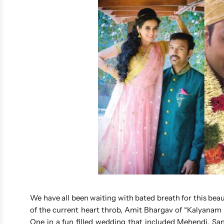
We have all been waiting with bated breath for this bea
of the current heart throb, Amit Bhargav of “Kalyana
One in a fun filled wedding that included Mehendi, Sa