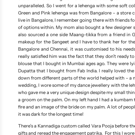
unparalleled. So I went for a lehenga with some soft c
Green and Pink lehenga was from Bangalore – a store ca
live in Bangalore, I remember going there with friends fo
of options within. My mom also bought a few designer sa
also sourced a one side Maang-tikka from a friend in 
makeup for the Sangeet and I have to thank her for the
Bangalore and Chennai, it was customised to his needs 
really satisfied him was the fact that they don’t ready 
blouse that I bought in Mumbai ages ago. They were lying
Dupatta that I bought from Fab India. I really loved t
down from different parts of the world helped with – a m
wedding, I wore some of my dance jewellery with the le
who gave me a very unique design despite my small thin 
a groom on the palm. On my left hand I had a kumbam to
fire and an image of the bride on my palm. A lot of peop
it was dark for the longest time!
There’s a Kannadiga custom called Vara Pooja before t
gifts and reread the engagement patrika. For this I wo