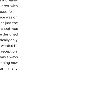
as a dream-
ildren with
ces fell in
ice was on
ot just the
g shoot was
re designed
ically only
e wanted to
 reception,
 was always
mething new
 us in many