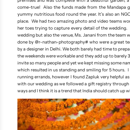
premises and was complete with a beautiful garden, a
come-true! Also the funds made from the Mandapa 
yummy nutritious food round the year. It’s also an NGO th
place. We had two amazing photo and video teams wor
her toes trying to capture every detail of the wedding
wedding but also the venue, Ms. Janani from the team w
done by @r-nathan-photography# who were a great team
by a designer in Delhi. We both barely had time to prep
the weekends were workable and they add up to barely 30
invite so many people and yet we kept missing some names
which resulted in us standing and smiling for 5 hours.
running errands, however I found Zapluk very helpful 
with our wedding as we followed a gift registry throug
ways and I think it is a trend that India should catch up 