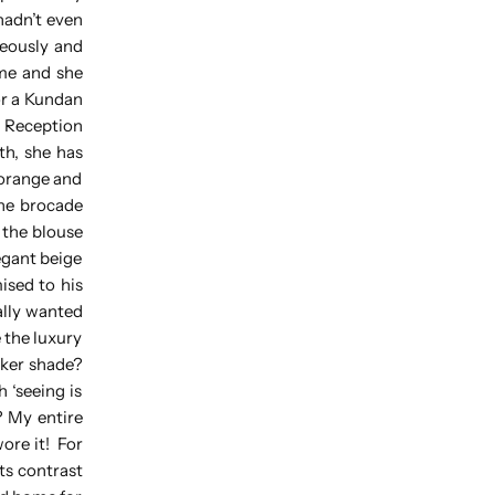
hadn’t even
neously and
ome and she
for a Kundan
y Reception
th, she has
 orange and
the brocade
 the blouse
egant beige
ised to his
nally wanted
 the luxury
arker shade?
h ‘seeing is
? My entire
wore it! For
ts contrast