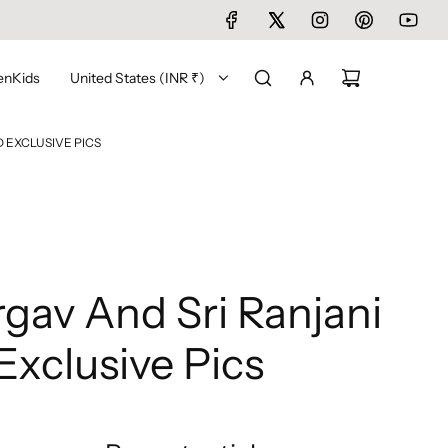
en
Kids
United States (INR ₹)
 EXCLUSIVE PICS
gav And Sri Ranjani
xclusive Pics