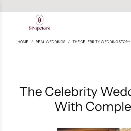
HOME
/
REAL WEDDINGS
/
THE CELEBRITY WEDDING STORY 
The Celebrity Wedd
With Complet