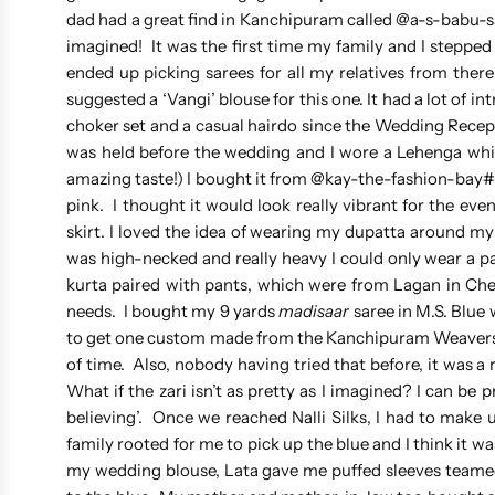
dad had a great find in Kanchipuram called @a-s-babu-
imagined! It was the first time my family and I stepped 
ended up picking sarees for all my relatives from ther
suggested a ‘Vangi’ blouse for this one. It had a lot of 
choker set and a casual hairdo since the Wedding Recept
was held before the wedding and I wore a Lehenga whi
amazing taste!) I bought it from @kay-the-fashion-bay#
pink. I thought it would look really vibrant for the ev
skirt. I loved the idea of wearing my dupatta around my
was high-necked and really heavy I could only wear a p
kurta paired with pants, which were from Lagan in Chen
needs. I bought my 9 yards
madisaar
saree in M.S. Blue 
to get one custom made from the Kanchipuram Weavers’ 
of time. Also, nobody having tried that before, it was a r
What if the zari isn’t as pretty as I imagined? I can be 
believing’. Once we reached Nalli Silks, I had to make
family rooted for me to pick up the blue and I think it wa
my wedding blouse, Lata gave me puffed sleeves teamed