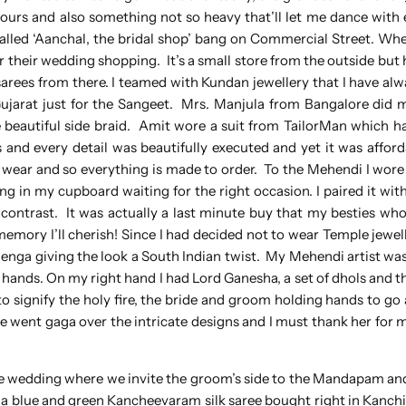
olours and also something not so heavy that’ll let me dance wit
lled ‘Aanchal, the bridal shop’ bang on Commercial Street. Whe
r their wedding shopping. It’s a small store from the outside but 
rees from there. I teamed with Kundan jewellery that I have alwa
Gujarat just for the Sangeet. Mrs. Manjula from Bangalore did 
 beautiful side braid. Amit wore a suit from TailorMan which ha
and every detail was beautifully executed and yet it was affor
to wear and so everything is made to order. To the Mehendi I wore 
 in my cupboard waiting for the right occasion. I paired it with 
he contrast. It was actually a last minute buy that my besties w
emory I’ll cherish! Since I had decided not to wear Temple jewell
henga giving the look a South Indian twist. My Mehendi artist wa
hands. On my right hand I had Lord Ganesha, a set of dhols and t
 signify the holy fire, the bride and groom holding hands to go
le went gaga over the intricate designs and I must thank her for 
he wedding where we invite the groom’s side to the Mandapam a
re a blue and green Kancheevaram silk saree bought right in Kanc