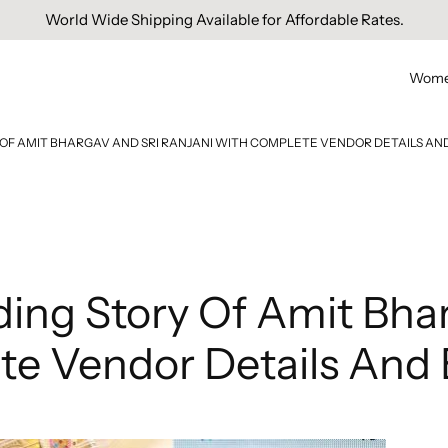
Free Domestic Shipping On Orders Above INR 1000.
World Wide Shipping Available for Affordable Rates.
Wom
OF AMIT BHARGAV AND SRI RANJANI WITH COMPLETE VENDOR DETAILS AND
ing Story Of Amit Bhar
e Vendor Details And E