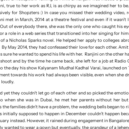
, true to her work as RJ, is as chirpy as we imagined her to be
usively for Shopzters :) In case you missed their wedding video, 
ni met in March, 2014 at a theatre festival and even if it wasn’t l
y. Out of everybody there, she was the only one who caught his e
r a role in a web series that transitioned into her singing for hi
 of a Nicholas Sparks novel. He helped her apply to colleges abr
e. By May 2014, they had confessed their love for each other. Amit
s sure he wanted to spend his life with her. Ranjini on the other 
a shoot and by the time he came back, she left for a job at Radio 
 also the day his show Kalyanam Mudhal Kadhal Varai, launched on
citement towards his work had always been visible, even when she 
 loudly.
d yet they couldn’t let go of each other and so picked the emotion
 So when she was in Dubai, he met her parents without her bu
the families didn’t have a problem, the wedding bells began to ri
 initially supposed to happen in December couldn’t happen bec
nuary instead. However, it rained during engagement in Bangalore 
lly wanted to wear a gown but eventually, the grandeur of a lehen