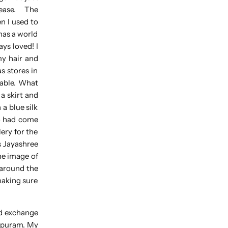
h ease. The
n I used to
has a world
ys loved! I
my hair and
s stores in
dable. What
a skirt and
a blue silk
ho had come
ery for the
s Jayashree
he image of
 around the
making sure
nd exchange
hipuram. My