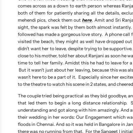
comes across as a down to earth person whereas Ranjani
both of them for patiently sharing all the details, excl
mehendi pics, check them out
here
. Amit and Sri Ranja
sight, the spark was felt by them both almost instantl
followed has made a gorgeous love story. A phone call fo
visited the beach, they might as well have dropped out
didn’t want her to leave, despite trying to be supportiv
close to his mother, told her about Ranjani as soon he wa
time to tell her family. Amidst this he had to leave for 
But it wasn’t just about her leaving, because this was
wasn’t here to be a part of it. Especially since her ex
to the theatre to watch his scene in 2 states, and cheered
The couple tried being practical as they bid goodbye, an
that led them to begin a long distance relationship.
understanding and got along with him amazingly. And as 
their wedding in her words: Our Engagement which was
floods in Chennai. And so it was held in Bangalore in Ja
there was no running from that. For the Sangeet I initia