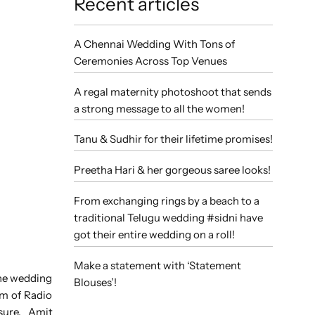
Recent articles
A Chennai Wedding With Tons of
Ceremonies Across Top Venues
A regal maternity photoshoot that sends
a strong message to all the women!
Tanu & Sudhir for their lifetime promises!
Preetha Hari & her gorgeous saree looks!
From exchanging rings by a beach to a
traditional Telugu wedding #sidni have
got their entire wedding on a roll!
Make a statement with ‘Statement
the wedding
Blouses’!
am of Radio
asure. Amit