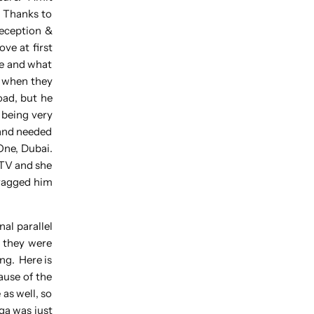
. Thanks to
reception &
ove at first
ye and what
m when they
oad, but he
 being very
hand needed
One, Dubai.
 TV and she
dragged him
al parallel
t they were
ng. Here is
ause of the
as well, so
ga was just