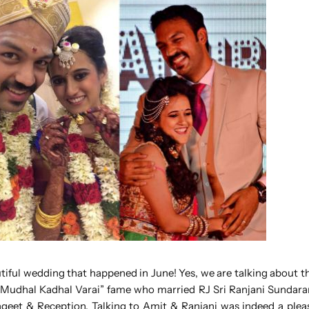
utiful wedding that happened in June! Yes, we are talking about 
m Mudhal Kadhal Varai” fame who married RJ Sri Ranjani Sundar
ngeet & Reception. Talking to Amit & Ranjani was indeed a ple