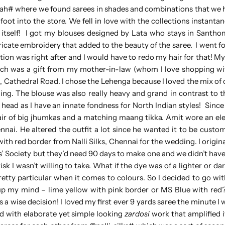
sah# where we found sarees in shades and combinations that we 
foot into the store. We fell in love with the collections instanta
e itself! I got my blouses designed by Lata who stays in Santh
intricate embroidery that added to the beauty of the saree. I went 
ion was right after and I would have to redo my hair for that! M
ch was a gift from my mother-in-law (whom I love shopping wi
, Cathedral Road. I chose the Lehenga because I loved the mix of
ening. The blouse was also really heavy and grand in contrast to 
 head as I have an innate fondness for North Indian styles! Since
air of big jhumkas and a matching maang tikka. Amit wore an el
nai. He altered the outfit a lot since he wanted it to be custom
with red border from Nalli Silks, Chennai for the wedding. I origi
Society but they’d need 90 days to make one and we didn’t have
isk I wasn’t willing to take. What if the dye was of a lighter or d
pretty particular when it comes to colours. So I decided to go wit
 up my mind – lime yellow with pink border or MS Blue with red
s a wise decision! I loved my first ever 9 yards saree the minute I 
 with elaborate yet simple looking
zardosi
work that amplified i