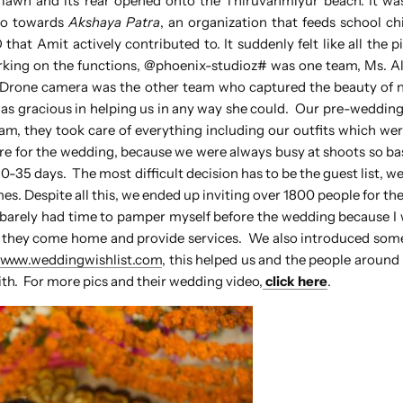
 lawn and its rear opened onto the Thiruvanmiyur beach. It w
go towards
Akshaya Patra
, an organization that feeds school ch
at Amit actively contributed to. It suddenly felt like all the pie
king on the functions, @phoenix-studioz# was one team, Ms. Al
. Drone camera was the other team who captured the beauty of n
as gracious in helping us in any way she could. Our pre-weddin
, they took care of everything including our outfits which we
are for the wedding, because we were always busy at shoots so bas
-35 days. The most difficult decision has to be the guest list, w
. Despite all this, we ended up inviting over 1800 people for the
 I barely had time to pamper myself before the wedding because I
as they come home and provide services. We also introduced so
h
www.weddingwishlist.com
, this helped us and the people around
with. For more pics and their wedding video,
click here
.