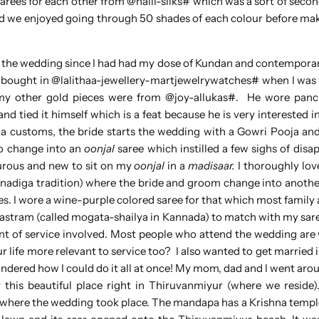
rees for each other from @nalli-silks# which was a sort of seco
nd we enjoyed going through 50 shades of each colour before ma
 the wedding since I had had my dose of Kundan and contemporar
bought in @lalithaa-jewellery-martjewelrywatches# when I was i
 my other gold pieces were from @joy-allukas#. He wore pan
 tied it himself which is a feat because he is very interested in
 customs, the bride starts the wedding with a Gowri Pooja an
to change into an
oonjal
saree which instilled a few sighs of dis
turous and new to sit on my
oonjal
in a
madisaar.
I thoroughly lov
adiga tradition) where the bride and groom change into another
s. I wore a wine-purple colored saree for that which most family 
vastram (called mogata-shailya in Kannada) to match with my sare
 of service involved. Most people who attend the wedding are
life more relevant to service too? I also wanted to get married i
ndered how I could do it all at once! My mom, dad and I went aro
this beautiful place right in Thiruvanmiyur (where we reside
 where the wedding took place. The mandapa has a Krishna temple