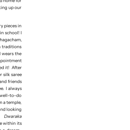
nd home for
king up our
y pieces in
n school! I
chagacham,
 traditions
d wears the
appointment
ed it! After
 silk saree
and friends
e. I always
 well-to-do
n a temple,
und looking
).
Dwaraka
 within its