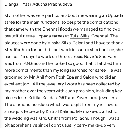
Ulangalil Yaar Adutha Prabhudeva
My mother was very particular about me wearing an Uppada
saree for the main functions, so despite the complications
that came with the Chennai floods we managed to find two
beautiful tissue Uppada sarees at
Tulsi Silks
, Chennai. The
blouses were done by Visaka Silks, Palani and I have to thank
Mrs. Radhika for her brilliant work in such a short notice, she
had just 15 days to work on three sarees. Navin’s Sherwani
was from P.N.Rao and he looked so good that it fetched him
more compliments than my long searched for saree. He was
groomed by Mr. Anil from Posh Spa and Salon who did an
excellent job. All the jewellery I wore has been collected by
my mother over the years with such precision, including key
pieces from Kritilal Kalidas,
GRT
and Zaveri bros jewellers.
The diamond necklace which was a gift from my in-laws is
an exquisite piece by
Kirtilal Kalidas.
My make-up artist for
the wedding was Mrs.
Chitra
from Pollachi. Though I was a
bit apprehensive since I don’t usually carry make-up very