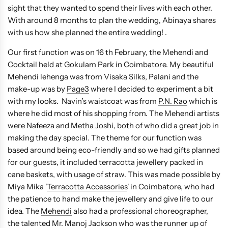
sight that they wanted to spend their lives with each other.
With around 8 months to plan the wedding, Abinaya shares
with us how she planned the entire wedding! .
Our first function was on 16 th February, the Mehendi and
Cocktail held at Gokulam Park in Coimbatore. My beautiful
Mehendi lehenga was from Visaka Silks, Palani and the
make-up was by
Page3
where I decided to experiment a bit
with my looks. Navin’s waistcoat was from
P.N. Rao
which is
where he did most of his shopping from. The Mehendi artists
were Nafeeza and Metha Joshi, both of who did a great job in
making the day special. The theme for our function was
based around being eco-friendly and so we had gifts planned
for our guests, it included terracotta jewellery packed in
cane baskets, with usage of straw. This was made possible by
Miya Mika '
Terracotta Accessories
' in Coimbatore, who had
the patience to hand make the jewellery and give life to our
idea. The
Mehendi
also had a professional choreographer,
the talented Mr. Manoj Jackson who was the runner up of