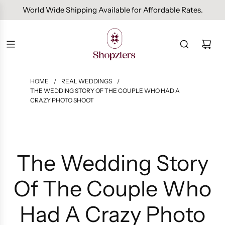
Free Domestic Shipping On Orders Above INR 1000.
HOME
/
REAL WEDDINGS
/
THE WEDDING STORY OF THE COUPLE WHO HAD A
CRAZY PHOTO SHOOT
The Wedding Story
Of The Couple Who
Had A Crazy Photo