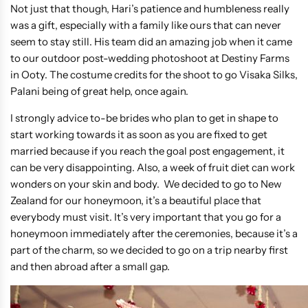
Not just that though, Hari’s patience and humbleness really
was a gift, especially with a family like ours that can never
seem to stay still. His team did an amazing job when it came
to our outdoor post-wedding photoshoot at Destiny Farms
in Ooty. The costume credits for the shoot to go Visaka Silks,
Palani being of great help, once again.
I strongly advice to-be brides who plan to get in shape to
start working towards it as soon as you are fixed to get
married because if you reach the goal post engagement, it
can be very disappointing. Also, a week of fruit diet can work
wonders on your skin and body. We decided to go to New
Zealand for our honeymoon, it’s a beautiful place that
everybody must visit. It’s very important that you go for a
honeymoon immediately after the ceremonies, because it’s a
part of the charm, so we decided to go on a trip nearby first
and then abroad after a small gap.