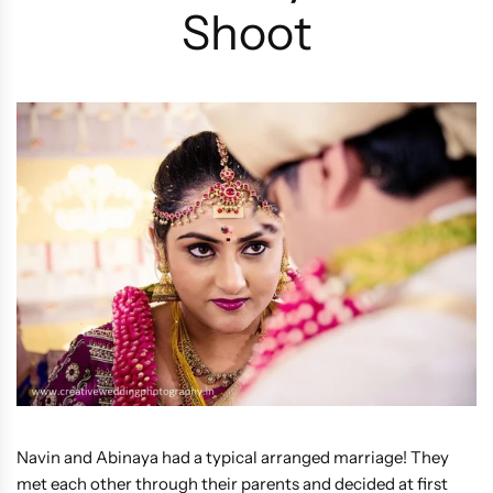
Shoot
Navin and Abinaya had a typical arranged marriage! They
met each other through their parents and decided at first