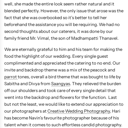
well, she made the entire look seem rather natural and it
blended perfectly. However, the only issue that arose was the
fact that she was overbooked so it’s better to tell her
beforehand the assistance you will be requiring. We had no
second thoughts about our caterers, it was done by our
family friend Mr. Vimal, the son of Madhampatti Thanavel.
We are eternally grateful to him and his team for making the
food the highlight of our wedding. Every single guest
complimented and appreciated the catering to no end. Our
invite and backdrop theme was a mix of the peacock and
parrot
tones, overall a bird theme that was bought to life by
Sabitha and Divya from
Saangyas
. They relieved the burden
off our shoulders and took care of every single detail that
went into the backdrop and flowers for the function. Last
but not the least, we would like to extend our appreciation to
our photographers at
Creative Wedding Photography
, Hari
has become Navin’s favourite photographer because of his
talent when it comes to such effortless candid photography.