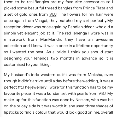
them to be real.Bangles are my favourite accessories so I
picked some beautiful thread bangles from Prince Plaza and
a set of gold ones from
VBJ
. The flowers for my hair were
once again from Vaagai, they matched my sari perfectly.My
reception décor was once again by Pandian décor, who did a
simple yet elegant job at it. The red lehenga I wore was in
mirrorwork from ManMandir, they have an awesome
collection and I knew it was a once in a lifetime opportunity
so I wanted the best. As a bride, I think you should start
designing your lehenga two months in advance so it is
customised to your liking.
My husband’s indo western outfit was from
Moksha
, even
though it didn’t arrive until a day before the wedding, it was a
perfect fit.The jewellery I wore for this function has to be my
favourite piece, it was a kundan set with pearls from VBJ. My
make-up for this function was done by Neelam, who was bit
on the pricey side but was worth it, she used three shades of
lipsticks to find a colour that would look good on me, overall