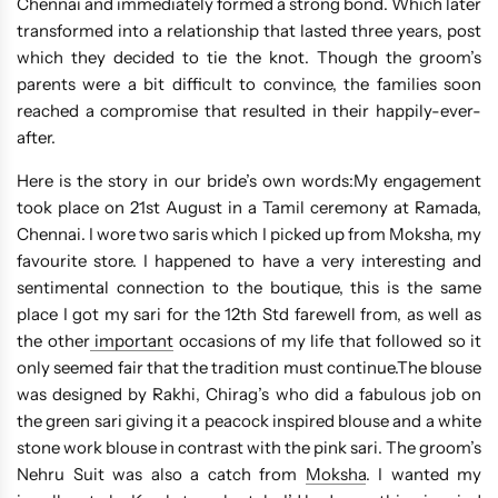
Chennai and immediately formed a strong bond. Which later
transformed into a relationship that lasted three years, post
which they decided to tie the knot. Though the groom’s
parents were a bit difficult to convince, the families soon
reached a compromise that resulted in their happily-ever-
after.
Here is the story in our bride’s own words:My engagement
took place on 21st August in a Tamil ceremony at Ramada,
Chennai. I wore two saris which I picked up from Moksha, my
favourite store. I happened to have a very interesting and
sentimental connection to the boutique, this is the same
place I got my sari for the 12th Std farewell from, as well as
the other
important
occasions of my life that followed so it
only seemed fair that the tradition must continue.The blouse
was designed by Rakhi, Chirag’s who did a fabulous job on
the green sari giving it a peacock inspired blouse and a white
stone work blouse in contrast with the pink sari. The groom’s
Nehru Suit was also a catch from
Moksha
. I wanted my