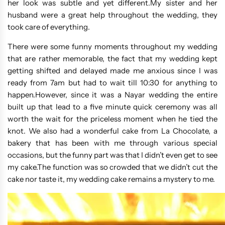
her look was subtle and yet different.My sister and her
husband were a great help throughout the wedding, they
took care of everything.
There were some funny moments throughout my wedding
that are rather memorable, the fact that my wedding kept
getting shifted and delayed made me anxious since I was
ready from 7am but had to wait till 10:30 for anything to
happen.However, since it was a Nayar wedding the entire
built up that lead to a five minute quick ceremony was all
worth the wait for the priceless moment when he tied the
knot. We also had a wonderful cake from La Chocolate, a
bakery that has been with me through various special
occasions, but the funny part was that I didn’t even get to see
my cake.The function was so crowded that we didn’t cut the
cake nor taste it, my wedding cake remains a mystery to me.