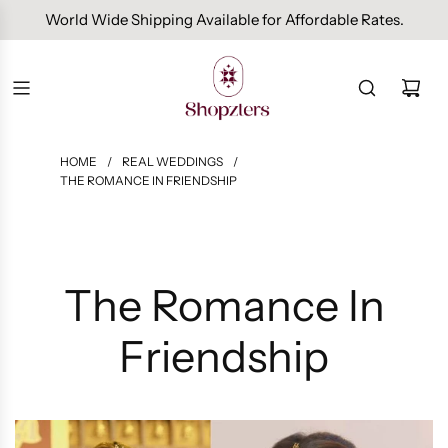
Free Domestic Shipping On Orders Above INR 1000.
HOME
/
REAL WEDDINGS
/
THE ROMANCE IN FRIENDSHIP
The Romance In
Friendship