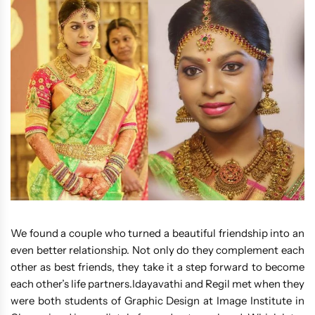
We found a couple who turned a beautiful friendship into an
even better relationship. Not only do they complement each
other as best friends, they take it a step forward to become
each other’s life partners.Idayavathi and Regil met when they
were both students of Graphic Design at Image Institute in