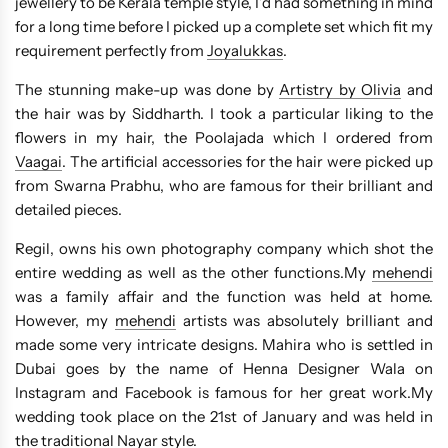
jewellery to be Kerala temple style, I’d had something in mind
for a long time before I picked up a complete set which fit my
requirement perfectly from
Joyalukkas
.
The stunning make-up was done by
Artistry by Olivia
and
the hair was by Siddharth. I took a particular liking to the
flowers in my hair, the Poolajada which I ordered from
Vaagai
. The artificial accessories for the hair were picked up
from Swarna Prabhu, who are famous for their brilliant and
detailed pieces.
Regil, owns his own photography company which shot the
entire wedding as well as the other functions.My
mehendi
was a family affair and the function was held at home.
However, my
mehendi
artists was absolutely brilliant and
made some very intricate designs. Mahira who is settled in
Dubai goes by the name of Henna Designer Wala on
Instagram and Facebook is famous for her great work.My
wedding took place on the 21st of January and was held in
the traditional Nayar style.