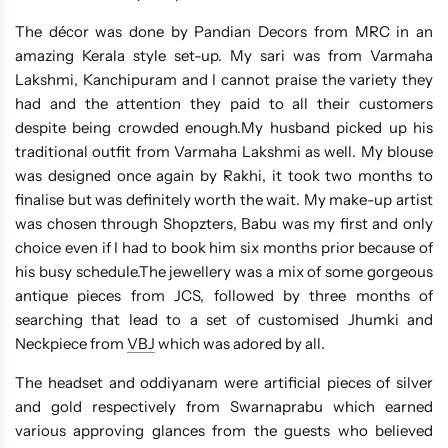
The décor was done by Pandian Decors from MRC in an
amazing Kerala style set-up. My sari was from Varmaha
Lakshmi, Kanchipuram and I cannot praise the variety they
had and the attention they paid to all their customers
despite being crowded enough.My husband picked up his
traditional outfit from Varmaha Lakshmi as well. My blouse
was designed once again by Rakhi, it took two months to
finalise but was definitely worth the wait. My make-up artist
was chosen through Shopzters, Babu was my first and only
choice even if I had to book him six months prior because of
his busy schedule.The jewellery was a mix of some gorgeous
antique pieces from JCS, followed by three months of
searching that lead to a set of customised Jhumki and
Neckpiece from
VBJ
which was adored by all.
The headset and oddiyanam were artificial pieces of silver
and gold respectively from Swarnaprabu which earned
various approving glances from the guests who believed