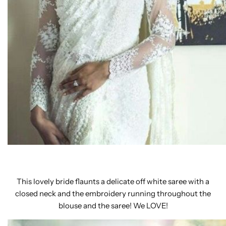
This lovely bride flaunts a delicate off white saree with a
closed neck and the embroidery running throughout the
blouse and the saree! We LOVE!