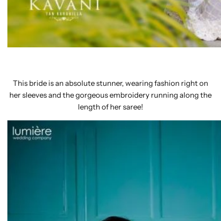
This bride is an absolute stunner, wearing fashion right on
her sleeves and the gorgeous embroidery running along the
length of her saree!