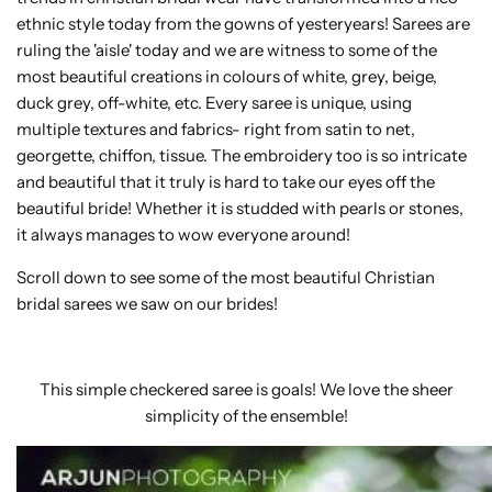
ethnic style today from the gowns of yesteryears! Sarees are
ruling the 'aisle' today and we are witness to some of the
most beautiful creations in colours of white, grey, beige,
duck grey, off-white, etc. Every saree is unique, using
multiple textures and fabrics- right from satin to net,
georgette, chiffon, tissue. The embroidery too is so intricate
and beautiful that it truly is hard to take our eyes off the
beautiful bride! Whether it is studded with pearls or stones,
it always manages to wow everyone around!
Scroll down to see some of the most beautiful Christian
bridal sarees we saw on our brides!
This simple checkered saree is goals! We love the sheer
simplicity of the ensemble!