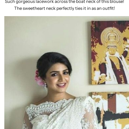
Such gorgeous lacework across the boat neck of this blouse!
The sweetheart neck perfectly ties it in as an outfit!