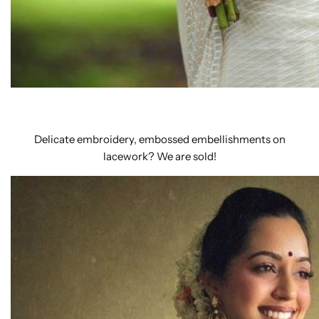
Delicate embroidery, embossed embellishments on
lacework? We are sold!