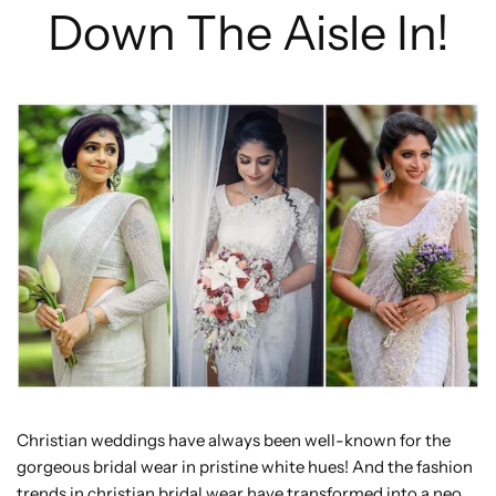
Down The Aisle In!
Christian weddings have always been well-known for the
gorgeous bridal wear in pristine white hues! And the fashion
trends in christian bridal wear have transformed into a neo