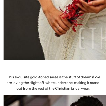
This exquisite gold-toned saree is the stuff of dreams! We
are loving the slight off-white undertone, making it stand
out from the rest of the Christian bridal wear.