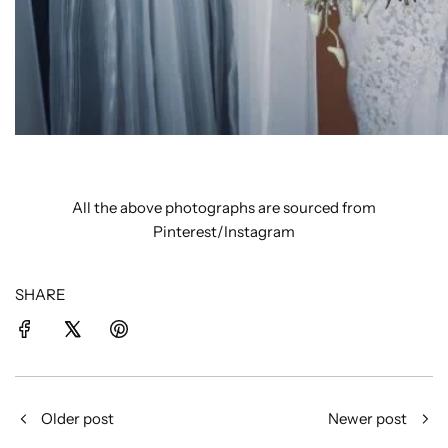
All the above photographs are sourced from
Pinterest/Instagram
SHARE
Older post
Newer post