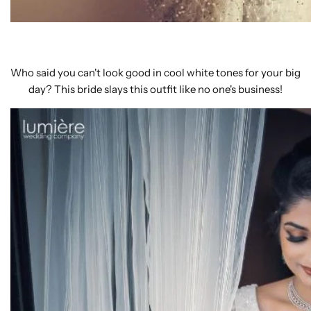
Who said you can't look good in cool white tones for your big
day? This bride slays this outfit like no one's business!