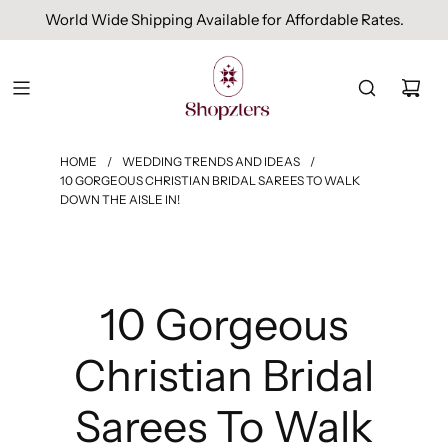
Free Domestic Shipping On Orders Above INR 1000.
HOME
/
WEDDING TRENDS AND IDEAS
/
10 GORGEOUS CHRISTIAN BRIDAL SAREES TO WALK
DOWN THE AISLE IN!
10 Gorgeous
Christian Bridal
Sarees To Walk