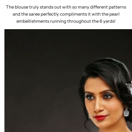
The blouse truly stands out with so many different patterns
and the saree perfectly compliments it with the pearl
embellishments running throughout the 6 yards!