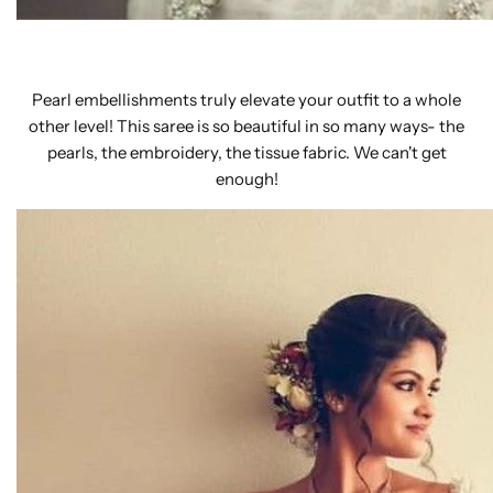
Pearl embellishments truly elevate your outfit to a whole
other level! This saree is so beautiful in so many ways- the
pearls, the embroidery, the tissue fabric. We can't get
enough!