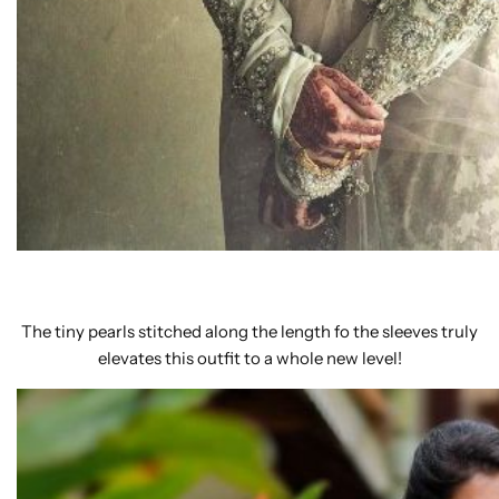
The tiny pearls stitched along the length fo the sleeves truly
elevates this outfit to a whole new level!