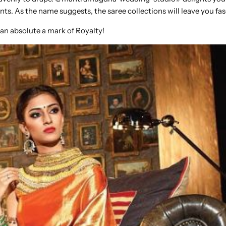
ents. As the name suggests, the saree collections will leave you fa
 an absolute a mark of Royalty!