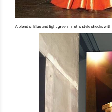
A blend of Blue and light green in retro style checks with