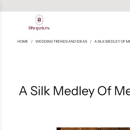
HOME
/
WEDDING TRENDS AND IDEAS
/
A SILK MEDLEY OF M
A Silk Medley Of M