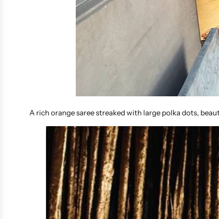
A rich orange saree streaked with large polka dots, beau