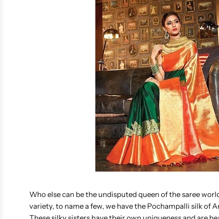
Who else can be the undisputed queen of the saree world,
variety, to name a few, we have the Pochampalli silk of
These silky sisters have their own uniqueness and are