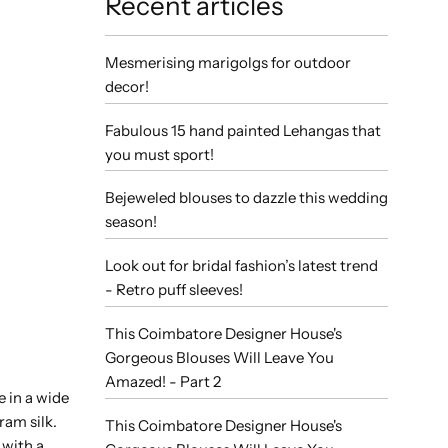
Recent articles
Mesmerising marigolgs for outdoor
decor!
Fabulous 15 hand painted Lehangas that
you must sport!
Bejeweled blouses to dazzle this wedding
season!
Look out for bridal fashion’s latest trend
- Retro puff sleeves!
This Coimbatore Designer House's
Gorgeous Blouses Will Leave You
Amazed! - Part 2
e in a wide
ram silk.
This Coimbatore Designer House's
 with a