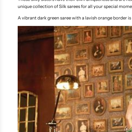
unique collection of Silk sarees for all your special mom
A vibrant dark green saree with a lavish orange border is