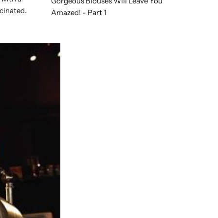
Gorgeous Blouses Will Leave You
scinated.
Amazed! - Part 1