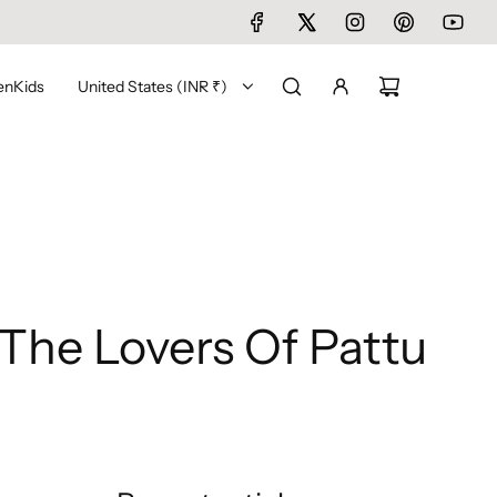
en
Kids
United States (INR ₹)
The Lovers Of Pattu