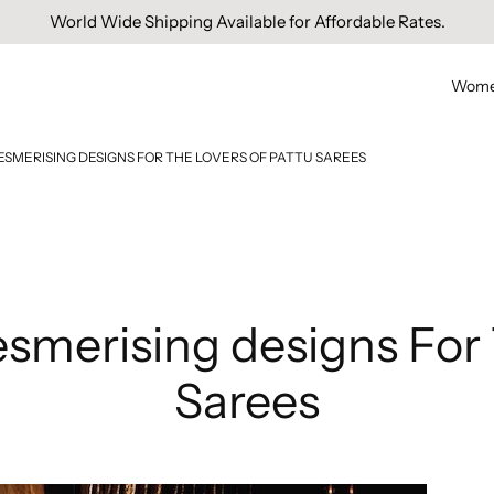
Free Domestic Shipping On Orders Above INR 1000.
Wom
ESMERISING DESIGNS FOR THE LOVERS OF PATTU SAREES
esmerising designs For 
Sarees