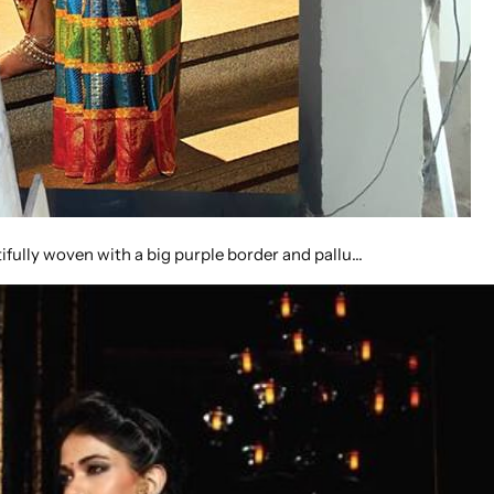
tifully woven with a big purple border and pallu…