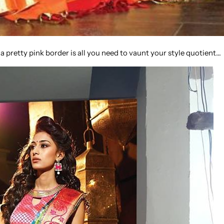
 a pretty pink border is all you need to vaunt your style quotient…