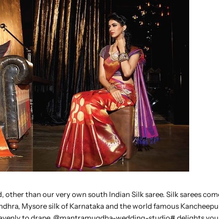
 other than our very own south Indian Silk saree. Silk sarees com
 Andhra, Mysore silk of Karnataka and the world famous Kancheepu
 heavenly to drape. @mantramugdha-wedding-studio# delights you