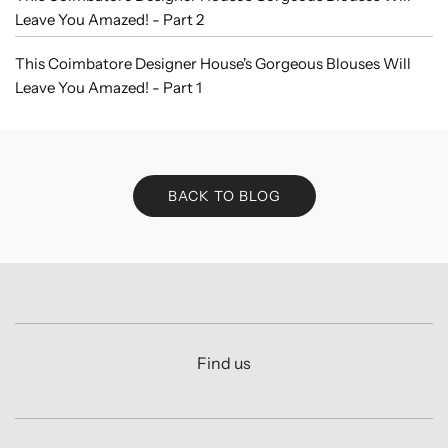
Leave You Amazed! - Part 2
This Coimbatore Designer House's Gorgeous Blouses Will
Leave You Amazed! - Part 1
BACK TO BLOG
Find us