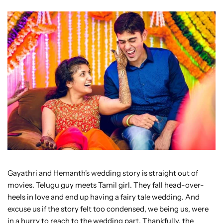
Gayathri and Hemanth's wedding story is straight out of
movies. Telugu guy meets Tamil girl. They fall head-over-
heels in love and end up having a fairy tale wedding. And
excuse us if the story felt too condensed, we being us, were
in a hurry to reach to the wedding part. Thankfully, the