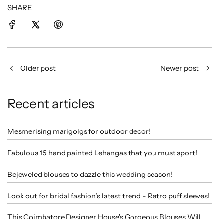
SHARE
Older post
Newer post
Recent articles
Mesmerising marigolgs for outdoor decor!
Fabulous 15 hand painted Lehangas that you must sport!
Bejeweled blouses to dazzle this wedding season!
Look out for bridal fashion’s latest trend - Retro puff sleeves!
This Coimbatore Designer House's Gorgeous Blouses Will