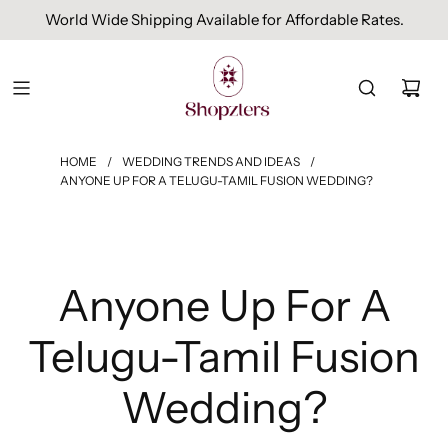
Free Domestic Shipping On Orders Above INR 1000.
HOME
/
WEDDING TRENDS AND IDEAS
/
ANYONE UP FOR A TELUGU-TAMIL FUSION WEDDING?
Anyone Up For A
Telugu-Tamil Fusion
Wedding?