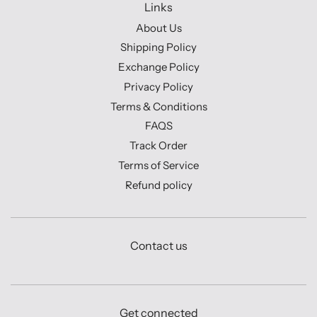
Links
About Us
Shipping Policy
Exchange Policy
Privacy Policy
Terms & Conditions
FAQS
Track Order
Terms of Service
Refund policy
Contact us
Get connected