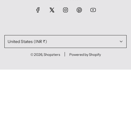
United States (INR ₹)
© 2026, Shopzters
Powered by Shopify