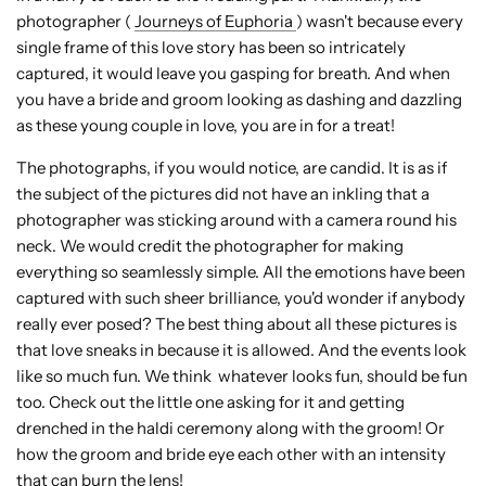
photographer (
Journeys of Euphoria
) wasn't because every
single frame of this love story has been so intricately
captured, it would leave you gasping for breath. And when
you have a bride and groom looking as dashing and dazzling
as these young couple in love, you are in for a treat!
The photographs, if you would notice, are candid. It is as if
the subject of the pictures did not have an inkling that a
photographer was sticking around with a camera round his
neck. We would credit the photographer for making
everything so seamlessly simple. All the emotions have been
captured with such sheer brilliance, you'd wonder if anybody
really ever posed? The best thing about all these pictures is
that love sneaks in because it is allowed. And the events look
like so much fun. We think whatever looks fun, should be fun
too. Check out the little one asking for it and getting
drenched in the haldi ceremony along with the groom! Or
how the groom and bride eye each other with an intensity
that can burn the lens!